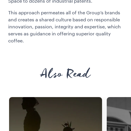
Space to dozens of industrial patents.
This approach permeates all of the Group’s brands
and creates a shared culture based on responsible
innovation, passion, integrity and expertise, which
serves as guidance in offering superior quality
coffee.
Also Read