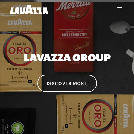
LAVAZZA GROUP
DISCOVER MORE