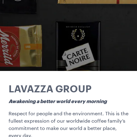
LAVAZZA GROUP
Awakening a better world every morning
Respect for people and the environment. This is the
fullest expression of our worldwide coffee family’s
commitment to make our world a better place,
every day.