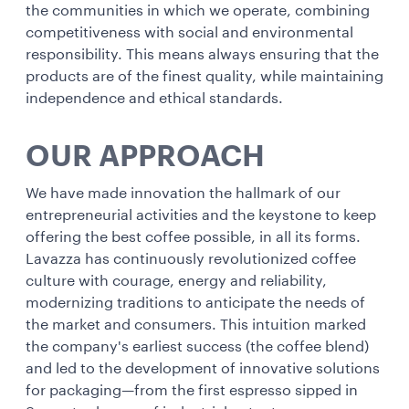
the communities in which we operate, combining
competitiveness with social and environmental
responsibility. This means always ensuring that the
products are of the finest quality, while maintaining
independence and ethical standards.
OUR APPROACH
We have made innovation the hallmark of our
entrepreneurial activities and the keystone to keep
offering the best coffee possible, in all its forms.
Lavazza has continuously revolutionized coffee
culture with courage, energy and reliability,
modernizing traditions to anticipate the needs of
the market and consumers. This intuition marked
the company's earliest success (the coffee blend)
and led to the development of innovative solutions
for packaging—from the first espresso sipped in