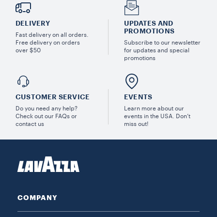
DELIVERY
UPDATES AND
PROMOTIONS
Fast delivery on all orders.
Free delivery on orders
Subscribe to our newsletter
over $50
for updates and special
promotions
CUSTOMER SERVICE
EVENTS
Do you need any help?
Learn more about our
Check out our FAQs or
events in the USA. Don’t
contact us
miss out!
COMPANY