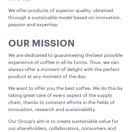
We offer products of superior quality, obtained
through a sustainable model based on innovation,
passion and expertise.
OUR MISSION
We are dedicated to guaranteeing the best possible
experience of coffee in all its forms. Thus, we can
always offer a moment of delight with the perfect
product at any moment of the day.
We want to offer you the best coffee. We do this by
taking great care of every aspect of the supply
chain, thanks to constant efforts in the fields of
innovation, research and sustainability.
Our Group’s aim is to create sustainable value for
our shareholders, collaborators, consumers and