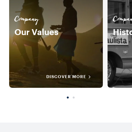
Company
Compa
Our Values
Hist
DISCOVER MORE