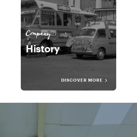
Company
History
DISCOVER MORE