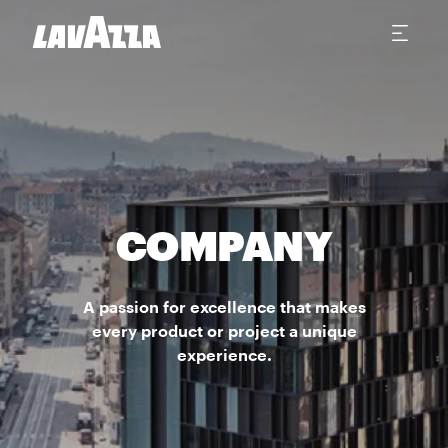
COMPANY
A passion for excellence that makes
every product or project a unique
experience.