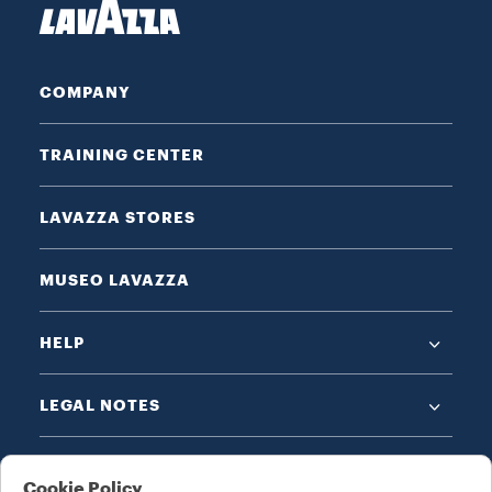
COMPANY
TRAINING CENTER
LAVAZZA STORES
MUSEO LAVAZZA
HELP
LEGAL NOTES
Cookie Policy