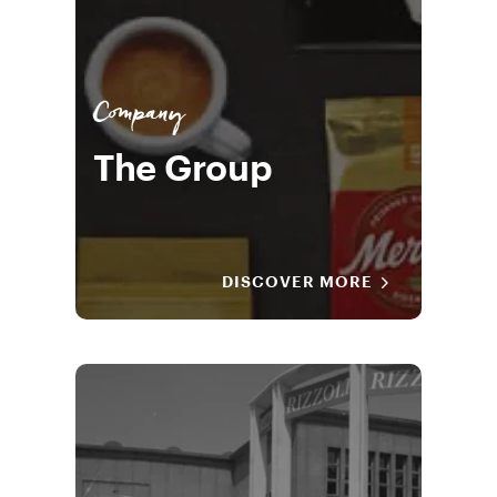
Company
The Group
DISCOVER MORE