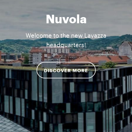
Nuvola
Welcome to the new Lavazza
headquarters!
DISCOVER MORE