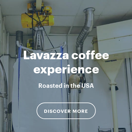
Lavazza coffee
experience
Roasted in the USA
DISCOVER MORE