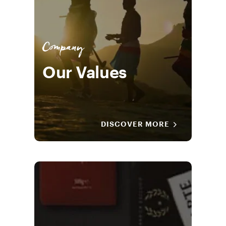
Company
Our Values
DISCOVER MORE