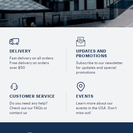
DELIVERY
UPDATES AND
PROMOTIONS
Fast delivery on all orders.
Free delivery on orders
Subscribe to our newsletter
over $50
for updates and special
promotions
CUSTOMER SERVICE
EVENTS
Do you need any help?
Learn more about our
Check out our FAQs or
events in the USA. Don’t
contact us
miss out!