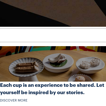
Each cup is an experience to be shared. Let
yourself be inspired by our stories.
DISCOVER MORE