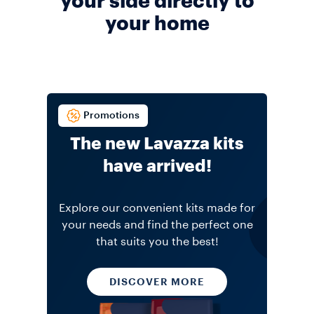
your side directly to
your home
Promotions
The new Lavazza kits
have arrived!
Explore our convenient kits made for
your needs and find the perfect one
that suits you the best!
DISCOVER MORE