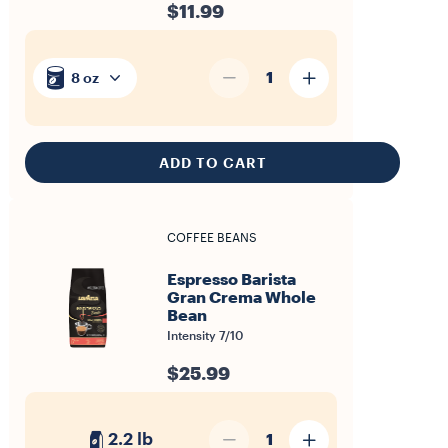
$11.99
1
8 oz
ADD TO CART
COFFEE BEANS
Espresso Barista
Gran Crema Whole
Bean
Intensity 7/10
$25.99
2.2 lb
1