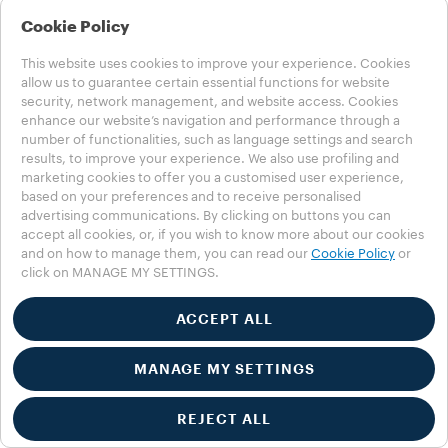
Cookie Policy
This website uses cookies to improve your experience. Cookies
allow us to guarantee certain essential functions for website
security, network management, and website access. Cookies
enhance our website’s navigation and performance through a
number of functionalities, such as language settings and search
results, to improve your experience. We also use profiling and
marketing cookies to offer you a customised user experience,
based on your preferences and to receive personalised
advertising communications. By clicking on buttons you can
accept all cookies, or, if you wish to know more about our cookies
and on how to manage them, you can read our
Cookie Policy
or
click on MANAGE MY SETTINGS.
ACCEPT ALL
MANAGE MY SETTINGS
REJECT ALL