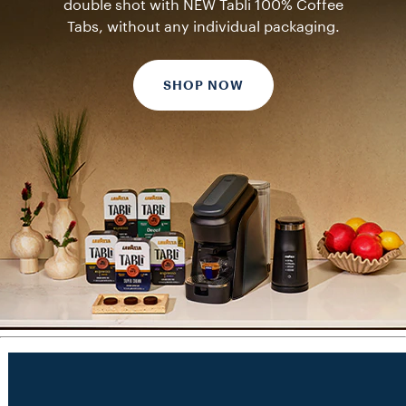
double shot with NEW Tablì 100% Coffee
Tabs, without any individual packaging.
SHOP NOW