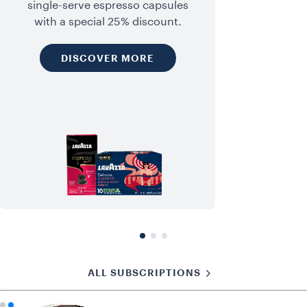
single-serve espresso capsules
with a special 25% discount.
DISCOVER MORE
ALL SUBSCRIPTIONS