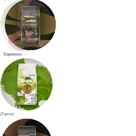
¡Tierra!
Espresso
Dolcevita
¡Tierra!