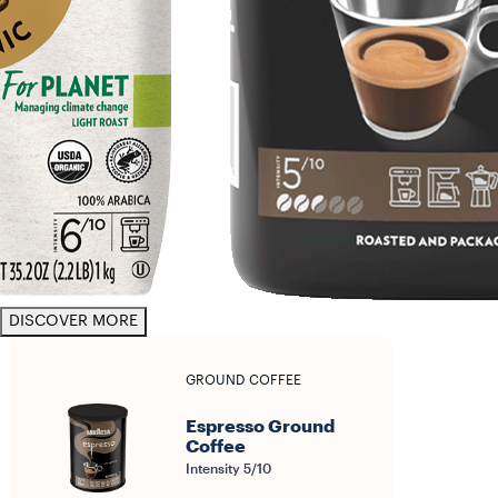
DISCOVER MORE
GROUND COFFEE
Espresso Ground
Coffee
Intensity 5/10