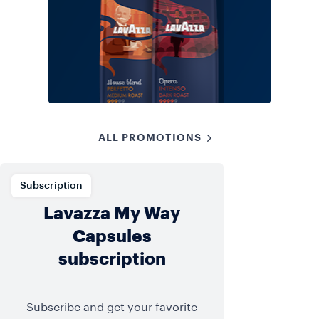
ALL PROMOTIONS
Subscription
Lavazza My Way
Capsules
subscription
Subscribe and get your favorite