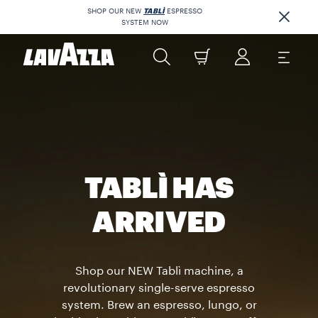
SHOP OUR NEW
TABLÌ
ESPRESSO
SYSTEM NOW
TABLÌ HAS
ARRIVED
Shop our NEW Tablì machine, a
revolutionary single-serve espresso
system. Brew an espresso, lungo, or