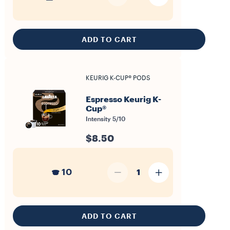
ADD TO CART
KEURIG K-CUP® PODS
Espresso Keurig K-
Cup®
Intensity 5/10
$8.50
10
1
ADD TO CART