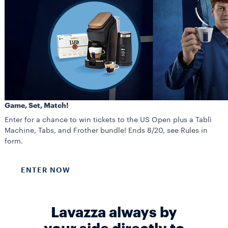
Game, Set, Match!
Enter for a chance to win tickets to the US Open plus a Tablì
Machine, Tabs, and Frother bundle! Ends 8/20, see Rules in
form.
ENTER NOW
Lavazza always by