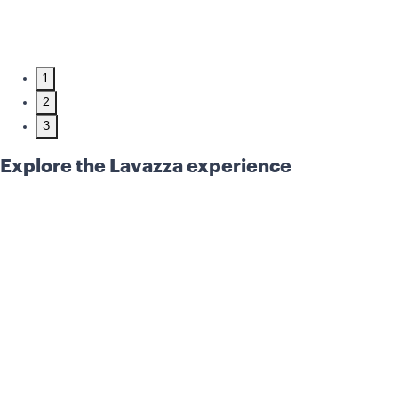
1
2
3
Explore the Lavazza experience