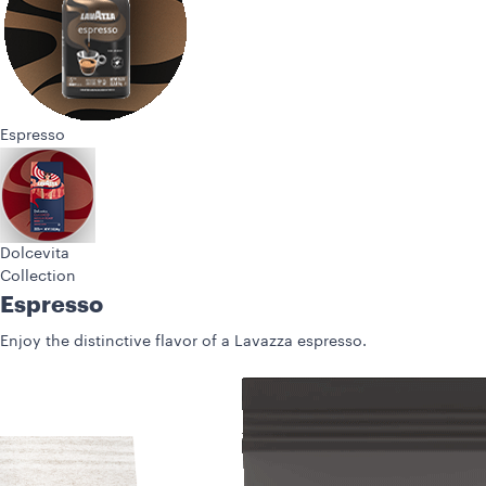
Espresso
Dolcevita
Collection
Espresso
Enjoy the distinctive flavor of a Lavazza espresso.