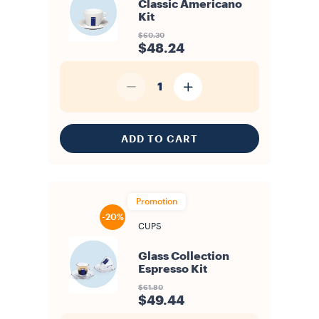
Classic Americano
Kit
$60.30
$48.24
1
ADD TO CART
Promotion
-20%
CUPS
Glass Collection
Espresso Kit
$61.80
$49.44