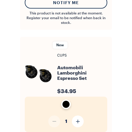
NOTIFY ME
This product is not available at the moment.
Register your email to be notified when back in
stock.
New
CUPS
Automobili
Lamborghini
Espresso Set
$34.95
1