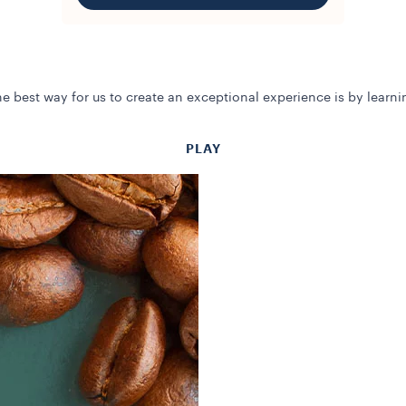
e best way for us to create an exceptional experience is by learn
PLAY