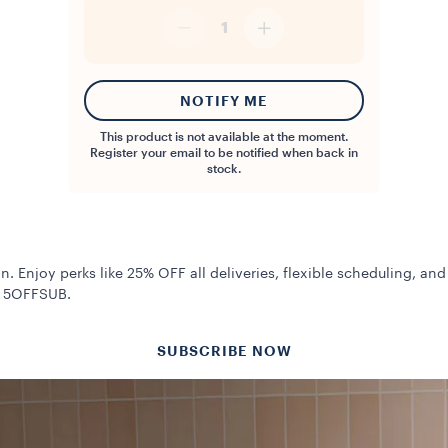
1
NOTIFY ME
This product is not available at the moment.
Register your email to be notified when back in
stock.
n. Enjoy perks like 25% OFF all deliveries, flexible scheduling, and
de 5OFFSUB.
SUBSCRIBE NOW