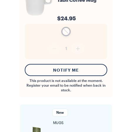
Tablì Coffee Mug
$24.95
1
NOTIFY ME
This product is not available at the moment.
Register your email to be notified when back in
stock.
New
MUGS