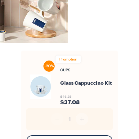
Promotion
-20%
CUPS
Glass Cappuccino Kit
$46.35
$37.08
1