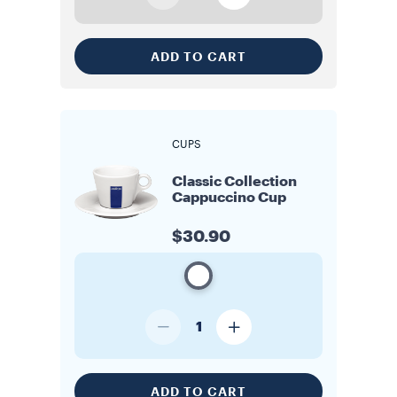
ADD TO CART
CUPS
Classic Collection
Cappuccino Cup
$30.90
1
ADD TO CART