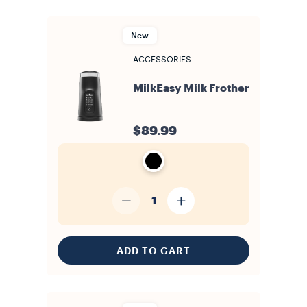
New
ACCESSORIES
MilkEasy Milk Frother
$89.99
1
ADD TO CART