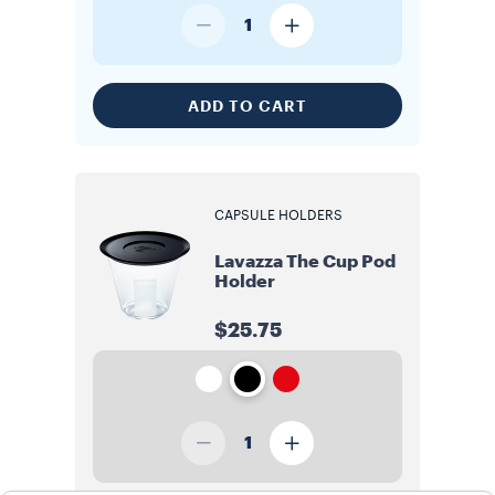
1
ADD TO CART
CAPSULE HOLDERS
Lavazza The Cup Pod
Holder
$25.75
1