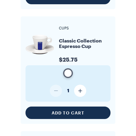
CUPS
Classic Collection
Espresso Cup
$25.75
1
ADD TO CART