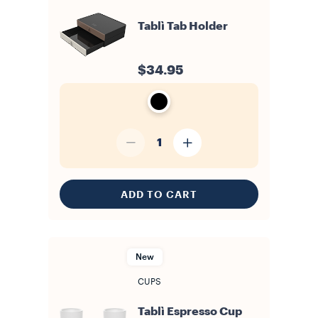
Tablì Tab Holder
$34.95
1
ADD TO CART
New
CUPS
Tablì Espresso Cup