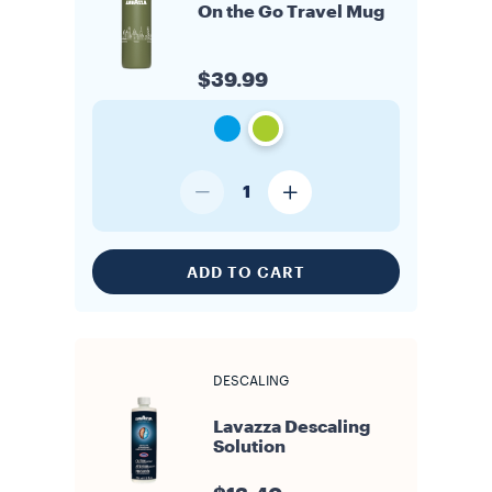
On the Go Travel Mug
$39.99
1
ADD TO CART
DESCALING
Lavazza Descaling
Solution