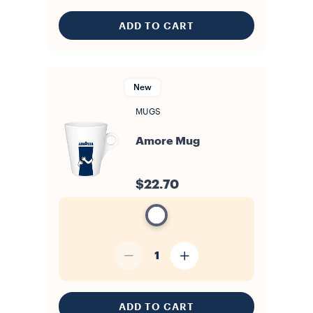
ADD TO CART
New
MUGS
Amore Mug
$22.70
1
ADD TO CART