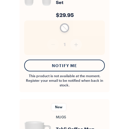
Set
$29.95
1
NOTIFY ME
This product is not available at the moment.
Register your email to be notified when back in
stock.
New
MUGS