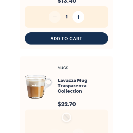
$13.40
1
ADD TO CART
MUGS
Lavazza Mug
Trasparenza
Collection
$22.70