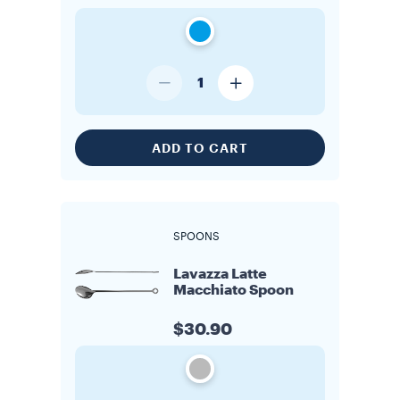
1
ADD TO CART
SPOONS
Lavazza Latte
Macchiato Spoon
$30.90