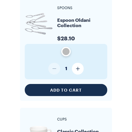
SPOONS
Espoon Oldani
Collection
$28.10
1
ADD TO CART
CUPS
Classic Collection