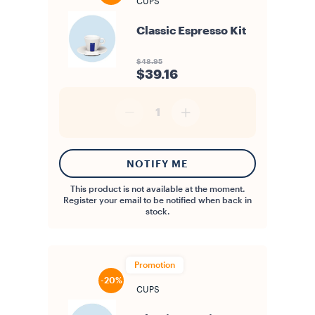
CUPS
Classic Espresso Kit
$48.95
$39.16
1
NOTIFY ME
This product is not available at the moment.
Register your email to be notified when back in
stock.
Promotion
-20%
CUPS