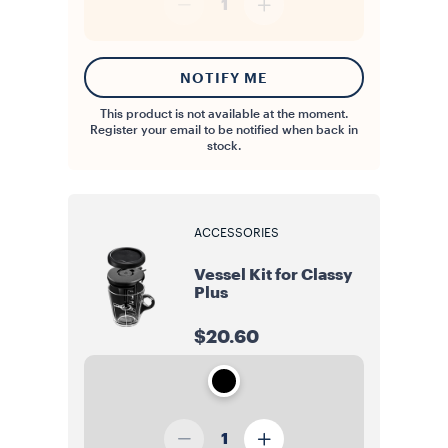
1
NOTIFY ME
This product is not available at the moment.
Register your email to be notified when back in
stock.
ACCESSORIES
Vessel Kit for Classy
Plus
$20.60
1