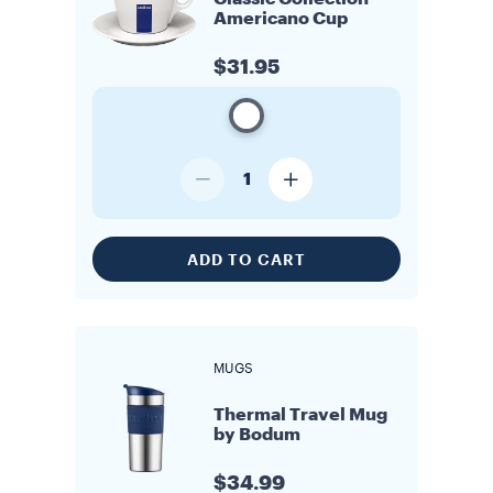
Americano Cup
$31.95
1
ADD TO CART
MUGS
Thermal Travel Mug
by Bodum
$34.99