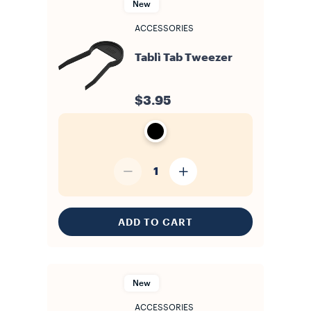
New
ACCESSORIES
Tablì Tab Tweezer
$3.95
1
ADD TO CART
New
ACCESSORIES