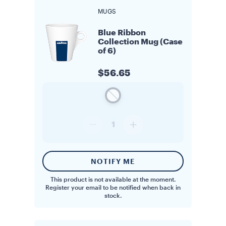
MUGS
Blue Ribbon
Collection Mug (Case
of 6)
$56.65
1
NOTIFY ME
This product is not available at the moment.
Register your email to be notified when back in
stock.