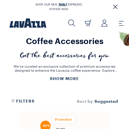
SHOP OUR NEW
TABLÌ
ESPRESSO
SYSTEM NOW
Coffee Accessories
Get the best accessories for you
We've curated an exclusive collection of premium accessories
designed to enhance the Lavazza coffee experience. Explore
pieces that embody Lavazza's 130+ year heritage and bring Italian
SHOW MORE
elegance and functionality to your home. From stylish mugs and
drinkware sets with matching cups and saucers to essential coffee
spoons and capsule holders, we have everything to complete your
coffee ritual. Don't forget our specialized descaling solutions to
keep your machine performing at its best, ensuring every cup is a
masterpiece.
FILTERS
Suggested
Sort by
Promotion
-20%