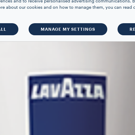
rences and to receive personalised advertising communications. B
 more about our cookies and on how to manage them, you can read 
ALL
MANAGE MY SETTINGS
R