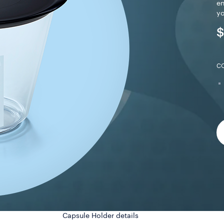
en
yo
$
C
Capsule Holder details