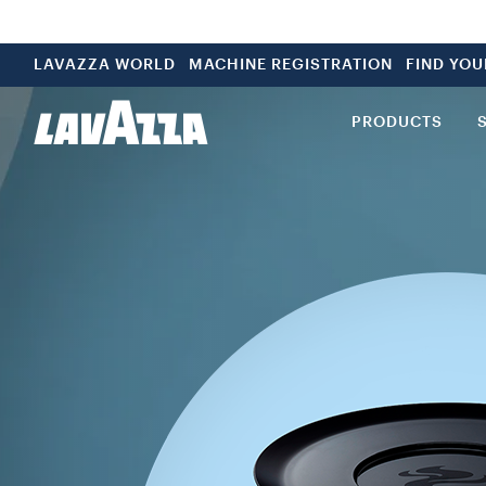
LAVAZZA WORLD
MACHINE REGISTRATION
FIND YO
PRODUCTS