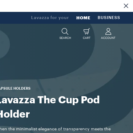
Lavazza for your
HOME
BUSINESS
SEARCH
CART
ACCOUNT
APSULE HOLDERS
Lavazza The Cup Pod
Holder
en the minimalist elegance of transparency meets the