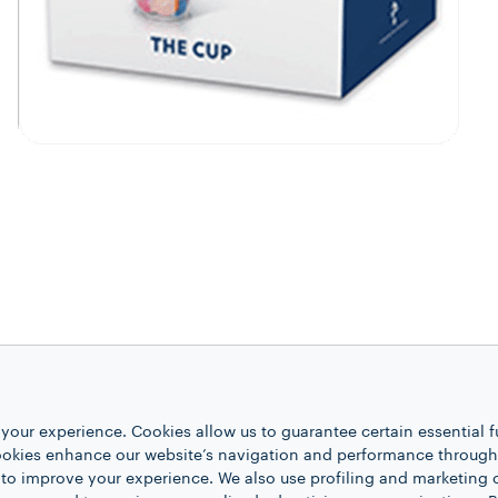
your experience. Cookies allow us to guarantee certain essential f
kies enhance our website’s navigation and performance through a
 to improve your experience. We also use profiling and marketing 