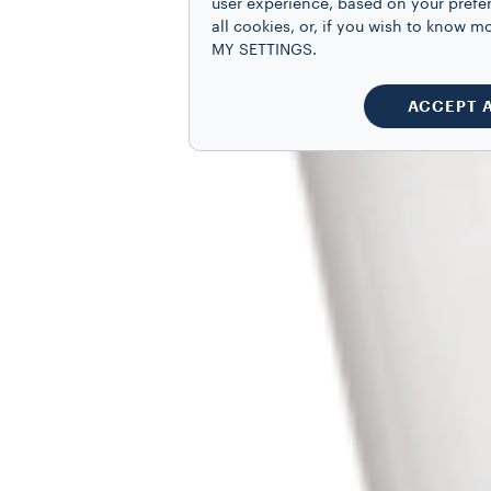
user experience, based on your prefe
all cookies, or, if you wish to know
MY SETTINGS.
ACCEPT 