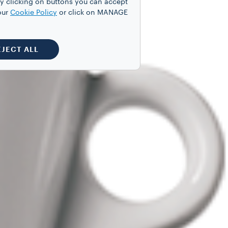
y clicking on buttons you can accept
our
Cookie Policy
or click on MANAGE
EJECT ALL