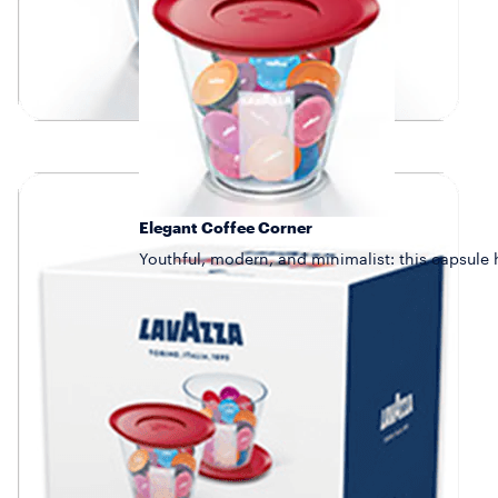
Elegant Coffee Corner
Youthful, modern, and minimalist: this capsule