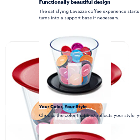
Functionally beautiful design
The satisfying Lavazza coffee experience starts
turns into a support base if necessary.
Your Color, Your Style
Choose the color that best reflects your style: 