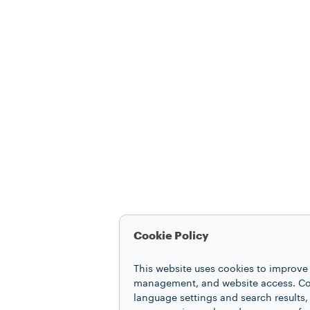
Cookie Policy
This website uses cookies to improve 
management, and website access. Coo
language settings and search results,