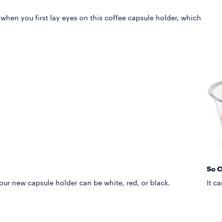
 when you first lay eyes on this coffee capsule holder, which
So 
your new capsule holder can be white, red, or black.
It c