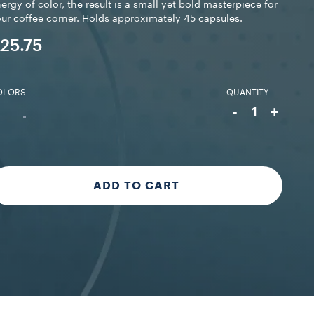
ergy of color, the result is a small yet bold masterpiece for
ur coffee corner. Holds approximately 45 capsules.
25.75
OLORS
QUANTITY
-
+
1
ADD TO CART