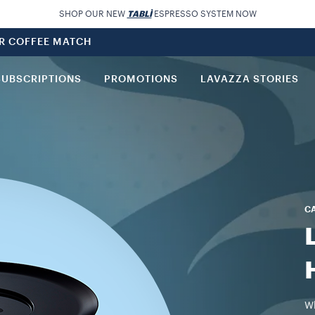
SHOP OUR NEW
TABLÌ
ESPRESSO SYSTEM NOW
UR COFFEE MATCH
SUBSCRIPTIONS
PROMOTIONS
LAVAZZA STORIES
C
Wh