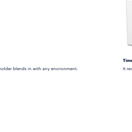
Time
 holder blends in with any environment.
It r