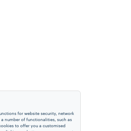
unctions for website security, network
 number of functionalities, such as
cookies to offer you a customised