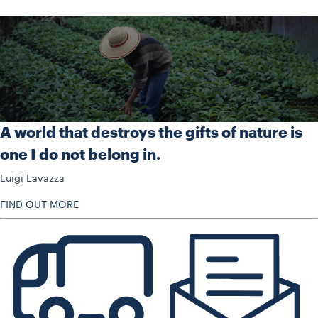
A world that destroys the gifts of nature is
one I do not belong in.
Luigi Lavazza
FIND OUT MORE