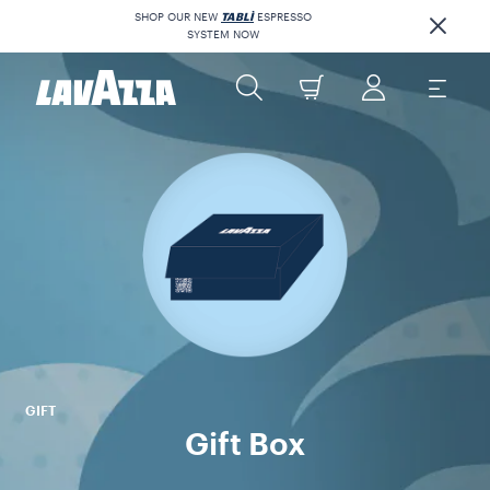
SHOP OUR NEW
TABLÌ
ESPRESSO
SYSTEM NOW
GIFT
Gift Box