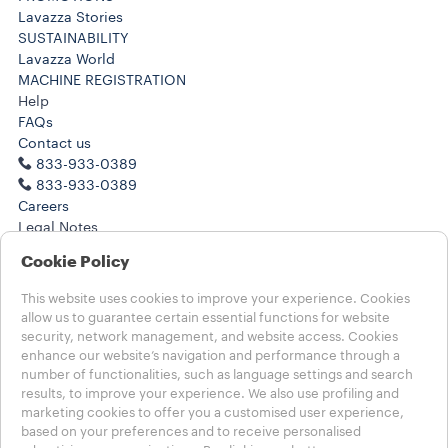
Lavazza Stories
SUSTAINABILITY
Lavazza World
MACHINE REGISTRATION
Help
FAQs
Contact us
833-933-0389
833-933-0389
Careers
Legal Notes
Terms of Use
Cookie Policy
Terms of Sale
Health, Safety, Environment & Security
This website uses cookies to improve your experience. Cookies
Subscription Terms of Sale
allow us to guarantee certain essential functions for website
CA Transparency in Supply Chain
security, network management, and website access. Cookies
enhance our website’s navigation and performance through a
number of functionalities, such as language settings and search
Choose your country
results, to improve your experience. We also use profiling and
USA - English
marketing cookies to offer you a customised user experience,
USA - English
based on your preferences and to receive personalised
USA - Español