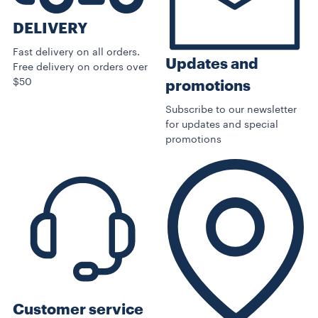
DELIVERY
Fast delivery on all orders.
Updates and
Free delivery on orders over
$50
promotions
Subscribe to our newsletter
for updates and special
promotions
Customer service