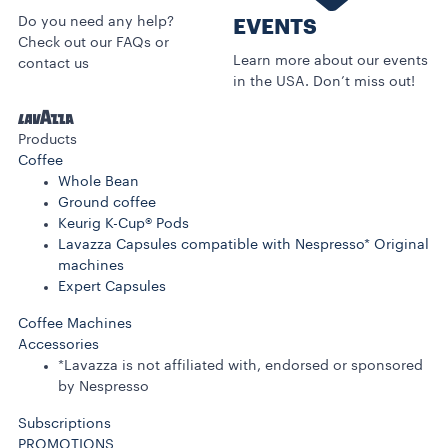
Do you need any help?
EVENTS
Check out our FAQs or
Learn more about our events
contact us
in the USA. Don’t miss out!
Products
Coffee
Whole Bean
Ground coffee
Keurig K-Cup® Pods
Lavazza Capsules compatible with Nespresso* Original
machines
Expert Capsules
Coffee Machines
Accessories
*Lavazza is not affiliated with, endorsed or sponsored
by Nespresso
Subscriptions
PROMOTIONS