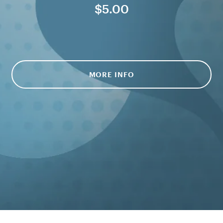
$5.00
MORE INFO