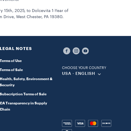
15th, 2025, to Dolcevita 1-Year of
 Drive, West Chester, PA 19380.
LEGAL NOTES
Terms of Use
CHOOSE YOUR COUNTRY
Terms of Sale
USA - ENGLISH
Health, Safety, Environment &
Security
Subscription Terms of Sale
CA Transparency in Supply
Chain