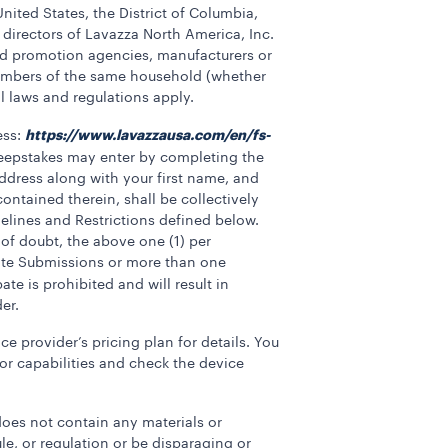
United States, the District of Columbia,
 directors of Lavazza North America, Inc.
 and promotion agencies, manufacturers or
 members of the same household (whether
al laws and regulations apply.
https://www.lavazzausa.com/en/fs-
ess:
eepstakes may enter by completing the
address along with your first name, and
ontained therein, shall be collectively
elines and Restrictions defined below.
of doubt, the above one (1) per
cate Submissions or more than one
te is prohibited and will result in
er.
e provider’s pricing plan for details. You
for capabilities and check the device
oes not contain any materials or
ule, or regulation or be disparaging or