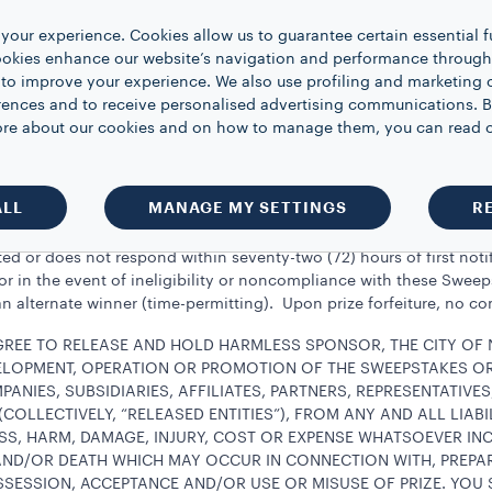
 on the prize, if any, as well as any other costs and expenses asso
your experience. Cookies allow us to guarantee certain essential f
pproximate retail value of each prize is approximately $150 USD. A
kies enhance our website’s navigation and performance through a
 may be withheld by Sponsor and Sponsor shall have no obligation 
 to improve your experience. We also use profiling and marketing 
hheld. The winner agrees to furnish Sponsor with and/or execute
rences and to receive personalised advertising communications. B
the awarding of the prize. Limited to one prize per person or ho
 more about our cookies and on how to manage them, you can read 
t be prevented or prohibited from entering or winning any other 
email message from Sponsor and/or by telephone. Potential winner(
ALL
MANAGE MY SETTINGS
R
of notification in order to claim the prize.
d or does not respond within seventy-two (72) hours of first notifi
, or in the event of ineligibility or noncompliance with these Swee
n alternate winner (time-permitting). Upon prize forfeiture, no c
AGREE TO RELEASE AND HOLD HARMLESS SPONSOR, THE CITY OF
VELOPMENT, OPERATION OR PROMOTION OF THE SWEEPSTAKES OR 
PANIES, SUBSIDIARIES, AFFILIATES, PARTNERS, REPRESENTATIVE
COLLECTIVELY, “RELEASED ENTITIES”), FROM ANY AND ALL LIABI
SS, HARM, DAMAGE, INJURY, COST OR EXPENSE WHATSOEVER IN
ND/OR DEATH WHICH MAY OCCUR IN CONNECTION WITH, PREPAR
SSESSION, ACCEPTANCE AND/OR USE OR MISUSE OF PRIZE. YOU 