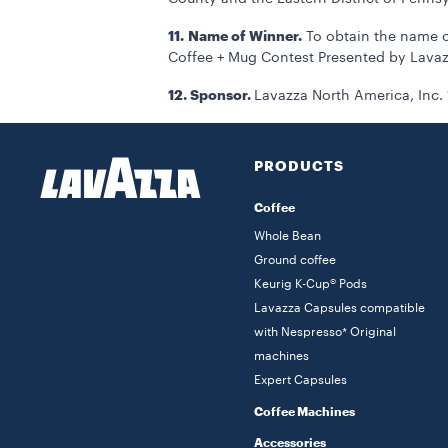
11.
Name of Winner.
To obtain the name of
Coffee + Mug Contest Presented by Lavaz
12. Sponsor.
Lavazza North America, Inc. 
PRODUCTS
Coffee
Whole Bean
Ground coffee
Keurig K-Cup® Pods
Lavazza Capsules compatible
with Nespresso* Original
machines
Expert Capsules
Coffee Machines
Accessories