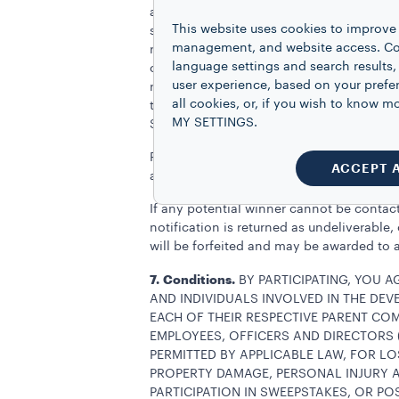
applicable federal, state and local taxes
This website uses cookies to improve 
specified herein as being provided. The a
management, and website access. Coo
required by law. Where applicable, taxes
language settings and search results,
compensate the winner for any taxes wit
user experience, based on your prefe
requested by Sponsor in connection with 
all cookies, or, if you wish to know
the winner of this Sweepstakes shall no
MY SETTINGS.
Sponsor.
Potential winner(s) will be notified via 
ACCEPT 
as directed within seventy-two (72) hours 
If any potential winner cannot be contacte
notification is returned as undeliverable
will be forfeited and may be awarded to a
7.
Conditions.
BY PARTICIPATING, YOU 
AND INDIVIDUALS INVOLVED IN THE DE
EACH OF THEIR RESPECTIVE PARENT COM
EMPLOYEES, OFFICERS AND DIRECTORS (
PERMITTED BY APPLICABLE LAW, FOR LO
PROPERTY DAMAGE, PERSONAL INJURY A
PARTICIPATION IN SWEEPSTAKES, OR PO