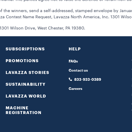
 the winners, send a self-addressed, stamped envelope by January 
za Contest Name Request, Lavazza North America, Inc. 1301 Wilson
1301 Wilson Drive, West Chester, PA 19380.
SUBSCRIPTIONS
HELP
PROMOTIONS
FAQs
Contact us
LAVAZZA STORIES
833-933-0389
SUSTAINABILITY
Careers
LAVAZZA WORLD
MACHINE
REGISTRATION