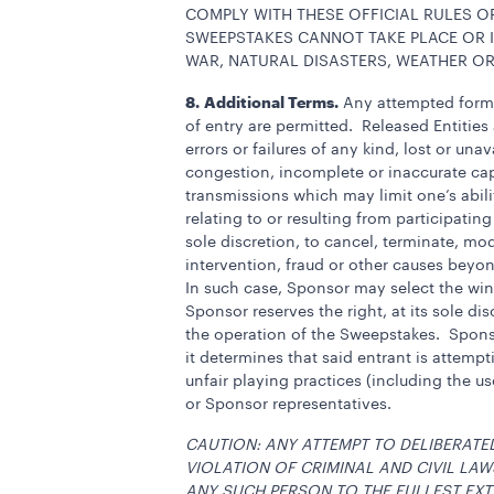
COMPLY WITH THESE OFFICIAL RULES OR
SWEEPSTAKES CANNOT TAKE PLACE OR I
WAR, NATURAL DISASTERS, WEATHER OR
8.
Additional Terms.
Any attempted form o
of entry are permitted. Released Entitie
errors or failures of any kind, lost or una
congestion, incomplete or inaccurate cap
transmissions which may limit one’s abili
relating to or resulting from participati
sole discretion, to cancel, terminate, mo
intervention, fraud or other causes beyon
In such case, Sponsor may select the winne
Sponsor reserves the right, at its sole dis
the operation of the Sweepstakes. Sponsor
it determines that said entrant is attemp
unfair playing practices (including the u
or Sponsor representatives.
CAUTION: ANY ATTEMPT TO DELIBERATE
VIOLATION OF CRIMINAL AND CIVIL LA
ANY SUCH PERSON TO THE FULLEST EXT