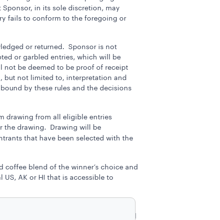
 Sponsor, in its sole discretion, may
ry fails to conform to the foregoing or
wledged or returned. Sponsor is not
upted or garbled entries, which will be
l not be deemed to be proof of receipt
 but not limited to, interpretation and
e bound by these rules and the decisions
 drawing from all eligible entries
r the drawing. Drawing will be
entrants that have been selected with the
nd coffee blend of the winner’s choice and
US, AK or HI that is accessible to
onsor reserves the right to substitute a
 implied. The winner is responsible for all