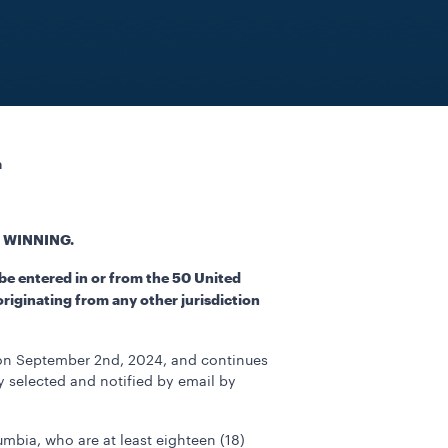
a
 WINNING.
be entered in or from the 50 United
originating from any other jurisdiction
 on September 2nd, 2024, and continues
y selected and notified by email by
lumbia, who are at least eighteen (18)