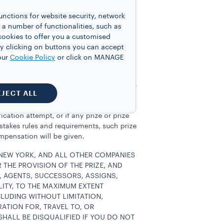
ciated with prize acceptance and use not
unctions for website security, network
n IRS form 1099 will be issued if
 number of functionalities, such as
to adjust the prize or otherwise
cookies to offer you a customised
 any additional document reasonably
y clicking on buttons you can accept
usehold. Notwithstanding the foregoing,
our
Cookie Policy
or click on MANAGE
sweepstakes or promotion sponsored by
s) will be required to respond to Sponsor
EJECT ALL
cation attempt, or if any prize or prize
pstakes rules and requirements, such prize
ompensation will be given.
 NEW YORK, AND ALL OTHER COMPANIES
THE PROVISION OF THE PRIZE, AND
S, AGENTS, SUCCESSORS, ASSIGNS,
LITY, TO THE MAXIMUM EXTENT
CLUDING WITHOUT LIMITATION,
ATION FOR, TRAVEL TO, OR
SHALL BE DISQUALIFIED IF YOU DO NOT