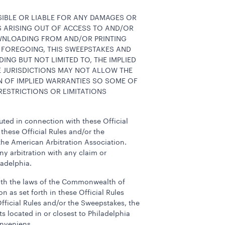
NSIBLE OR LIABLE FOR ANY DAMAGES OR
ES ARISING OUT OF ACCESS TO AND/OR
OWNLOADING FROM AND/OR PRINTING
 FOREGOING, THIS SWEEPSTAKES AND
DING BUT NOT LIMITED TO, THE IMPLIED
E JURISDICTIONS MAY NOT ALLOW THE
N OF IMPLIED WARRANTIES SO SOME OF
ESTRICTIONS OR LIMITATIONS
tuted in connection with these Official
 these Official Rules and/or the
 the American Arbitration Association.
ny arbitration with any claim or
ladelphia.
 with the laws of the Commonwealth of
n as set forth in these Official Rules
fficial Rules and/or the Sweepstakes, the
s located in or closest to Philadelphia
onveniens.