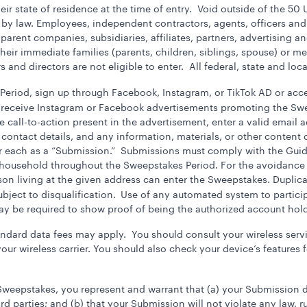
eir state of residence at the time of entry. Void outside of the 50 
 by law. Employees, independent contractors, agents, officers and
 parent companies, subsidiaries, affiliates, partners, advertising
 their immediate families (parents, children, siblings, spouse) or
s and directors are not eligible to enter. All federal, state and loc
eriod, sign up through Facebook, Instagram, or TikTok AD or acc
 receive Instagram or Facebook advertisements promoting the Sw
 call-to-action present in the advertisement, enter a valid email 
contact details, and any information, materials, or other content c
or each as a “Submission.” Submissions must comply with the Guid
household throughout the Sweepstakes Period. For the avoidance 
son living at the given address can enter the Sweepstakes. Dupli
ject to disqualification.
Use of any automated system to participa
may be required to show proof of being the authorized account hold
andard data fees may apply. You should consult your wireless servic
ur wireless carrier. You should also check your device’s features 
Sweepstakes, you represent and warrant that (a) your Submission d
ird parties; and (b) that your Submission will not violate any law, r