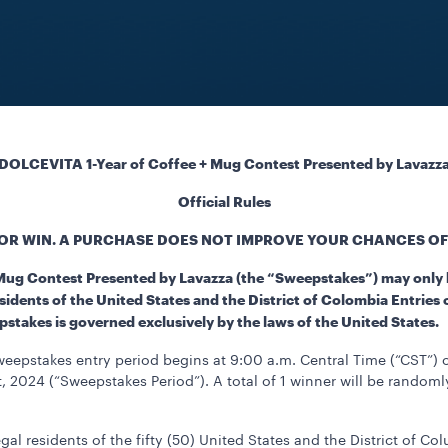
DOLCEVITA 1-Year of Coffee + Mug Contest Presented by Lavazz
Official Rules
OR WIN. A PURCHASE DOES NOT IMPROVE YOUR CHANCES OF
 Mug Contest Presented by Lavazza (the “Sweepstakes”) may only 
sidents of the United States and the District of Colombia Entries 
epstakes is governed exclusively by the laws of the United States.
eepstakes entry period begins at 9:00 a.m. Central Time (“CST”)
 2024 (“Sweepstakes Period”). A total of 1 winner will be randoml
gal residents of the fifty (50) United States and the District of Co