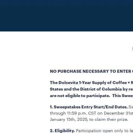
NO PURCHASE NECESSARY TO ENTER 
The Dolcevita 1-Year Supply of Coffee +
States and the District of Columbia by re
are not eligible to participate. This Swe
1. Sweepstakes Entry Start/End Dates.
Sw
through 11:59 p.m. CST on December 31st,
January 15th, 2025, to claim their prize.
2. Eligibility.
Participation open only to le