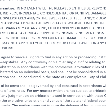
Warranties.
IN NO EVENT WILL THE RELEASED ENTITIES BE RESPO
T, INDIRECT, INCIDENTAL, CONSEQUENTIAL OR PUNITIVE DAMAG
THE SWEEPSTAKES AND/OR THE SWEEPSTAKES ITSELF AND/OR D
 ASSOCIATED WITH THE SWEEPSTAKES. WITHOUT LIMITING THE
OUT WARRANTY OF ANY KIND, EITHER EXPRESS OR IMPLIED, INCLU
NESS FOR A PARTICULAR PURPOSE OR NON-INFRINGEMENT. SOM
ITY FOR INCIDENTAL OR CONSEQUENTIAL DAMAGES OR EXCLUSIO
S MAY NOT APPLY TO YOU. CHECK YOUR LOCAL LAWS FOR ANY R
LUSIONS.
agree to waive all rights to trial in any action or proceeding insti
Sweepstakes. Any controversy or claim arising out of or relating to
rbitration in accordance with the commercial arbitration rules of
bitrated on an individual basis, and shall not be consolidated in a
ration shall be conducted in the State of Pennsylvania, City of Phi
ion of its terms shall be governed by and construed in accordance
ts of laws rules. For any matters which are not subject to arbitratio
f any judgment on an arbitration award in connection with these O
the exclusive jurisdiction and venue of the state and federal court
lvania. The parties agree not to raise the defense of forum non c