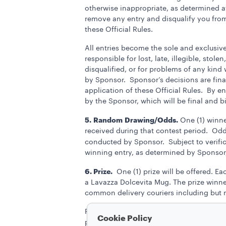
otherwise inappropriate, as determined at
remove any entry and disqualify you from t
these Official Rules.
All entries become the sole and exclusiv
responsible for lost, late, illegible, stol
disqualified, or for problems of any kin
by Sponsor. Sponsor’s decisions are final 
application of these Official Rules. By e
by the Sponsor, which will be final and b
5.
Random
Drawing/Odds.
One (1) winner
received during that contest period. Odd
conducted by Sponsor.
Subject to verifi
winning entry, as determined by Sponsor,
6. Prize.
One (1) prize will be offered. Ea
a Lavazza Dolcevita Mug. The prize winner
common delivery couriers including but n
Prizes are non-transferable. No substituti
Cookie Policy
prize of equal or greater value. The prize