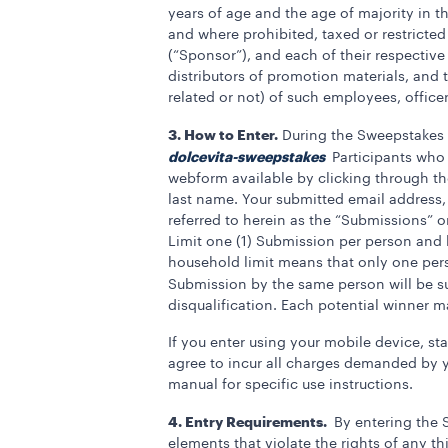
years of age and the age of majority in th
and where prohibited, taxed or restricted
(“Sponsor”), and each of their respective
distributors of promotion materials, and
related or not) of such employees, officer
3. How to Enter.
During the Sweepstakes P
dolcevita-sweepstakes
Participants who
webform available by clicking through the
last name. Your submitted email address, 
referred to herein as the “Submissions” 
Limit one (1) Submission per person and 
household limit means that only one per
Submission by the same person will be sub
disqualification. Each potential winner 
If you enter using your mobile device, st
agree to incur all charges demanded by yo
manual for specific use instructions.
4. Entry Requirements.
By entering the 
elements that violate the rights of any th