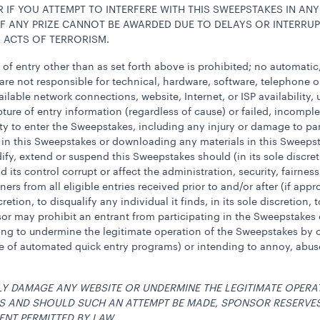
 IF YOU ATTEMPT TO INTERFERE WITH THIS SWEEPSTAKES IN ANY
F ANY PRIZE CANNOT BE AWARDED DUE TO DELAYS OR INTERRUP
 ACTS OF TERRORISM.
f entry other than as set forth above is prohibited; no automati
s are not responsible for technical, hardware, software, telephone
vailable network connections, website, Internet, or ISP availability
ture of entry information (regardless of cause) or failed, incompl
ty to enter the Sweepstakes, including any injury or damage to pa
ng in this Sweepstakes or downloading any materials in this Sweepst
dify, extend or suspend this Sweepstakes should (in its sole discr
d its control corrupt or affect the administration, security, fairn
rs from all eligible entries received prior to and/or after (if app
cretion, to disqualify any individual it finds, in its sole discretion
 may prohibit an entrant from participating in the Sweepstakes or w
ting to undermine the legitimate operation of the Sweepstakes by 
se of automated quick entry programs) or intending to annoy, abuse
LY DAMAGE ANY WEBSITE OR UNDERMINE THE LEGITIMATE OPERA
WS AND SHOULD SUCH AN ATTEMPT BE MADE, SPONSOR RESERVE
ENT PERMITTED BY LAW.