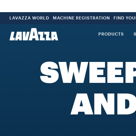
LAVAZZA WORLD
MACHINE REGISTRATION
FIND YO
PRODUCTS
SWEE
AND