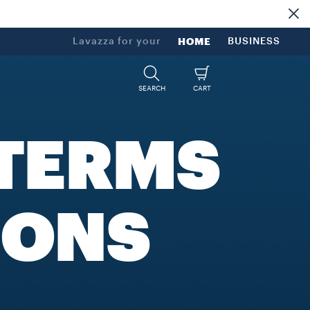
Lavazza for your
HOME
BUSINESS
SEARCH
CART
TERMS
IONS