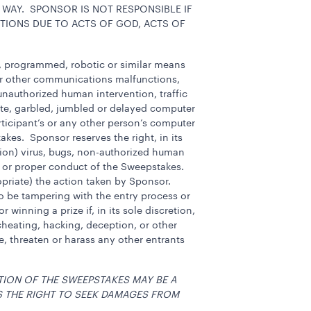
 WAY. SPONSOR IS NOT RESPONSIBLE IF
TIONS DUE TO ACTS OF GOD, ACTS OF
c, programmed, robotic or similar means
 or other communications malfunctions,
, unauthorized human intervention, traffic
ete, garbled, jumbled or delayed computer
rticipant’s or any other person’s computer
akes. Sponsor reserves the right, in its
etion) virus, bugs, non-authorized human
ess or proper conduct of the Sweepstakes.
ropriate) the action taken by Sponsor.
, to be tampering with the entry process or
inning a prize if, in its sole discretion,
cheating, hacking, deception, or other
, threaten or harass any other entrants
TION OF THE SWEEPSTAKES MAY BE A
S THE RIGHT TO SEEK DAMAGES FROM