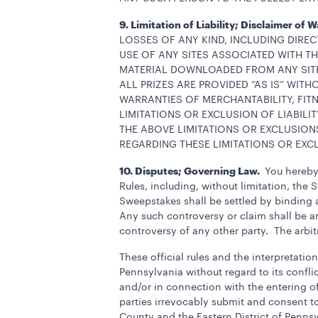
9. Limitation of Liability; Disclaimer of 
LOSSES OF ANY KIND, INCLUDING DIREC
USE OF ANY SITES ASSOCIATED WITH 
MATERIAL DOWNLOADED FROM ANY SITES
ALL PRIZES ARE PROVIDED “AS IS” WITH
WARRANTIES OF MERCHANTABILITY, FIT
LIMITATIONS OR EXCLUSION OF LIABIL
THE ABOVE LIMITATIONS OR EXCLUSION
REGARDING THESE LIMITATIONS OR EXC
10. Disputes; Governing Law.
You hereby 
Rules, including, without limitation, the 
Sweepstakes shall be settled by binding a
Any such controversy or claim shall be ar
controversy of any other party. The arbit
These official rules and the interpretat
Pennsylvania without regard to its conflic
and/or in connection with the entering o
parties irrevocably submit and consent to 
County and the Eastern District of Pennsy