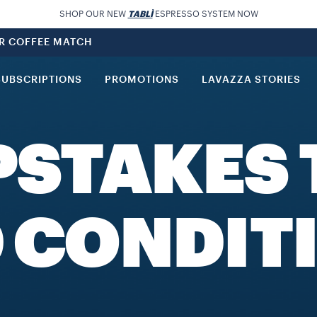
SHOP OUR NEW
TABLÌ
ESPRESSO SYSTEM NOW
UR COFFEE MATCH
SUBSCRIPTIONS
PROMOTIONS
LAVAZZA STORIES
PSTAKES 
 CONDIT