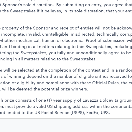
 Sponsor’s sole discretion. By submitting an entry, you agree that
he Sweepstakes if it believes, in its sole discretion, that your ent
e property of the Sponsor and receipt of entries will not be ackno
en, incomplete, invalid, unintelligible, misdirected, technically corr
d whether mechanical, human or electronic. Proof of submission wil
and binding in all matters relating to this Sweepstakes, including,
ntering the Sweepstakes, you fully and unconditionally agree to b
inding in all matters relating to the Sweepstakes.
 will be selected at the completion of the contest and in a random
s of winning depend on the number of eligible entries received fo
cation of eligibility and compliance with these Official Rules, the 
 will be deemed the potential prize winners.
ch prize consists of one (1) year supply of Lavazza Dolcevita grou
s must provide a valid US shipping address within the continental 
ot limited to the US Postal Service (USPS), FedEx, UPS.
ons or cash redemptions. In the case of unavailability of prize, Sp
 is awarded “as is” with no warranty or guarantee, either express or