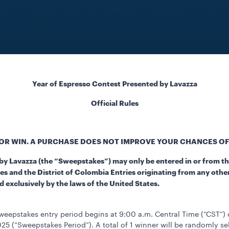
Year of Espresso Contest Presented by Lavazza
Official Rules
OR WIN. A PURCHASE DOES NOT IMPROVE YOUR CHANCES OF
y Lavazza (the “Sweepstakes”) may only be entered in or from the
s and the District of Colombia Entries originating from any other j
 exclusively by the laws of the United States.
eepstakes entry period begins at 9:00 a.m. Central Time (“CST”)
25 (“Sweepstakes Period”). A total of 1 winner will be randomly se