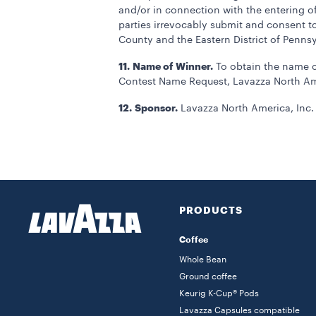
and/or in connection with the entering o
parties irrevocably submit and consent to 
County and the Eastern District of Pennsy
11.
Name of Winner.
To obtain the name o
Contest Name Request, Lavazza North Amer
12.
Sponsor.
Lavazza North America, Inc. 
PRODUCTS
Coffee
Whole Bean
Ground coffee
Keurig K-Cup® Pods
Lavazza Capsules compatible