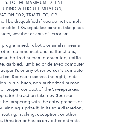
LITY, TO THE MAXIMUM EXTENT
CLUDING WITHOUT LIMITATION,
ATION FOR, TRAVEL TO, OR
 be disqualified if you do not comply
sponsible if Sweepstakes cannot take place
sters, weather or acts of terrorism.
c, programmed, robotic or similar means
 or other communications malfunctions,
, unauthorized human intervention, traffic
ete, garbled, jumbled or delayed computer
rticipant’s or any other person’s computer
kes. Sponsor reserves the right, in its
etion) virus, bugs, non-authorized human
ss or proper conduct of the Sweepstakes.
ropriate) the action taken by Sponsor.
, to be tampering with the entry process or
inning a prize if, in its sole discretion,
cheating, hacking, deception, or other
, threaten or harass any other entrants