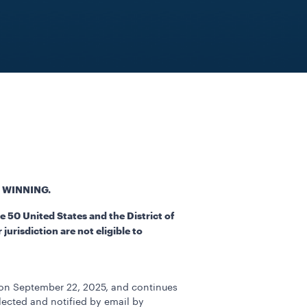
 WINNING.
 50 United States and the District of
urisdiction are not eligible to
 on September 22, 2025, and continues
lected and notified by email by