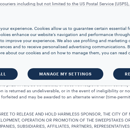
couriers including but not limited to the US Postal Service (USPS)
ons or cash redemptions. In the case of unavailability of prize, Spo
 is awarded “as is” with no warranty or guarantee, either express or 
 on the prize, if any, as well as any other costs and expenses asso
your experience. Cookies allow us to guarantee certain essential f
pproximate retail value of each prize is $200 USD. An IRS form 1099
kies enhance our website’s navigation and performance through a
 by Sponsor and Sponsor shall have no obligation to adjust the p
 to improve your experience. We also use profiling and marketing 
es to furnish Sponsor with and/or execute any additional documen
rences and to receive personalised advertising communications. B
e. Limited to one prize per person or household. Notwithstanding t
 more about our cookies and on how to manage them, you can read 
rohibited from entering or winning any other sweepstakes or pro
email message from Sponsor and/or by telephone. Potential winner(
ALL
MANAGE MY SETTINGS
R
of notification in order to claim the prize.
he prize in full, be contacted, or does not respond within seventy-t
tion is returned as undeliverable, or in the event of ineligibility 
e forfeited and may be awarded to an alternate winner (time-permitt
AGREE TO RELEASE AND HOLD HARMLESS SPONSOR, THE CITY OF
VELOPMENT, OPERATION OR PROMOTION OF THE SWEEPSTAKES OR 
PANIES, SUBSIDIARIES, AFFILIATES, PARTNERS, REPRESENTATIVE