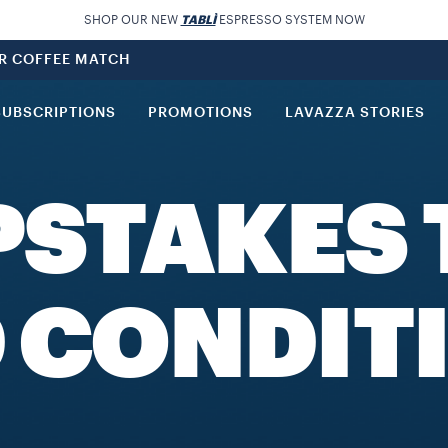
SHOP OUR NEW
TABLÌ
ESPRESSO SYSTEM NOW
UR COFFEE MATCH
SUBSCRIPTIONS
PROMOTIONS
LAVAZZA STORIES
PSTAKES 
 CONDIT