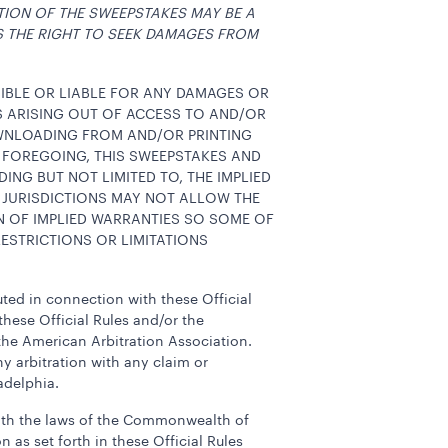
TION OF THE SWEEPSTAKES MAY BE A
S THE RIGHT TO SEEK DAMAGES FROM
SIBLE OR LIABLE FOR ANY DAMAGES OR
ES ARISING OUT OF ACCESS TO AND/OR
OWNLOADING FROM AND/OR PRINTING
 FOREGOING, THIS SWEEPSTAKES AND
DING BUT NOT LIMITED TO, THE IMPLIED
 JURISDICTIONS MAY NOT ALLOW THE
N OF IMPLIED WARRANTIES SO SOME OF
ESTRICTIONS OR LIMITATIONS
tuted in connection with these Official
these Official Rules and/or the
the American Arbitration Association.
y arbitration with any claim or
adelphia.
 with the laws of the Commonwealth of
n as set forth in these Official Rules