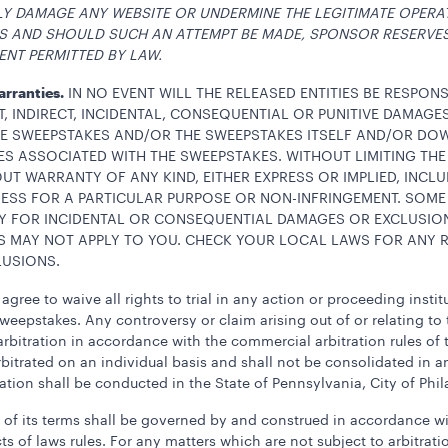
LY DAMAGE ANY WEBSITE OR UNDERMINE THE LEGITIMATE OPERA
WS AND SHOULD SUCH AN ATTEMPT BE MADE, SPONSOR RESERVE
ENT PERMITTED BY LAW.
Warranties.
IN NO EVENT WILL THE RELEASED ENTITIES BE RESPON
T, INDIRECT, INCIDENTAL, CONSEQUENTIAL OR PUNITIVE DAMAG
THE SWEEPSTAKES AND/OR THE SWEEPSTAKES ITSELF AND/OR D
 ASSOCIATED WITH THE SWEEPSTAKES. WITHOUT LIMITING THE
OUT WARRANTY OF ANY KIND, EITHER EXPRESS OR IMPLIED, INCLU
NESS FOR A PARTICULAR PURPOSE OR NON-INFRINGEMENT. SOME
ITY FOR INCIDENTAL OR CONSEQUENTIAL DAMAGES OR EXCLUSIO
S MAY NOT APPLY TO YOU. CHECK YOUR LOCAL LAWS FOR ANY R
LUSIONS.
agree to waive all rights to trial in any action or proceeding insti
Sweepstakes. Any controversy or claim arising out of or relating to 
rbitration in accordance with the commercial arbitration rules of 
bitrated on an individual basis and shall not be consolidated in an
ation shall be conducted in the State of Pennsylvania, City of Phil
ion of its terms shall be governed by and construed in accordance
s of laws rules. For any matters which are not subject to arbitratio