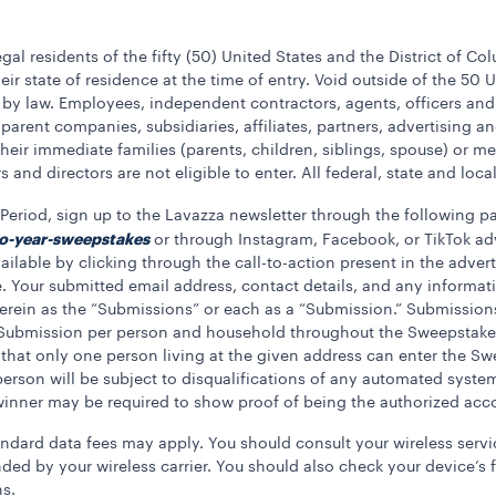
gal residents of the fifty (50) United States and the District of Co
eir state of residence at the time of entry. Void outside of the 50 U
 by law. Employees, independent contractors, agents, officers and
 parent companies, subsidiaries, affiliates, partners, advertising
 their immediate families (parents, children, siblings, spouse) or
 and directors are not eligible to enter. All federal, state and loc
eriod, sign up to the Lavazza newsletter through the following p
o-year-sweepstakes
or through Instagram, Facebook, or TikTok a
lable by clicking through the call-to-action present in the advert
. Your submitted email address, contact details, and any informat
o herein as the “Submissions” or each as a “Submission.” Submissi
) Submission per person and household throughout the Sweepstakes
that only one person living at the given address can enter the S
son will be subject to disqualifications of any automated system t
l winner may be required to show proof of being the authorized acc
andard data fees may apply. You should consult your wireless servic
ed by your wireless carrier. You should also check your device’s f
ns.