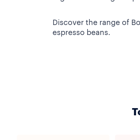
Discover the range of B
espresso beans.
T