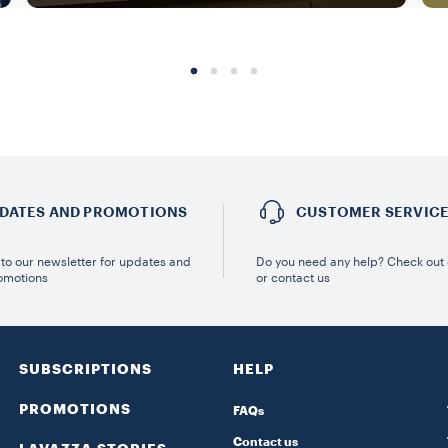
DATES AND PROMOTIONS
CUSTOMER SERVIC
to our newsletter for updates and
Do you need any help? Check out
omotions
or contact us
SUBSCRIPTIONS
HELP
PROMOTIONS
FAQs
Contact us