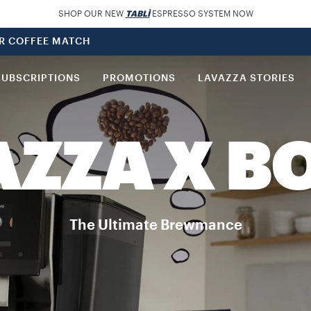
SHOP OUR NEW
TABLÌ
ESPRESSO SYSTEM NOW
UR COFFEE MATCH
SUBSCRIPTIONS
PROMOTIONS
LAVAZZA STORIES
AZZA X B
The Ultimate Brewmance