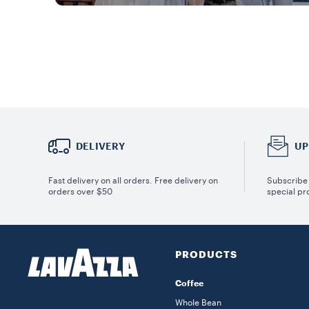
DELIVERY
UP
Fast delivery on all orders. Free delivery on
Subscribe 
orders over $50
special pr
PRODUCTS
Coffee
Whole Bean