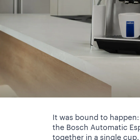
It was bound to happen: 
the Bosch Automatic Esp
together in a single cup.