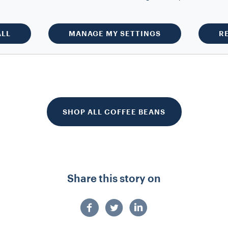
ct is not available at the moment.
our email to be notified when back
in stock.
ALL
MANAGE MY SETTINGS
R
SHOP ALL COFFEE BEANS
Share this story on