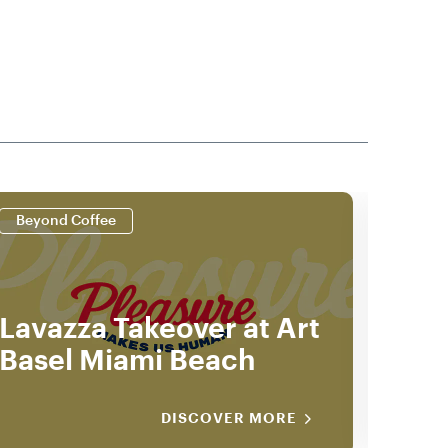
Beyond Coffee
Beyo
Lavazza Takeover at Art
202
Basel Miami Beach
Gui
DISCOVER MORE