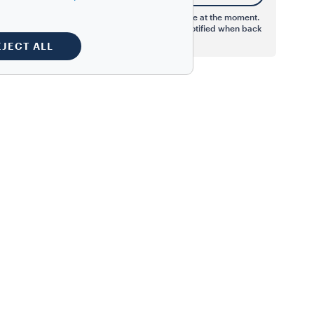
This product is not available at the moment.
Register your email to be notified when back
in stock.
EJECT ALL