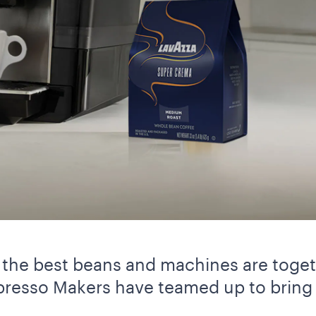
the best beans and machines are togeth
resso Makers have teamed up to bring