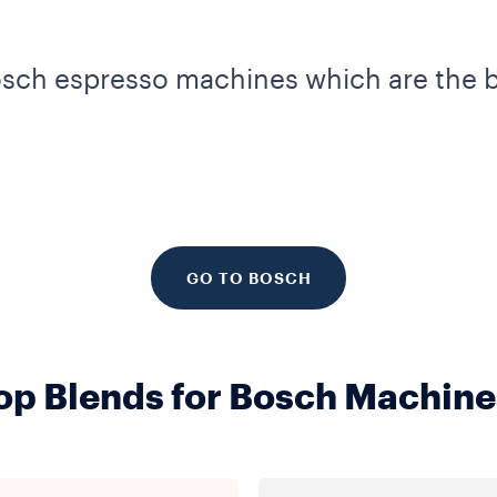
osch espresso machines which are the b
GO TO BOSCH
op Blends for Bosch Machine