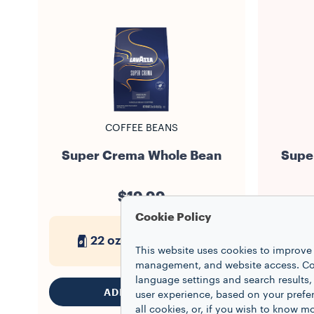
COFFEE BEANS
Super Crema Whole Bean
Supe
$19.99
Cookie Policy
22 oz
1
This website uses cookies to improve 
management, and website access. Coo
language settings and search results,
ADD TO CART
user experience, based on your prefe
all cookies, or, if you wish to know