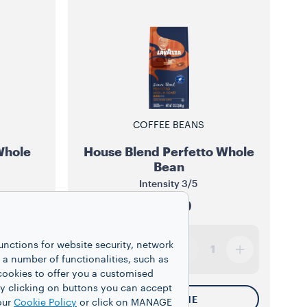
COFFEE BEANS
Whole
House Blend Perfetto Whole
Bean
Intensity
3/5
$13.99
unctions for website security, network
12 oz
1
 number of functionalities, such as
cookies to offer you a customised
y clicking on buttons you can accept
NOTIFY ME
our
Cookie Policy
or click on MANAGE