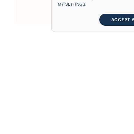
This produ
MY SETTINGS.
Register y
ACCEPT 