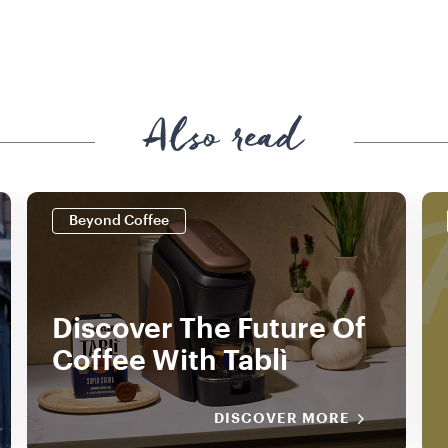
Also read
Beyond Coffee
Discover The Future Of
Coffee With Tablì
DISCOVER MORE