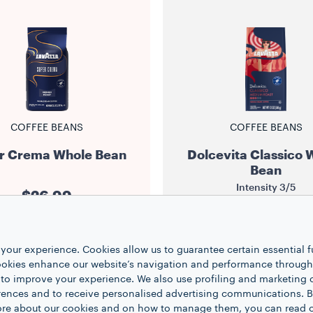
COFFEE BEANS
COFFEE BEANS
r Crema Whole Bean
Dolcevita Classico 
Bean
Intensity
3/5
$26.99
$13.99
2.2 lb
1
your experience. Cookies allow us to guarantee certain essential f
12 oz
1
kies enhance our website’s navigation and performance through a
 to improve your experience. We also use profiling and marketing 
NOTIFY ME
rences and to receive personalised advertising communications. B
ADD TO CART
 more about our cookies and on how to manage them, you can read 