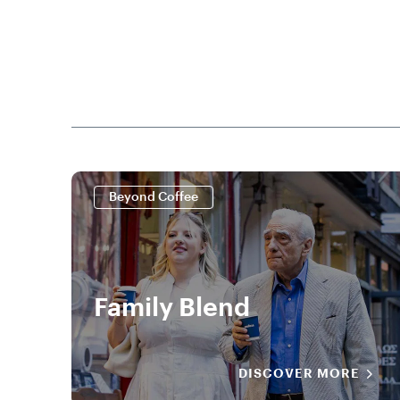
Beyond Coffee
Family Blend
DISCOVER MORE