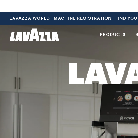
LAVAZZA WORLD
MACHINE REGISTRATION
FIND YO
PRODUCTS
LAV