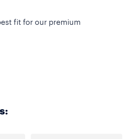
est fit for our premium
s: