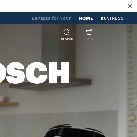
Lavazza for your
HOME
BUSINESS
SEARCH
CART
OSCH