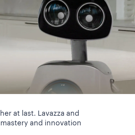
er at last. Lavazza and
 mastery and innovation