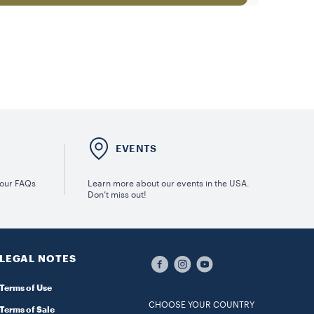
E
EVENTS
 our FAQs
Learn more about our events in the USA.
Don’t miss out!
LEGAL NOTES
Terms of Use
CHOOSE YOUR COUNTRY
Terms of Sale