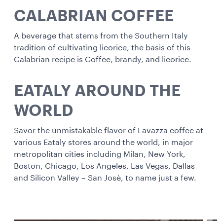
CALABRIAN COFFEE
A beverage that stems from the Southern Italy
tradition of cultivating licorice, the basis of this
Calabrian recipe is Coffee, brandy, and licorice.
EATALY AROUND THE
WORLD
Savor the unmistakable flavor of Lavazza coffee at
various Eataly stores around the world, in major
metropolitan cities including Milan, New York,
Boston, Chicago, Los Angeles, Las Vegas, Dallas
and Silicon Valley – San Josè, to name just a few.