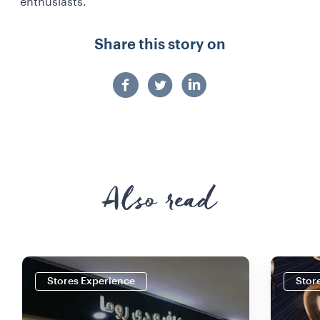
enthusiasts.
Share this story on
Also read
Stores Experience
Stor