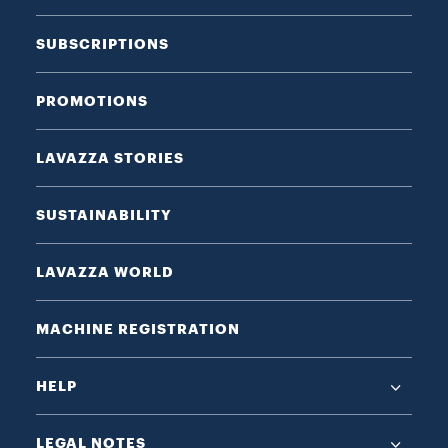
SUBSCRIPTIONS
PROMOTIONS
LAVAZZA STORIES
SUSTAINABILITY
LAVAZZA WORLD
MACHINE REGISTRATION
HELP
LEGAL NOTES