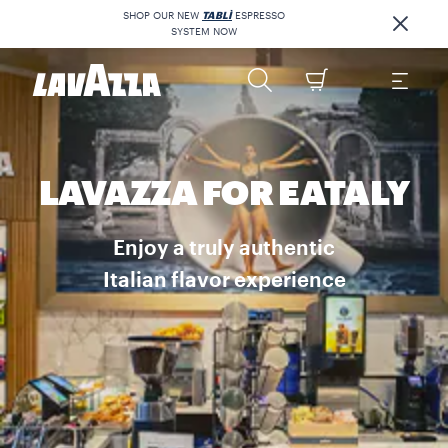
SHOP OUR NEW
TABLÌ
ESPRESSO
SYSTEM NOW
LAVAZZA FOR EATALY
Enjoy a truly authentic
Italian flavor experience