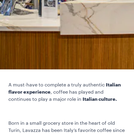
A must-have to complete a truly authentic
Italian
flavor experience
, coffee has played and
continues to play a major role in
Italian culture.
Born in a small grocery store in the heart of old
Turin, Lavazza has been Italy’s favorite coffee since