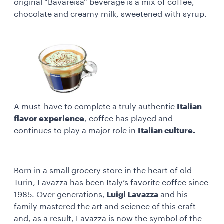
original “Bavareisa” beverage is a mix of coffee,
chocolate and creamy milk, sweetened with syrup.
A must-have to complete a truly authentic
Italian
flavor experience
, coffee has played and
continues to play a major role in
Italian culture.
Born in a small grocery store in the heart of old
Turin, Lavazza has been Italy’s favorite coffee since
1985. Over generations,
Luigi Lavazza
and his
family mastered the art and science of this craft
and, as a result, Lavazza is now the symbol of the