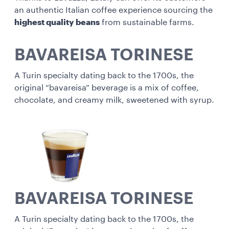
an authentic Italian coffee experience sourcing the
highest quality beans
from sustainable farms.
BAVAREISA TORINESE
A Turin specialty dating back to the 1700s, the
original “bavareisa” beverage is a mix of coffee,
chocolate, and creamy milk, sweetened with syrup.
BAVAREISA TORINESE
A Turin specialty dating back to the 1700s, the