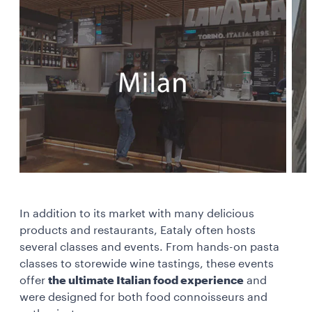
In addition to its market with many delicious
products and restaurants, Eataly often hosts
several classes and events. From hands-on pasta
classes to storewide wine tastings, these events
offer
the ultimate Italian food experience
and
were designed for both food connoisseurs and