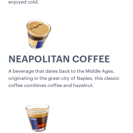
enjoyed cold.
NEAPOLITAN COFFEE
A beverage that dates back to the Middle Ages,
originating in the great city of Naples, this classic
coffee combines coffee and hazelnut.