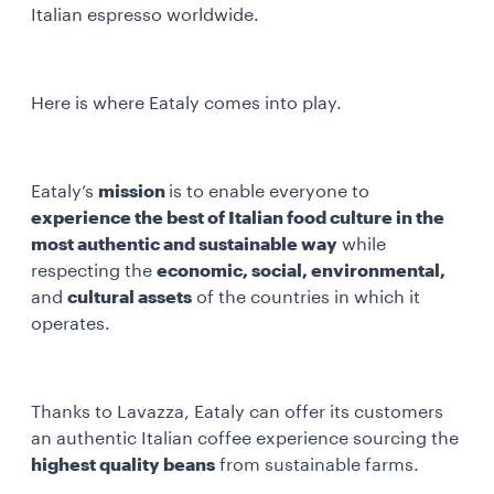
Italian espresso worldwide.
Here is where Eataly comes into play.
Eataly’s
mission
is to enable everyone to
experience the best of Italian food culture in the
most authentic and sustainable way
while
respecting the
economic, social, environmental,
and
cultural assets
of the countries in which it
operates.
Thanks to Lavazza, Eataly can offer its customers
an authentic Italian coffee experience sourcing the
highest quality beans
from sustainable farms.