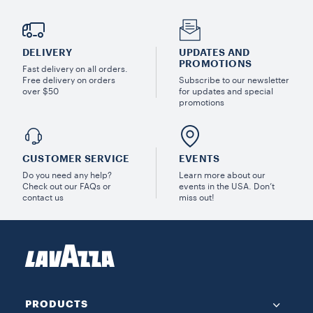
DELIVERY
UPDATES AND
PROMOTIONS
Fast delivery on all orders.
Free delivery on orders
Subscribe to our newsletter
over $50
for updates and special
promotions
CUSTOMER SERVICE
EVENTS
Do you need any help?
Learn more about our
Check out our FAQs or
events in the USA. Don’t
contact us
miss out!
PRODUCTS