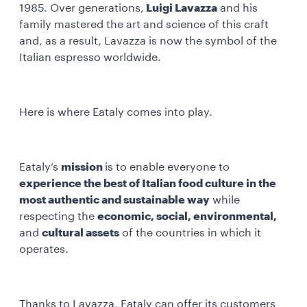
1985. Over generations,
Luigi Lavazza
and his
family mastered the art and science of this craft
and, as a result, Lavazza is now the symbol of the
Italian espresso worldwide.
Here is where Eataly comes into play.
Eataly’s
mission
is to enable everyone to
experience the best of Italian food culture in the
most authentic and sustainable way
while
respecting the
economic, social, environmental,
and
cultural assets
of the countries in which it
operates.
Thanks to Lavazza, Eataly can offer its customers