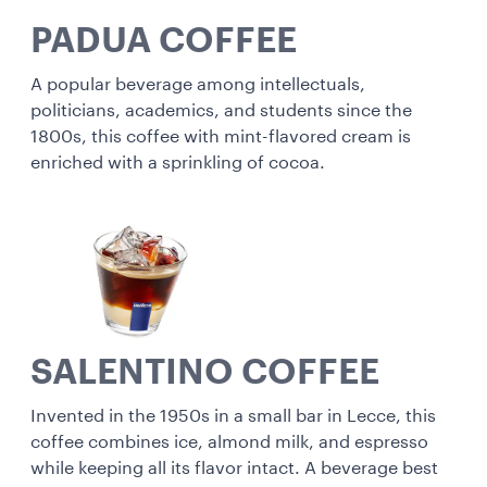
PADUA COFFEE
A popular beverage among intellectuals,
politicians, academics, and students since the
1800s, this coffee with mint-flavored cream is
enriched with a sprinkling of cocoa.
SALENTINO COFFEE
Invented in the 1950s in a small bar in Lecce, this
coffee combines ice, almond milk, and espresso
while keeping all its flavor intact. A beverage best