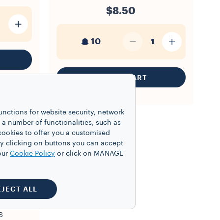
$8.50
10
1
ADD TO CART
unctions for website security, network
 number of functionalities, such as
cookies to offer you a customised
y clicking on buttons you can accept
our
Cookie Policy
or click on MANAGE
EJECT ALL
S