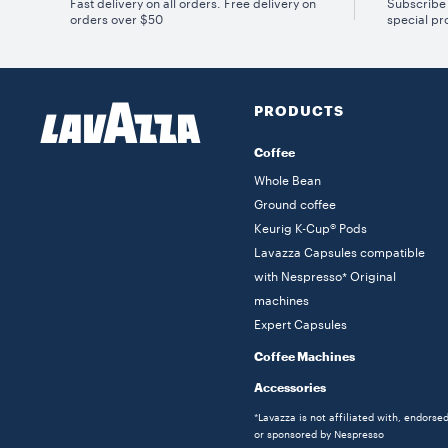
Fast delivery on all orders. Free delivery on
Subscribe 
orders over $50
special pr
PRODUCTS
Coffee
Whole Bean
Ground coffee
Keurig K-Cup® Pods
Lavazza Capsules compatible
with Nespresso* Original
machines
Expert Capsules
Coffee Machines
Accessories
*Lavazza is not affiliated with, endorse
or sponsored by Nespresso