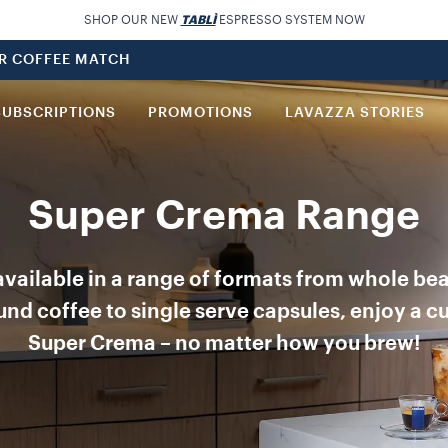
SHOP OUR NEW
TABLÌ
ESPRESSO SYSTEM NOW
UR COFFEE MATCH
SUBSCRIPTIONS
PROMOTIONS
LAVAZZA STORIES
Super Crema Range
vailable in a range of formats from whole be
nd coffee to single serve capsules, enjoy a c
Super Crema – no matter how you brew!