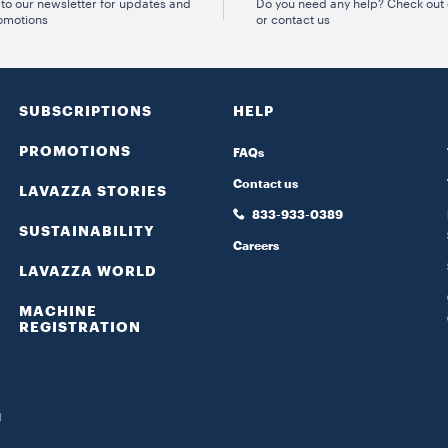
to our newsletter for updates and
Do you need any help? Check out
omotions
or contact us
SUBSCRIPTIONS
HELP
PROMOTIONS
FAQs
Contact us
LAVAZZA STORIES
833-933-0389
SUSTAINABILITY
Careers
LAVAZZA WORLD
MACHINE
REGISTRATION
d