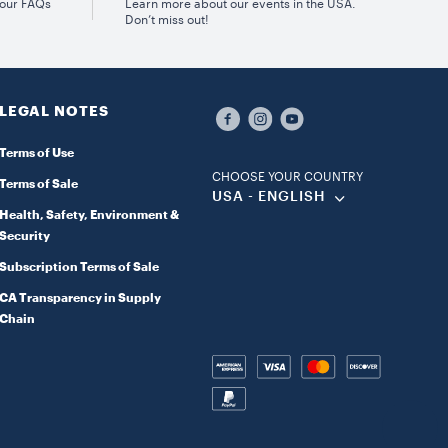
 our FAQs
Learn more about our events in the USA.
Don’t miss out!
LEGAL NOTES
Terms of Use
CHOOSE YOUR COUNTRY
Terms of Sale
USA - ENGLISH
Health, Safety, Environment &
Security
Subscription Terms of Sale
CA Transparency in Supply
Chain