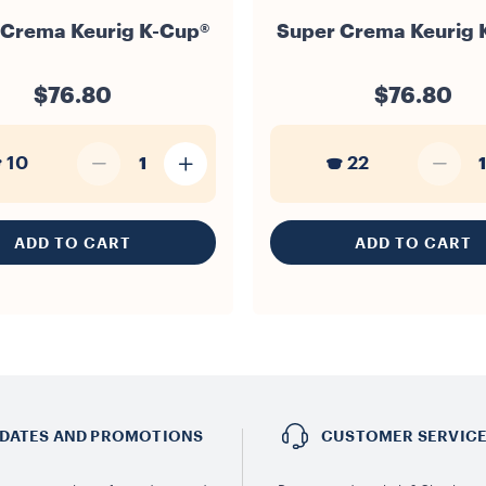
 Crema Keurig K-Cup®
Super Crema Keurig 
$76.80
$76.80
10
22
1
1
ADD TO CART
ADD TO CART
DATES AND PROMOTIONS
CUSTOMER SERVIC