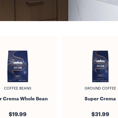
COFFEE BEANS
GROUND COFFEE
r Crema Whole Bean
Super Crema
$19.99
$31.99