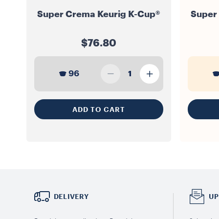
Super Crema Keurig K-Cup®
Super
$76.80
96
1
ADD TO CART
DELIVERY
UP