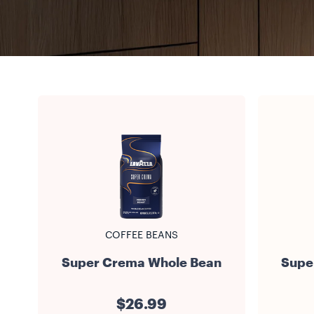
COFFEE BEANS
Super Crema Whole Bean
Supe
$26.99