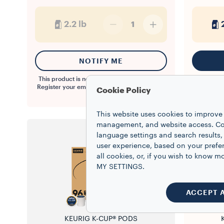
2.2 lb
1
NOTIFY ME
This product is not available at the moment.
Register your email to be notified when back
Cookie Policy
in stock.
This website uses cookies to improve 
management, and website access. Coo
language settings and search results,
user experience, based on your prefe
all cookies, or, if you wish to know
MY SETTINGS.
ACCEPT 
KEURIG K-CUP® PODS