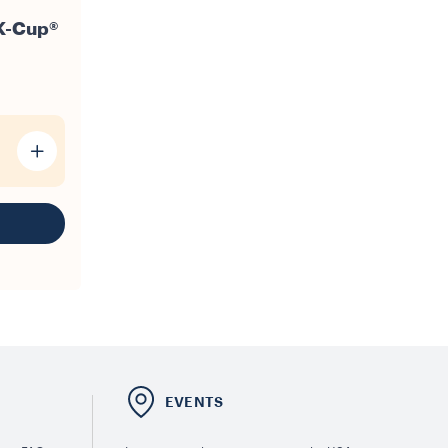
K-Cup®
E
EVENTS