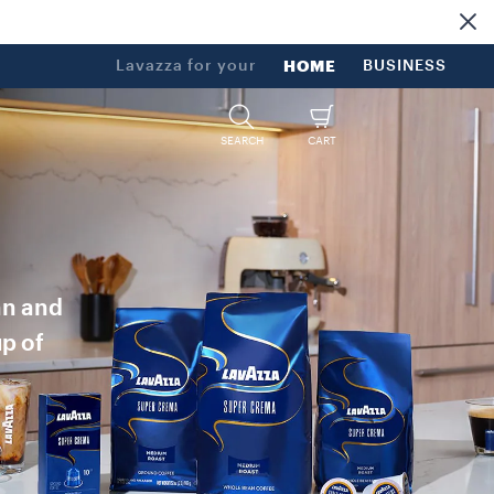
Lavazza for your
HOME
BUSINESS
SEARCH
CART
an and
up of