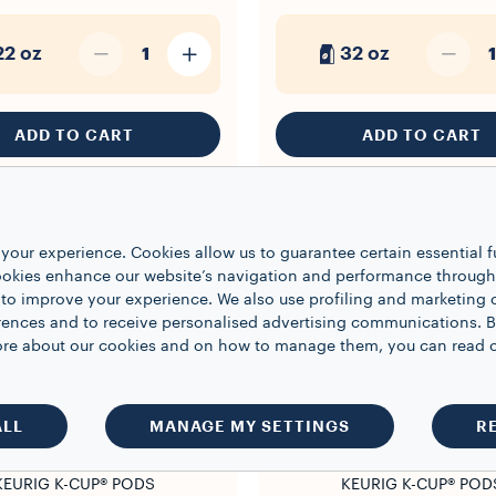
22 oz
32 oz
1
1
ADD TO CART
ADD TO CART
your experience. Cookies allow us to guarantee certain essential f
kies enhance our website’s navigation and performance through a
 to improve your experience. We also use profiling and marketing 
rences and to receive personalised advertising communications. B
 more about our cookies and on how to manage them, you can read 
ALL
MANAGE MY SETTINGS
R
KEURIG K-CUP® PODS
KEURIG K-CUP® POD