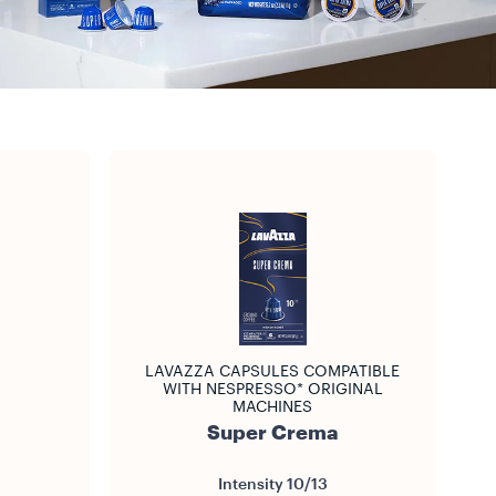
LAVAZZA CAPSULES COMPATIBLE
WITH NESPRESSO* ORIGINAL
MACHINES
Super Crema
Intensity
10/13