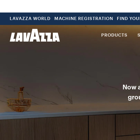
LAVAZZA WORLD
MACHINE REGISTRATION
FIND YO
PRODUCTS
Now a
grou