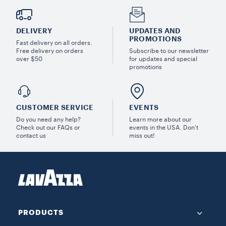
DELIVERY
UPDATES AND
PROMOTIONS
Fast delivery on all orders.
Free delivery on orders
Subscribe to our newsletter
over $50
for updates and special
promotions
CUSTOMER SERVICE
EVENTS
Do you need any help?
Learn more about our
Check out our FAQs or
events in the USA. Don’t
contact us
miss out!
PRODUCTS