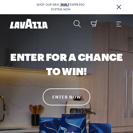
SHOP OUR NEW
TABLÌ
ESPRESSO
SYSTEM NOW
ENTER FOR A CHANCE
TO WIN!
ENTER NOW