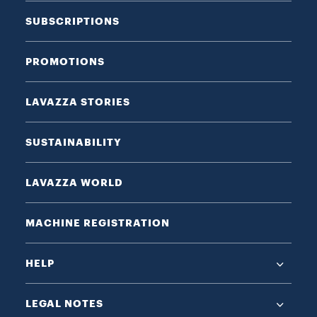
SUBSCRIPTIONS
PROMOTIONS
LAVAZZA STORIES
SUSTAINABILITY
LAVAZZA WORLD
MACHINE REGISTRATION
HELP
LEGAL NOTES