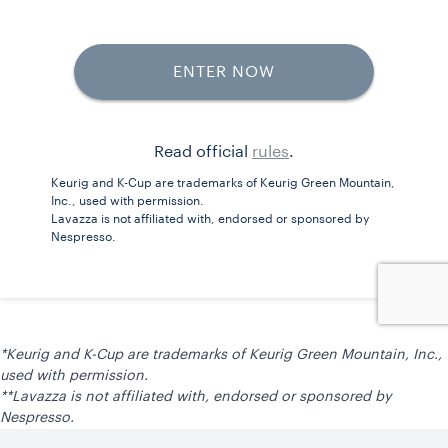
*Keurig and K-Cup are trademarks of Keurig Green Mountain, Inc.,
used with permission.
**Lavazza is not affiliated with, endorsed or sponsored by
Nespresso.