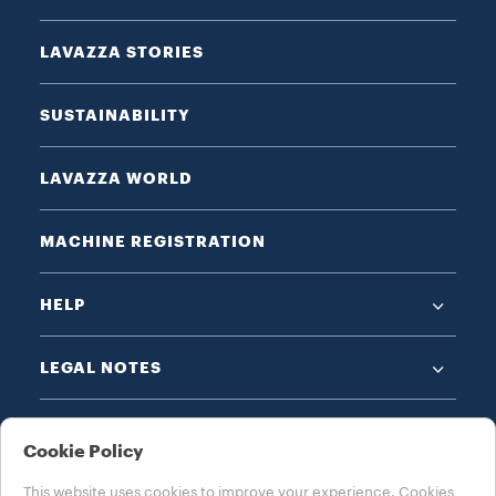
LAVAZZA STORIES
SUSTAINABILITY
LAVAZZA WORLD
MACHINE REGISTRATION
HELP
LEGAL NOTES
Cookie Policy
This website uses cookies to improve your experience. Cookies