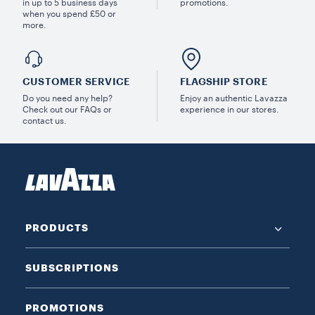
in up to 5 business days
promotions.
when you spend £50 or
more.
CUSTOMER SERVICE
FLAGSHIP STORE
Do you need any help?
Enjoy an authentic Lavazza
Check out our FAQs or
experience in our stores.
contact us.
PRODUCTS
SUBSCRIPTIONS
PROMOTIONS