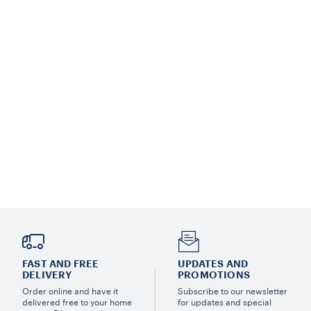
FAST AND FREE
UPDATES AND
DELIVERY
PROMOTIONS
Order online and have it
Subscribe to our newsletter
delivered free to your home
for updates and special