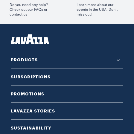
Do you need any help?
Learn more about our
Check out our FAQs or
events in the USA. Don’t
contact us
miss out!
PRODUCTS
SUBSCRIPTIONS
PROMOTIONS
LAVAZZA STORIES
SUSTAINABILITY