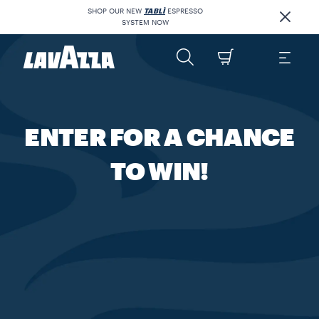
SHOP OUR NEW
TABLÌ
ESPRESSO
SYSTEM NOW
ENTER FOR A CHANCE
TO WIN!