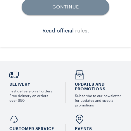
DELIVERY
UPDATES AND
PROMOTIONS
Fast delivery on all orders.
Free delivery on orders
Subscribe to our newsletter
over $50
for updates and special
promotions
CUSTOMER SERVICE
EVENTS