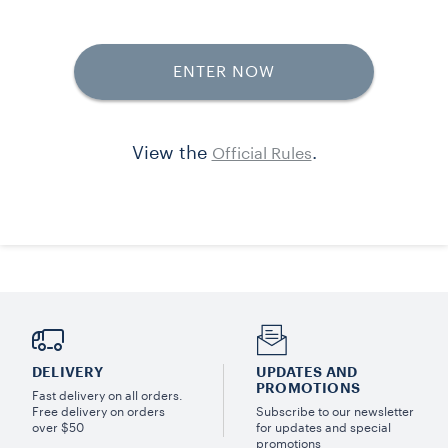
DELIVERY
UPDATES AND
PROMOTIONS
Fast delivery on all orders.
Free delivery on orders
Subscribe to our newsletter
over $50
for updates and special
promotions