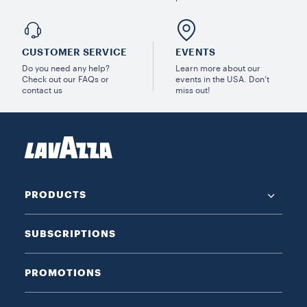
CUSTOMER SERVICE
EVENTS
Do you need any help?
Learn more about our
Check out our FAQs or
events in the USA. Don’t
contact us
miss out!
PRODUCTS
SUBSCRIPTIONS
PROMOTIONS