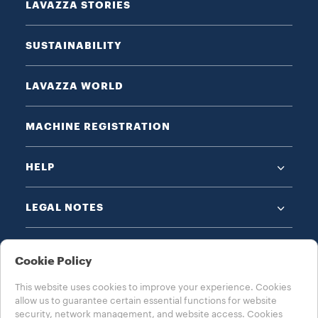
LAVAZZA STORIES
SUSTAINABILITY
LAVAZZA WORLD
MACHINE REGISTRATION
HELP
LEGAL NOTES
Cookie Policy
This website uses cookies to improve your experience. Cookies
allow us to guarantee certain essential functions for website
CHOOSE YOUR COUNTRY
security, network management, and website access. Cookies