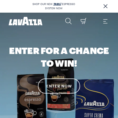
SHOP OUR NEW
TABLÌ
ESPRESSO
SYSTEM NOW
ENTER FOR A CHANCE
TO WIN!
ENTER NOW