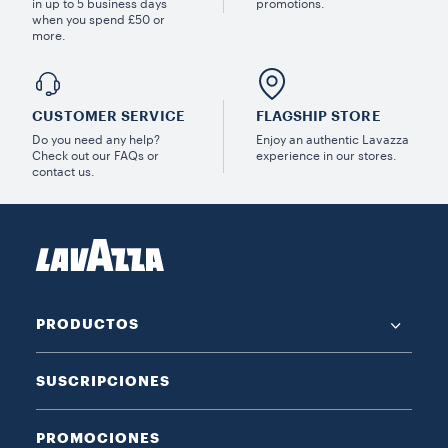
in up to 5 business days
promotions.
when you spend £50 or
more.
CUSTOMER SERVICE
FLAGSHIP STORE
Do you need any help?
Enjoy an authentic Lavazza
Check out our FAQs or
experience in our stores.
contact us.
PRODUCTOS
SUSCRIPCIONES
PROMOCIONES