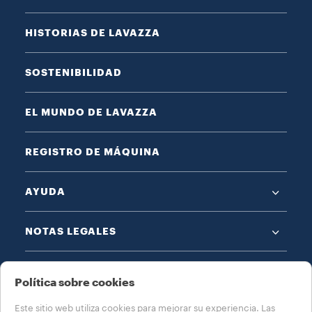
HISTORIAS DE LAVAZZA
SOSTENIBILIDAD
EL MUNDO DE LAVAZZA
REGISTRO DE MÁQUINA
AYUDA
NOTAS LEGALES
Política sobre cookies
Este sitio web utiliza cookies para mejorar su experiencia. Las