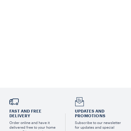
FAST AND FREE
UPDATES AND
DELIVERY
PROMOTIONS
Order online and have it
Subscribe to our newsletter
delivered free to your home
for updates and special