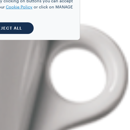
y clicking on buttons you can accept
our
Cookie Policy
or click on MANAGE
EJECT ALL