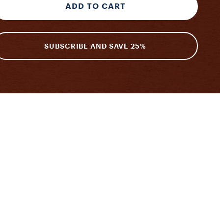
ADD TO CART
SUBSCRIBE AND SAVE 25%