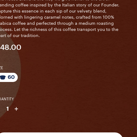
ending coffee inspired by the Italian story of our Founder.
pture this essence in each sip of our velvety blend,
orned with lingering caramel notes, crafted from 100%
abica coffee and perfected through a medium roasting
ocess. Let the richness of this coffee transport you to the
art of our tradition.
48.00
ZE
60
ANTITY
-
+
1