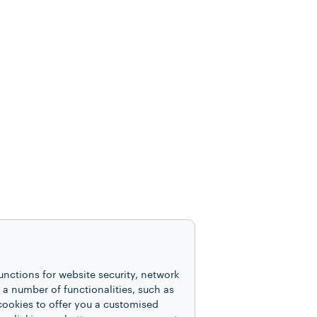
unctions for website security, network
 number of functionalities, such as
cookies to offer you a customised