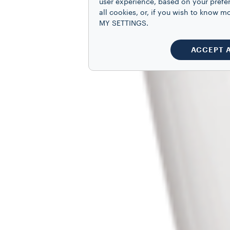
user experience, based on your prefe
all cookies, or, if you wish to know
MY SETTINGS.
ACCEPT 