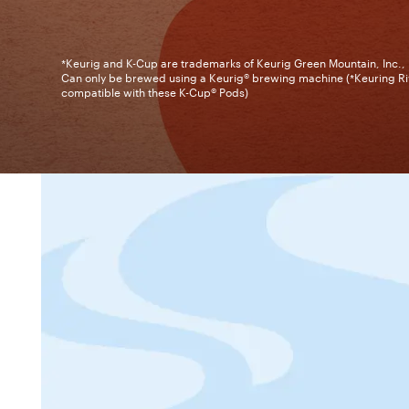
*Keurig and K-Cup are trademarks of Keurig Green Mountain, Inc.,
Can only be brewed using a Keurig® brewing machine (*Keuring Ri
compatible with these K-Cup® Pods)