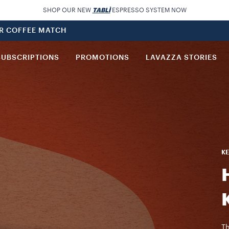
SHOP OUR NEW
TABLÌ
ESPRESSO SYSTEM NOW
UR COFFEE MATCH
SUBSCRIPTIONS
PROMOTIONS
LAVAZZA STORIES
KE
Th