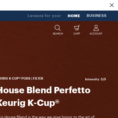
Lavazza for your
HOME
BUSINESS
SEARCH
CART
ACCOUNT
URIG K-CUP® PODS | FILTER
Intensity
3/5
House Blend Perfetto
Keurig K-Cup®
is House Blend is the way we give honor to the art of