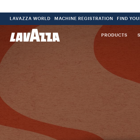
LAVAZZA WORLD
MACHINE REGISTRATION
FIND YO
PRODUCTS