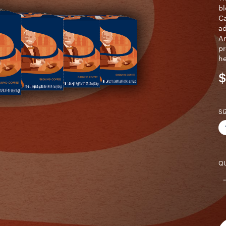
bl
Ca
ad
Ar
pr
he
$
SI
QU