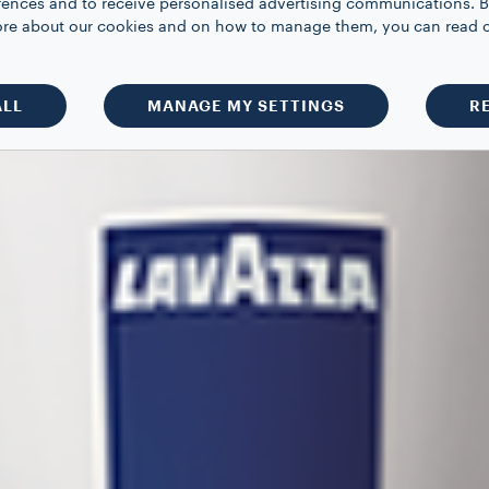
rences and to receive personalised advertising communications. B
 more about our cookies and on how to manage them, you can read 
ALL
MANAGE MY SETTINGS
R