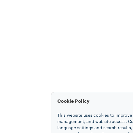
Cookie Policy
This website uses cookies to improve 
management, and website access. Coo
language settings and search results,