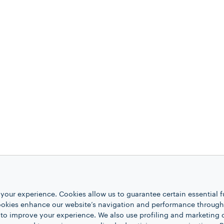
your experience. Cookies allow us to guarantee certain essential f
kies enhance our website’s navigation and performance through a
 to improve your experience. We also use profiling and marketing 