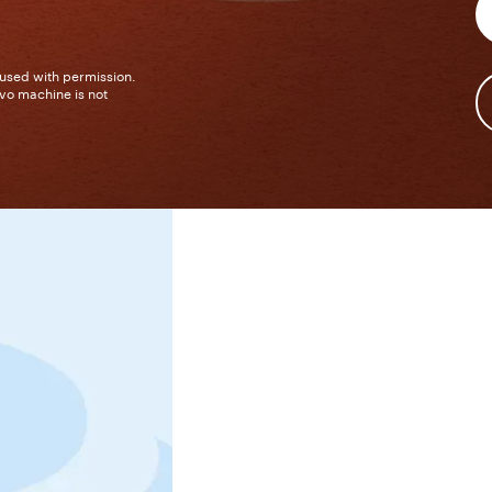
 used with permission.
vo machine is not