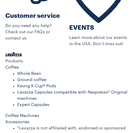
Customer service
Do you need any help?
EVENTS
Check out our FAQs or
Learn more about our events
contact us
in the USA. Don’t miss out!
Products
Coffee
Whole Bean
Ground coffee
Keurig K-Cup® Pods
Lavazza Capsules compatible with Nespresso* Original
machines
Expert Capsules
Coffee Machines
Accessories
*Lavazza is not affiliated with, endorsed or sponsored