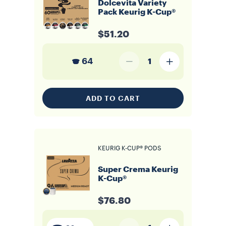
Dolcevita Variety
Pack Keurig K-Cup®
$51.20
64
1
ADD TO CART
KEURIG K-CUP® PODS
Super Crema Keurig
K-Cup®
$76.80