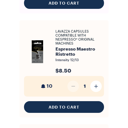
ADD TO CART
LAVAZZA CAPSULES
COMPATIBLE WITH
NESPRESSO* ORIGINAL
MACHINES
Espresso Maestro
Ristretto
Intensity
12/13
$8.50
10
1
ADD TO CART