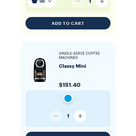
1
96
ADD TO CART
SINGLE-SERVE COFFEE
MACHINES
Classy Mini
$151.40
1