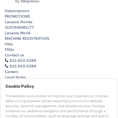
by Nespresso
Subscriptions
PROMOTIONS
Lavazza Stories
SUSTAINABILITY
Lavazza World
MACHINE REGISTRATION
Help
FAQs
Contact us
833-933-0389
833-933-0389
Careers
Legal Notes
Terms of Use
Cookie Policy
Terms of Sale
Health, Safety, Environment & Security
This website uses cookies to improve your experience. Cookies
Subscription Terms of Sale
allow us to guarantee certain essential functions for website
CA Transparency in Supply Chain
security, network management, and website access. Cookies
enhance our website’s navigation and performance through a
number of functionalities, such as language settings and search
Choose your country