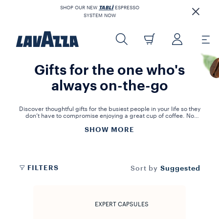
SHOP OUR NEW
TABLÌ
ESPRESSO
SYSTEM NOW
Gifts for the one who's
always on-the-go
Discover thoughtful gifts for the busiest people in your life so they
don’t have to compromise enjoying a great cup of coffee. No
matter how hectic their schedule, our single serve capsule
SHOW MORE
assortment will bring convenience to their day.
FILTERS
Suggested
Sort by
EXPERT CAPSULES