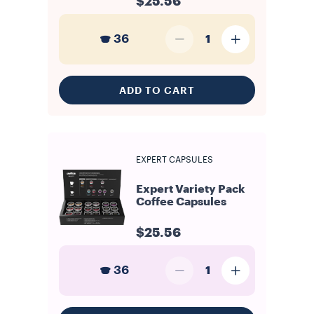
$25.56
36
1
ADD TO CART
EXPERT CAPSULES
Expert Variety Pack
Coffee Capsules
$25.56
36
1