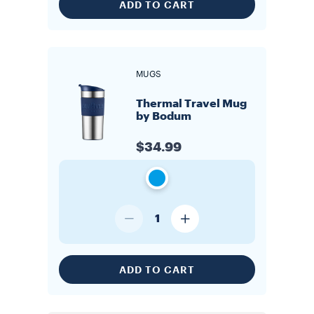
ADD TO CART
MUGS
Thermal Travel Mug
by Bodum
$34.99
1
ADD TO CART