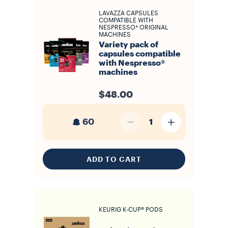
LAVAZZA CAPSULES
COMPATIBLE WITH
NESPRESSO* ORIGINAL
MACHINES
Variety pack of
capsules compatible
with Nespresso®
machines
$48.00
60
1
ADD TO CART
KEURIG K-CUP® PODS