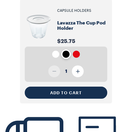
CAPSULE HOLDERS
Lavazza The Cup Pod
Holder
$25.75
1
ADD TO CART