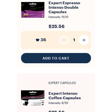
Expert Espresso
Intenso Double
Capsules
Intensity
11/13
$25.56
36
1
ADD TO CART
EXPERT CAPSULES
Expert Intenso
Coffee Capsules
Intensity
9/10