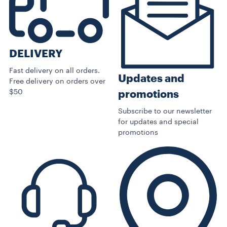
DELIVERY
Fast delivery on all orders.
Updates and
Free delivery on orders over
$50
promotions
Subscribe to our newsletter
for updates and special
promotions