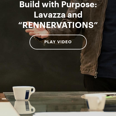
Build with Purpose:
Lavazza and
“RENNERVATIONS”
PLAY VIDEO