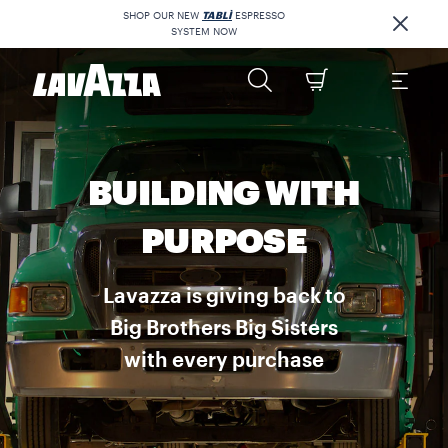
SHOP OUR NEW
TABLÌ
ESPRESSO
SYSTEM NOW
BUILDING WITH
PURPOSE
Lavazza is giving back to
Big Brothers Big Sisters
with every purchase