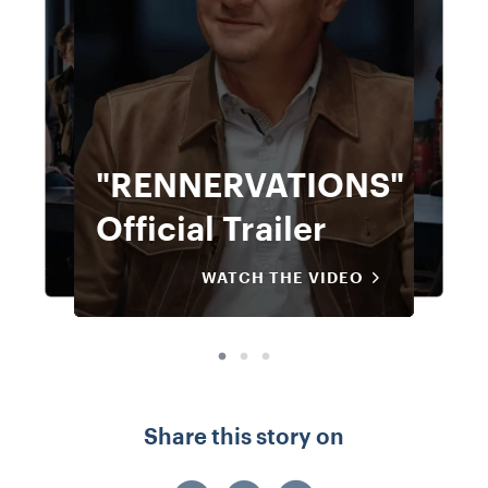
"RENNERVATIONS"
"RENNERVATIONS"
Official Trailer
Official Trailer
WATCH THE VIDEO
WATCH THE VIDEO
Share this story on