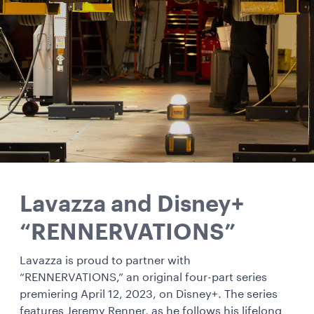
Lavazza and Disney+
“RENNERVATIONS”
Lavazza is proud to partner with
“RENNERVATIONS,” an original four-part series
premiering April 12, 2023, on Disney+. The series
features Jeremy Renner, as he follows his lifelong