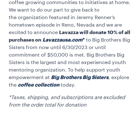
coffee growing communities to initiatives at home.
We want to do our part to give back to
the organization featured in Jeremy Renner’s
hometown episode in Reno, Nevada and we are
excited to announce
Lavazza will donate 10% of all
purchases on
Lavazzausa.com
*
to Big Brothers Big
Sisters from now until 6/30/2023 or until
commitment of $50,000 is met. Big Brothers Big
Sisters is the largest and most experienced youth
mentoring organization. To help support youth
empowerment at
Big Brothers Big Sisters
, explore
the
coffee collection
today.
*Taxes, shipping, and subscriptions are excluded
from the order total for donation