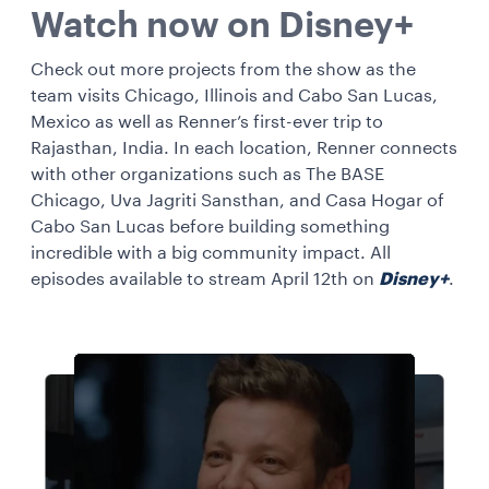
Watch now on Disney+
Check out more projects from the show as the
team visits Chicago, Illinois and Cabo San Lucas,
Mexico as well as Renner’s first-ever trip to
Rajasthan, India. In each location, Renner connects
with other organizations such as The BASE
Chicago, Uva Jagriti Sansthan, and Casa Hogar of
Cabo San Lucas before building something
incredible with a big community impact. All
episodes available to stream April 12th on
Disney+
.