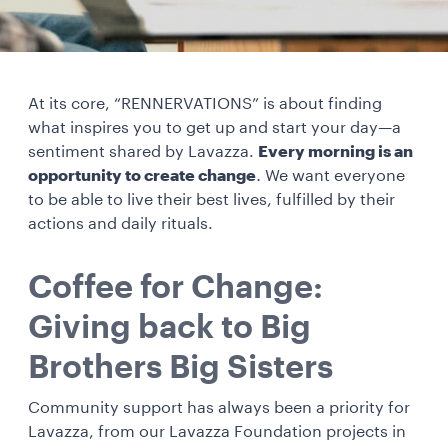
At its core, “RENNERVATIONS” is about finding
what inspires you to get up and start your day—a
sentiment shared by Lavazza.
Every morning is an
opportunity to create change
.
We want everyone
to be able to live their best lives, fulfilled by their
actions and daily rituals.
Coffee for Change:
Giving back to Big
Brothers Big Sisters
Community support has always been a priority for
Lavazza, from our Lavazza Foundation projects in