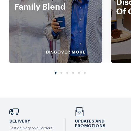
Dis
Family Blend
Of 
DISCOVER MORE
DELIVERY
UPDATES AND
PROMOTIONS
Fast delivery on all orders.