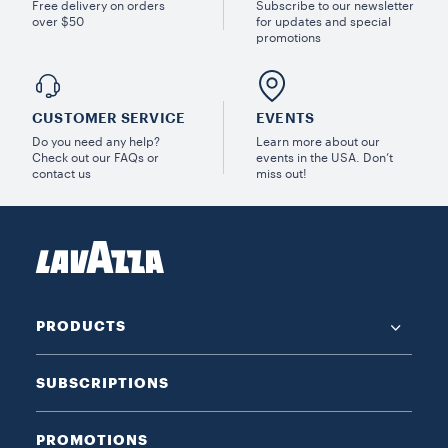
Free delivery on orders
Subscribe to our newsletter
over $50
for updates and special
promotions
CUSTOMER SERVICE
EVENTS
Do you need any help?
Learn more about our
Check out our FAQs or
events in the USA. Don’t
contact us
miss out!
PRODUCTS
SUBSCRIPTIONS
PROMOTIONS