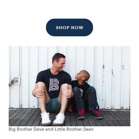
SHOP NOW
Big Brother Dave and Little Brother Sean