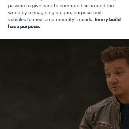
passion to give back to communities around the
world by reimagining unique, purpose-built
vehicles to meet a community's needs.
Every build
has a purpose.