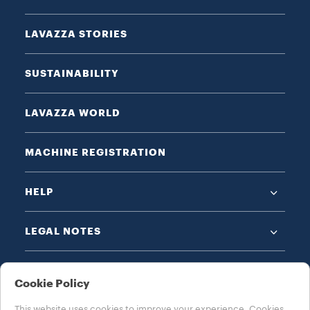
LAVAZZA STORIES
SUSTAINABILITY
LAVAZZA WORLD
MACHINE REGISTRATION
HELP
LEGAL NOTES
Cookie Policy
This website uses cookies to improve your experience. Cookies