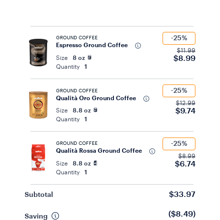
-25%
GROUND COFFEE
Espresso Ground Coffee
$11.99
$8.99
Size
8 oz
Quantity
1
-25%
GROUND COFFEE
Qualità Oro Ground Coffee
$12.99
$9.74
Size
8.8 oz
Quantity
1
-25%
GROUND COFFEE
Qualità Rossa Ground Coffee
$8.99
$6.74
Size
8.8 oz
Quantity
1
$33.97
Subtotal
($8.49)
Saving