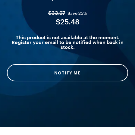
$33.97
Save
25%
$25.48
This product is not available at the moment.
Register your email to be notified when back in
stock.
NOTIFY ME