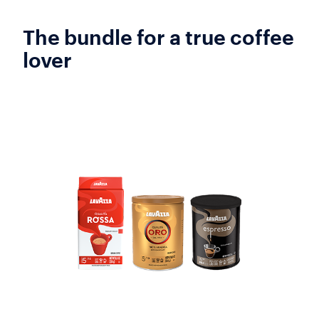
The bundle for a true coffee
lover