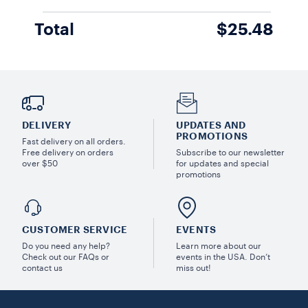
Total
$25.48
DELIVERY
UPDATES AND
PROMOTIONS
Fast delivery on all orders.
Free delivery on orders
Subscribe to our newsletter
over $50
for updates and special
promotions
CUSTOMER SERVICE
EVENTS
Do you need any help?
Learn more about our
Check out our FAQs or
events in the USA. Don’t
contact us
miss out!