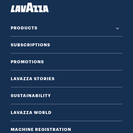
PRODUCTS
SUBSCRIPTIONS
PROMOTIONS
LAVAZZA STORIES
SUSTAINABILITY
LAVAZZA WORLD
MACHINE REGISTRATION