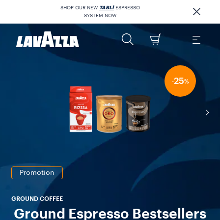
SHOP OUR NEW
TABLÌ
ESPRESSO
SYSTEM NOW
25
-
%
Promotion
GROUND COFFEE
Ground Espresso Bestsellers