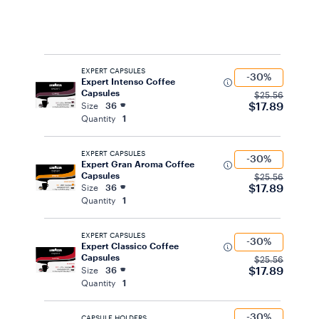
EXPERT CAPSULES
-30%
Expert Intenso Coffee
Capsules
$25.56
$17.89
Size
36
Quantity
1
EXPERT CAPSULES
-30%
Expert Gran Aroma Coffee
Capsules
$25.56
$17.89
Size
36
Quantity
1
EXPERT CAPSULES
-30%
Expert Classico Coffee
Capsules
$25.56
$17.89
Size
36
Quantity
1
-30%
CAPSULE HOLDERS