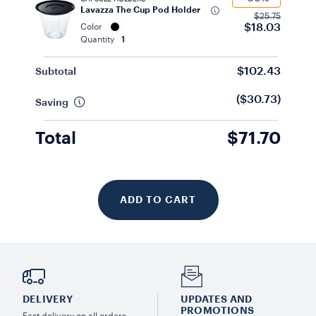
Lavazza The Cup Pod Holder
$25.75
$18.03
Color
Quantity
1
$102.43
Subtotal
($30.73)
Saving
Total
$71.70
ADD TO CART
DELIVERY
UPDATES AND
PROMOTIONS
Fast delivery on all orders.