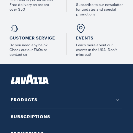
Free delivery on orders
Subscribe to our newsletter
over $50
for updates and special
promotions
CUSTOMER SERVICE
EVENTS
Do you need any help?
Learn more about our
Check out our FAQs or
events in the USA. Don’t
contact us
miss out!
PRODUCTS
SUBSCRIPTIONS