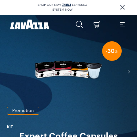
SHOP OUR NEW
TABLÌ
ESPRESSO
SYSTEM NOW
30
-
%
Promotion
KIT
Expert Coffee Capsules