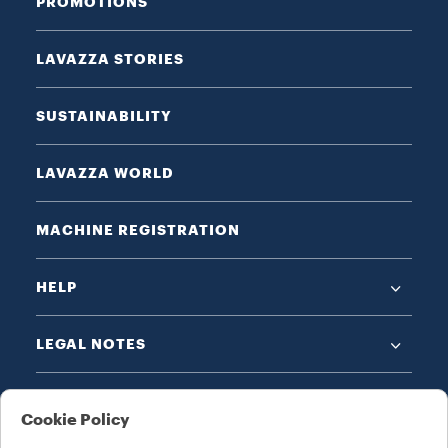
PROMOTIONS
LAVAZZA STORIES
SUSTAINABILITY
LAVAZZA WORLD
MACHINE REGISTRATION
HELP
LEGAL NOTES
Cookie Policy