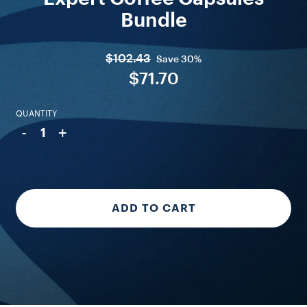
Bundle
$102.43
Save
30%
$71.70
QUANTITY
-
+
1
ADD TO CART