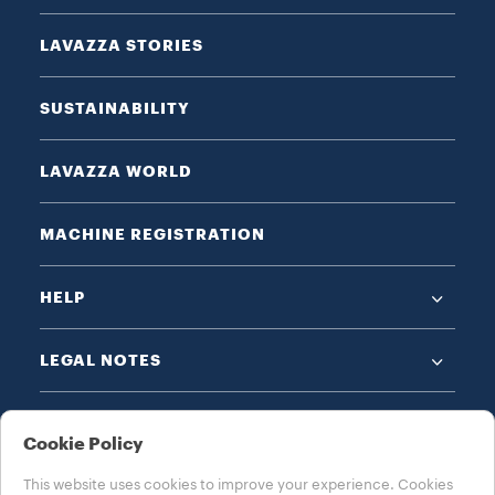
LAVAZZA STORIES
SUSTAINABILITY
LAVAZZA WORLD
MACHINE REGISTRATION
HELP
LEGAL NOTES
Cookie Policy
This website uses cookies to improve your experience. Cookies