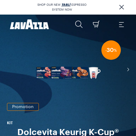
SHOP OUR NEW
TABLÌ
ESPRESSO
SYSTEM NOW
30
-
%
Promotion
KIT
Dolcevita Keurig K-Cup®