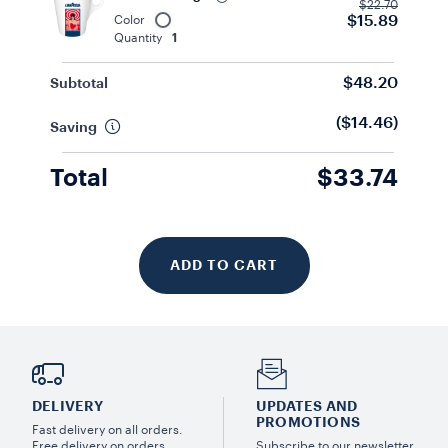
$22.70
$15.89
Color
Quantity
1
$48.20
Subtotal
($14.46)
Saving
Total
$33.74
ADD TO CART
DELIVERY
UPDATES AND
PROMOTIONS
Fast delivery on all orders.
Free delivery on orders
Subscribe to our newsletter