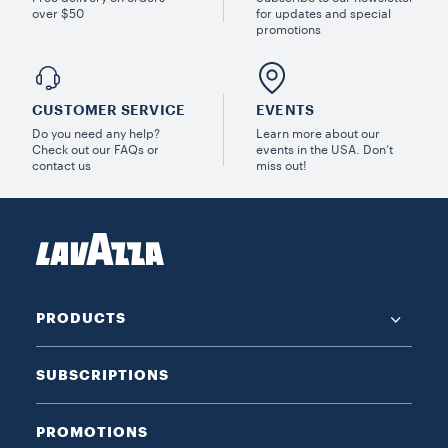
over $50
for updates and special
promotions
CUSTOMER SERVICE
EVENTS
Do you need any help?
Learn more about our
Check out our FAQs or
events in the USA. Don’t
contact us
miss out!
PRODUCTS
SUBSCRIPTIONS
PROMOTIONS