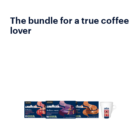
The bundle for a true coffee
lover