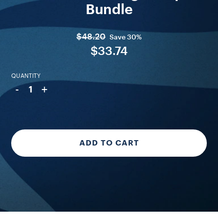
Bundle
$48.20
Save
30%
$33.74
QUANTITY
-
+
1
ADD TO CART