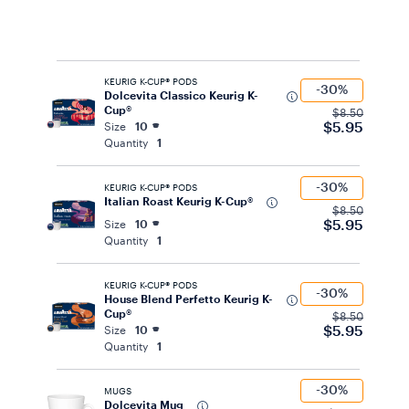
KEURIG K-CUP® PODS
-30%
Dolcevita Classico Keurig K-
Cup®
$8.50
$5.95
Size
10
Quantity
1
-30%
KEURIG K-CUP® PODS
Italian Roast Keurig K-Cup®
$8.50
$5.95
Size
10
Quantity
1
KEURIG K-CUP® PODS
-30%
House Blend Perfetto Keurig K-
Cup®
$8.50
$5.95
Size
10
Quantity
1
-30%
MUGS
Dolcevita Mug