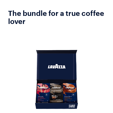
The bundle for a true coffee
lover