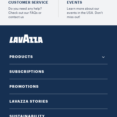
CUSTOMER SERVICE
EVENTS
Do you need any help?
Learn more about our
Check out our FAQs or
events in the USA. Don’t
contact us
miss out!
PRODUCTS
SUBSCRIPTIONS
PROMOTIONS
LAVAZZA STORIES
SUSTAINABILITY