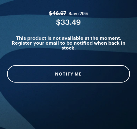
$46.97
Save
29%
$33.49
This product is not available at the moment.
Register your email to be notified when back in
stock.
NOTIFY ME