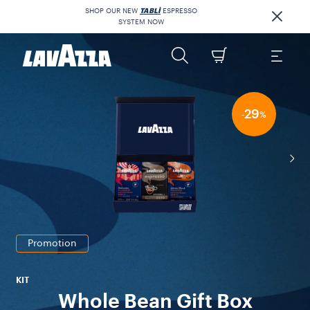
SHOP OUR NEW
TABLÌ
ESPRESSO
SYSTEM NOW
29
-
%
Promotion
KIT
Whole Bean Gift Box