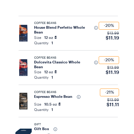
COFFEE BEANS
-20%
House Blend Perfetto Whole
Bean
$13.99
$11.19
Size
12 oz
Quantity
1
COFFEE BEANS
-20%
Dolcevita Classico Whole
Bean
$13.99
$11.19
Size
12 oz
Quantity
1
-21%
COFFEE BEANS
Espresso Whole Bean
$13.99
$11.11
Size
10.5 oz
Quantity
1
GIFT
Gift Box