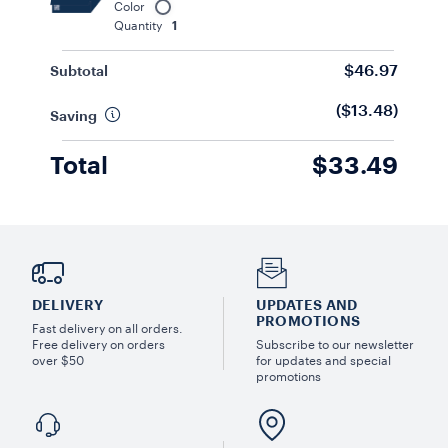
Color
Quantity
1
$46.97
Subtotal
($13.48)
Saving
Total
$33.49
DELIVERY
UPDATES AND
PROMOTIONS
Fast delivery on all orders.
Free delivery on orders
Subscribe to our newsletter
over $50
for updates and special
promotions