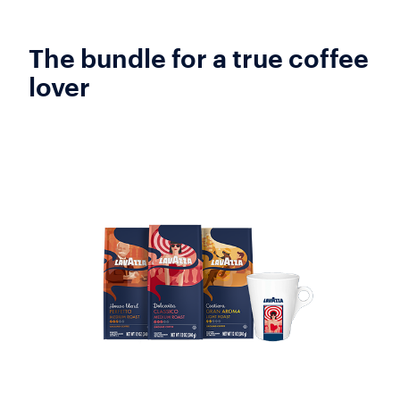
The bundle for a true coffee
lover