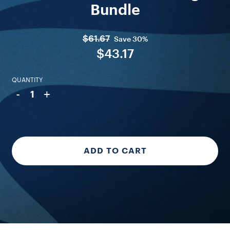
Bundle
$61.67
Save
30%
$43.17
QUANTITY
-
+
1
ADD TO CART