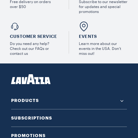
Free delivery on orders
Subscribe to our newsletter
over $50
for updates and special
promotions
CUSTOMER SERVICE
EVENTS
Do you need any help?
Learn more about our
Check out our FAQs or
events in the USA. Don’t
contact us
miss out!
PRODUCTS
SUBSCRIPTIONS
PROMOTIONS