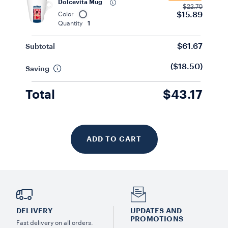
Dolcevita Mug
$22.70
$15.89
Color
Quantity
1
$61.67
Subtotal
($18.50)
Saving
Total
$43.17
ADD TO CART
DELIVERY
UPDATES AND
PROMOTIONS
Fast delivery on all orders.