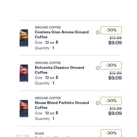
GROUND COFFEE
-30%
Costiera Gran Aroma Ground
Coffee
$12.99
$9.09
Size
12 oz
Quantity
1
GROUND COFFEE
-30%
Dolcevita Classico Ground
Coffee
$12.99
$9.09
Size
12 oz
Quantity
1
GROUND COFFEE
-30%
House Blend Perfetto Ground
Coffee
$12.99
$9.09
Size
12 oz
Quantity
1
-30%
MUGS