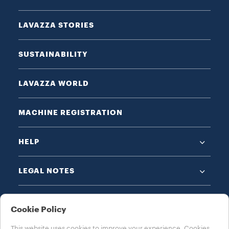
LAVAZZA STORIES
SUSTAINABILITY
LAVAZZA WORLD
MACHINE REGISTRATION
HELP
LEGAL NOTES
Cookie Policy
This website uses cookies to improve your experience. Cookies