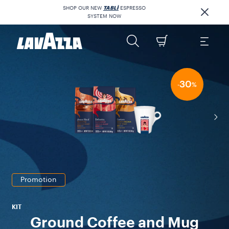
SHOP OUR NEW
TABLÌ
ESPRESSO
SYSTEM NOW
30
-
%
Promotion
KIT
Ground Coffee and Mug