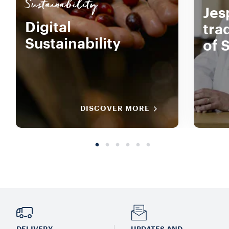
Sustainability
Jes
Digital
tra
Sustainability
of 
DISCOVER MORE