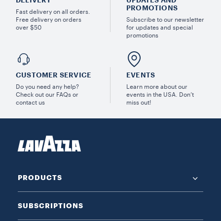
DELIVERY
UPDATES AND
PROMOTIONS
Fast delivery on all orders.
Free delivery on orders
Subscribe to our newsletter
over $50
for updates and special
promotions
CUSTOMER SERVICE
EVENTS
Do you need any help?
Learn more about our
Check out our FAQs or
events in the USA. Don’t
contact us
miss out!
PRODUCTS
SUBSCRIPTIONS