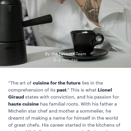
By the Lavazza Team
2–3 minutes
“The art of
cuisine for the future
lies in the
comprehension of its
past
.” This is what
Lionel
Giraud
states with conviction, and his passion for
haute cuisine
has familial roots. With his father a
Michelin star chef and mother a sommelier, he
dreamt of making a name for himself in the world
of great chefs. His career started in the kitchens of