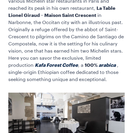
various Michelin star restaurants in Paris and
reached its peak in his own restaurant,
La Table
Lionel Giraud – Maison Saint Crescent
in
Narbonne, the Occitan city with an illustrious past.
Originally a refuge offered by the abbot of Saint-
Crescent to pilgrims on the Camino de Santiago de
Compostela, now it is the setting for his culinary
vision, one that has earned him two Michelin stars.
Here you can savor the exclusive, limited
production
Kafa Forest Coffee
, a
100%
arabica
,
single-origin Ethiopian coffee dedicated to those
seeking something unique and exceptional.