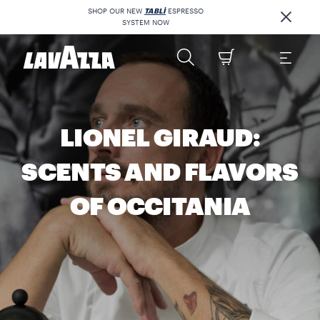
SHOP OUR NEW
TABLÌ
ESPRESSO
SYSTEM NOW
LIONEL GIRAUD:
SCENTS AND FLAVORS
OF OCCITANIA