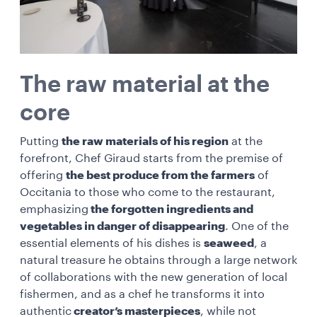
The raw material at the
core
Putting
the raw materials of his region
at the
forefront, Chef Giraud starts from the premise of
offering
the best produce from the farmers
of
Occitania to those who come to the restaurant,
emphasizing
the forgotten ingredients and
vegetables in danger of disappearing
. One of the
essential elements of his dishes is
seaweed
, a
natural treasure he obtains through a large network
of collaborations with the new generation of local
fishermen, and as a chef he transforms it into
authentic
creator’s masterpieces
, while not