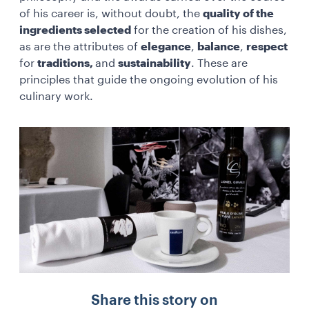
of his career is, without doubt, the
quality of the
ingredients selected
for the creation of his dishes,
as are the attributes of
elegance
,
balance
,
respect
for
traditions,
and
sustainability
. These are
principles that guide the ongoing evolution of his
culinary work.
Share this story on