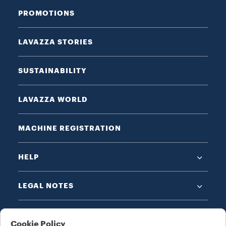
PROMOTIONS
LAVAZZA STORIES
SUSTAINABILITY
LAVAZZA WORLD
MACHINE REGISTRATION
HELP
LEGAL NOTES
Cookie Policy