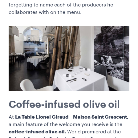
forgetting to name each of the producers he
collaborates with on the menu.
Coffee-infused olive oil
At
La Table Lionel Giraud – Maison Saint Crescent
,
a main feature of the welcome you receive is the
coffee-infused olive oil.
World premiered at the