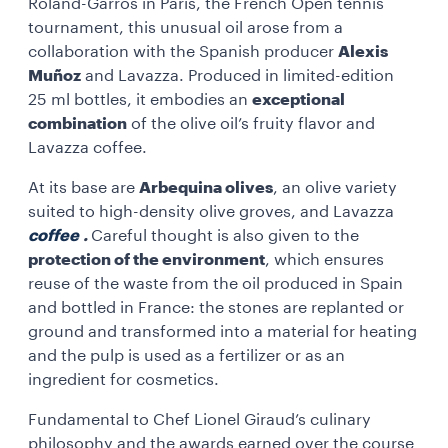
Roland-Garros in Paris, the French Open tennis
tournament, this unusual oil arose from a
collaboration with the Spanish producer
Alexis
Muñoz
and Lavazza. Produced in limited-edition
25 ml bottles, it embodies an
exceptional
combination
of the olive oil’s fruity flavor and
Lavazza coffee.
At its base are
Arbequina olives
, an olive variety
suited to high-density olive groves, and Lavazza
coffee
.
Careful thought is also given to the
protection of the environment
, which ensures
reuse of the waste from the oil produced in Spain
and bottled in France: the stones are replanted or
ground and transformed into a material for heating
and the pulp is used as a fertilizer or as an
ingredient for cosmetics.
Fundamental to Chef Lionel Giraud’s culinary
philosophy and the awards earned over the course