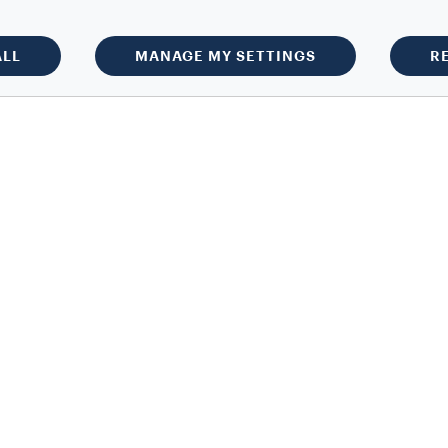
ALL
MANAGE MY SETTINGS
R