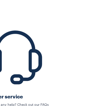
r service
 any help? Check out our FAQs