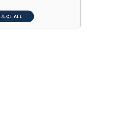
EJECT ALL