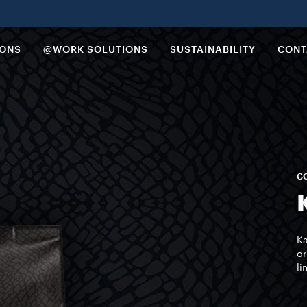
IONS
@WORK SOLUTIONS
SUSTAINABILITY
CONT
CO
Ka
or
li