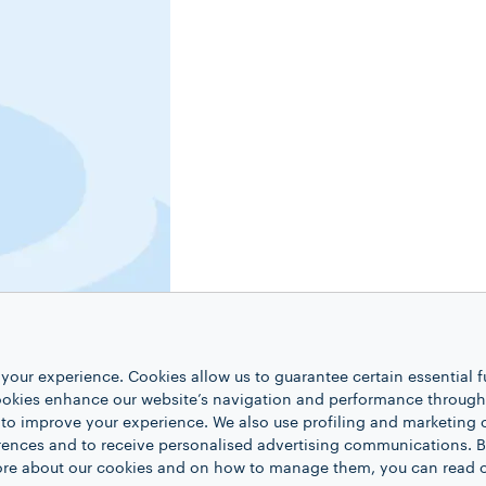
your experience. Cookies allow us to guarantee certain essential f
kies enhance our website’s navigation and performance through a
 to improve your experience. We also use profiling and marketing 
rences and to receive personalised advertising communications. B
 more about our cookies and on how to manage them, you can read 