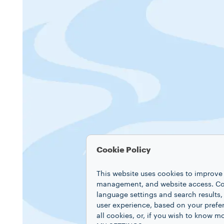
Cookie Policy
This website uses cookies to improve 
management, and website access. Coo
language settings and search results,
user experience, based on your prefe
all cookies, or, if you wish to know