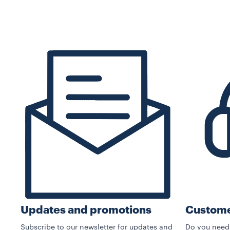
Custome
Updates and promotions
Do you need
Subscribe to our newsletter for updates and