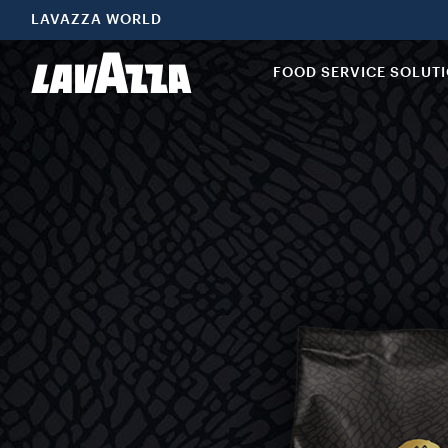
LAVAZZA WORLD
FOOD SERVICE SOLUT