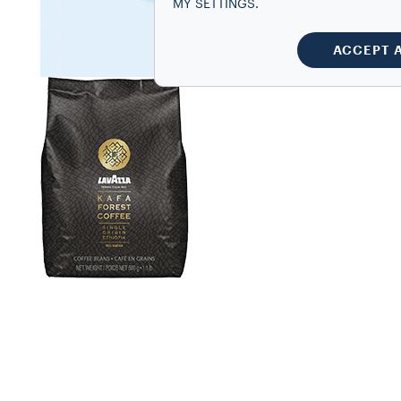
MY SETTINGS.
ACCEPT 