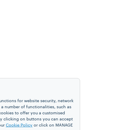
unctions for website security, network
 number of functionalities, such as
cookies to offer you a customised
y clicking on buttons you can accept
our
Cookie Policy
or click on MANAGE