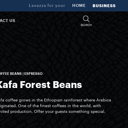
Lavazza for your
HOME
BUSINESS
ACT US
SEARCH
FFEE BEANS | ESPRESSO
Kafa Forest Beans
fa coffee grows in the Ethiopian rainforest where Arabica
iginated. One of the finest coffees in the world, with
mited production. Offer your guests something special.