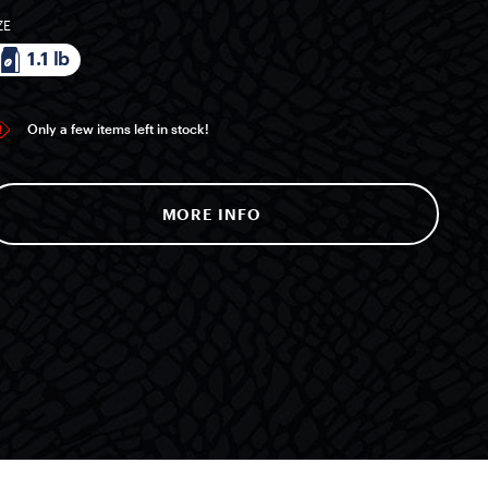
ZE
1.1 lb
Only a few items left in stock!
MORE INFO