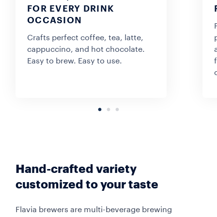
FOR EVERY DRINK
OCCASION
Crafts perfect coffee, tea, latte,
cappuccino, and hot chocolate.
Easy to brew. Easy to use.
Hand-crafted variety
customized to your taste
Flavia brewers are multi-beverage brewing