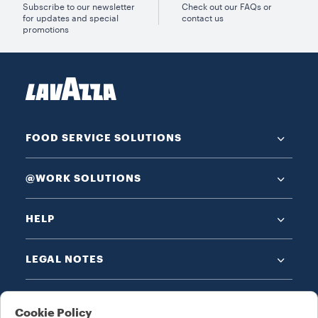
Subscribe to our newsletter
Check out our FAQs or
for updates and special
contact us
promotions
FOOD SERVICE SOLUTIONS
@WORK SOLUTIONS
HELP
LEGAL NOTES
Cookie Policy