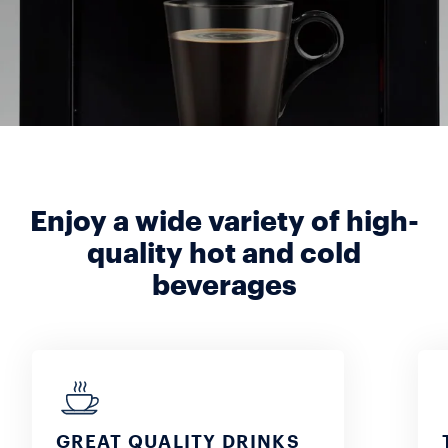
Enjoy a wide variety of high-
quality hot and cold
beverages
GREAT QUALITY DRINKS