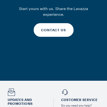
Start yours with us. Share the Lavazza
experience.
CONTACT US
UPDATES AND
CUSTOMER SERVICE
PROMOTIONS
Do you need any help?