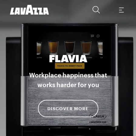
FLAVIA
Workplace happiness that
works harder for you
DISCOVER MORE