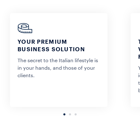
YOUR PREMIUM
BUSINESS SOLUTION
The secret to the Italian lifestyle is
in your hands, and those of your
clients.