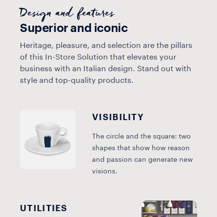
Design and features
Superior and iconic
Heritage, pleasure, and selection are the pillars
of this In-Store Solution that elevates your
business with an Italian design. Stand out with
style and top-quality products.
VISIBILITY
The circle and the square: two
shapes that show how reason
and passion can generate new
visions.
UTILITIES