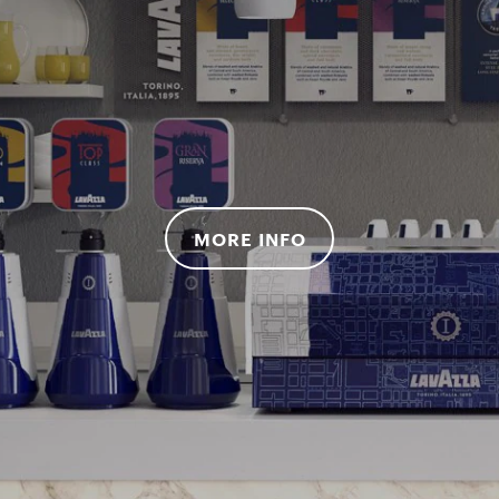
MORE INFO