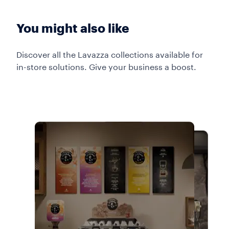
You might also like
Discover all the Lavazza collections available for
in-store solutions. Give your business a boost.