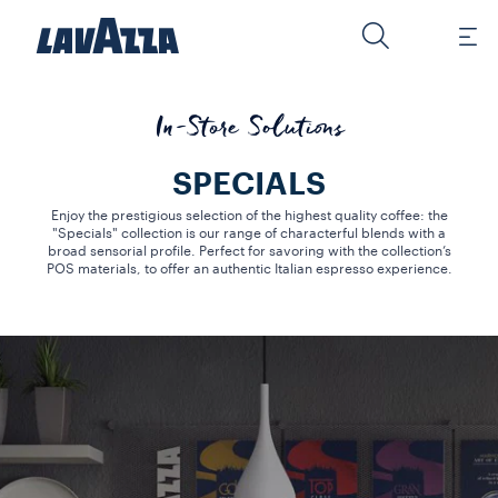
In-Store Solutions
SPECIALS
Enjoy the prestigious selection of the highest quality coffee: the
"Specials" collection is our range of characterful blends with a
broad sensorial profile. Perfect for savoring with the collection’s
POS materials, to offer an authentic Italian espresso experience.