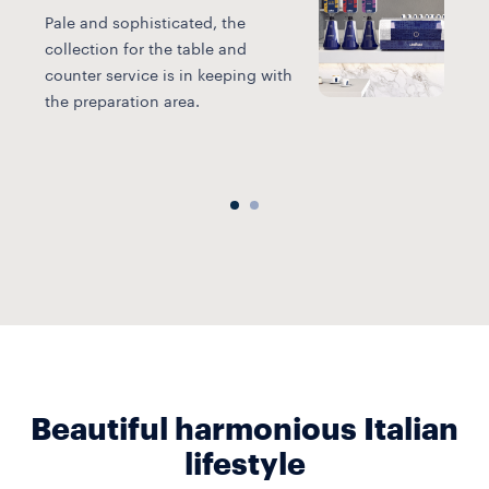
Pale and sophisticated, the
collection for the table and
L
counter service is in keeping with
b
the preparation area.
i
a
Beautiful harmonious Italian
lifestyle