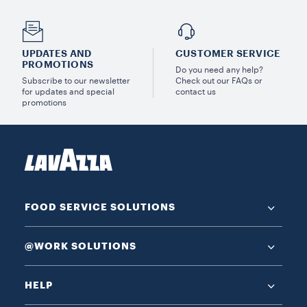
UPDATES AND
CUSTOMER SERVICE
PROMOTIONS
Do you need any help?
Subscribe to our newsletter
Check out our FAQs or
for updates and special
contact us
promotions
FOOD SERVICE SOLUTIONS
@WORK SOLUTIONS
HELP