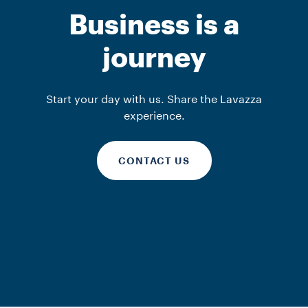
La Reserva de
In-Store solutions
In-Store solutions
Business is a
Kafa
iTierra!
Kafa
journey
DISCOVER MORE
DISCOVER MORE
DISCOVER MORE
Start your day with us. Share the Lavazza
experience.
CONTACT US