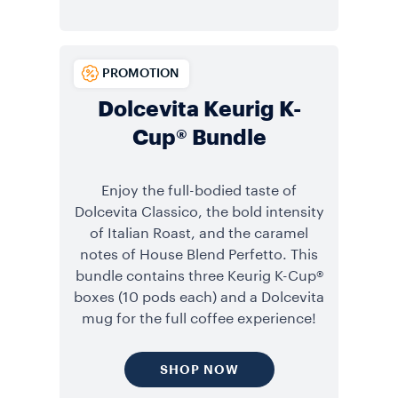
PROMOTION
Dolcevita Keurig K-
Cup® Bundle
Enjoy the full-bodied taste of
Dolcevita Classico, the bold intensity
of Italian Roast, and the caramel
notes of House Blend Perfetto. This
bundle contains three Keurig K-Cup®
boxes (10 pods each) and a Dolcevita
mug for the full coffee experience!
SHOP NOW