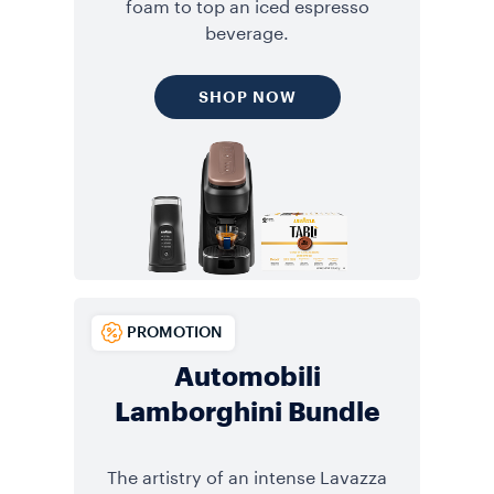
foam to top an iced espresso
beverage.
SHOP NOW
PROMOTION
Automobili
Lamborghini Bundle
The artistry of an intense Lavazza