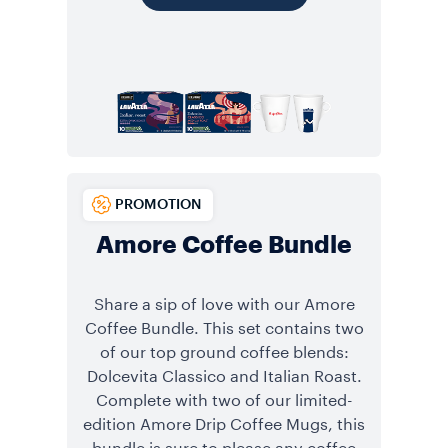
PROMOTION
Amore Coffee Bundle
Share a sip of love with our Amore
Coffee Bundle. This set contains two
of our top ground coffee blends:
Dolcevita Classico and Italian Roast.
Complete with two of our limited-
edition Amore Drip Coffee Mugs, this