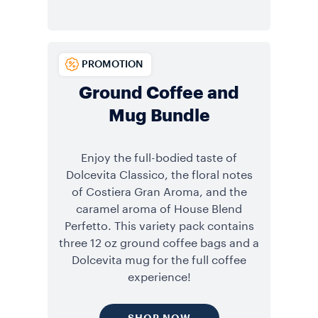
PROMOTION
Ground Coffee and
Mug Bundle
Enjoy the full-bodied taste of
Dolcevita Classico, the floral notes
of Costiera Gran Aroma, and the
caramel aroma of House Blend
Perfetto. This variety pack contains
three 12 oz ground coffee bags and a
Dolcevita mug for the full coffee
experience!
SHOP NOW