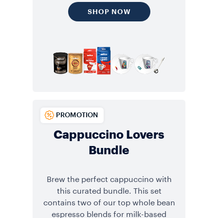
SHOP NOW
PROMOTION
Cappuccino Lovers
Bundle
Brew the perfect cappuccino with
this curated bundle. This set
contains two of our top whole bean
espresso blends for milk-based