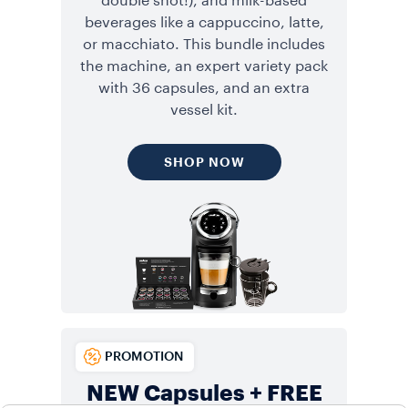
double shot!), and milk-based
beverages like a cappuccino, latte,
or macchiato. This bundle includes
the machine, an expert variety pack
with 36 capsules, and an extra
vessel kit.
SHOP NOW
PROMOTION
NEW Capsules + FREE