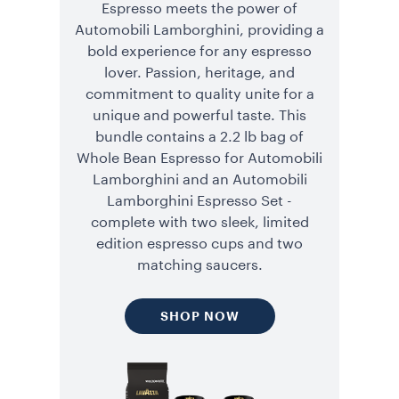
Espresso meets the power of
Automobili Lamborghini, providing a
bold experience for any espresso
lover. Passion, heritage, and
commitment to quality unite for a
unique and powerful taste. This
bundle contains a 2.2 lb bag of
Whole Bean Espresso for Automobili
Lamborghini and an Automobili
Lamborghini Espresso Set -
complete with two sleek, limited
edition espresso cups and two
matching saucers.
SHOP NOW