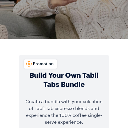
Promotion
Build Your Own Tablì
Tabs Bundle
Create a bundle with your selection
of Tablì Tab espresso blends and
experience the 100% coffee single-
serve experience.