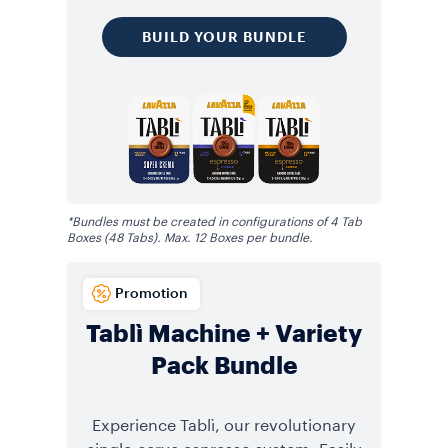
BUILD YOUR BUNDLE
*Bundles must be created in configurations of 4 Tab
Boxes (48 Tabs). Max. 12 Boxes per bundle.
Promotion
Tablì Machine + Variety
Pack Bundle
Experience Tablì, our revolutionary