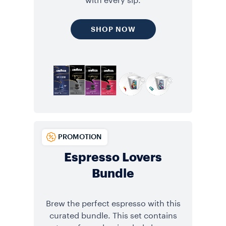
with every sip.
SHOP NOW
PROMOTION
Espresso Lovers
Bundle
Brew the perfect espresso with this
curated bundle. This set contains