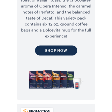
roast of Italian Roast, the chocolatey
aroma of Opera Intenso, the caramel
notes of Perfetto, and the balanced
taste of Decaf. This variety pack
contains six 12 oz. ground coffee
bags and a Dolcevita mug for the full
experience!
SHOP NOW
PROMOTION