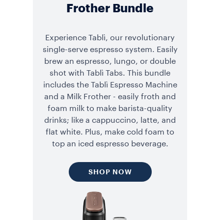
Frother Bundle
Experience Tablì, our revolutionary
single-serve espresso system. Easily
brew an espresso, lungo, or double
shot with Tablì Tabs. This bundle
includes the Tablì Espresso Machine
and a Milk Frother - easily froth and
foam milk to make barista-quality
drinks; like a cappuccino, latte, and
flat white. Plus, make cold foam to
top an iced espresso beverage.
SHOP NOW