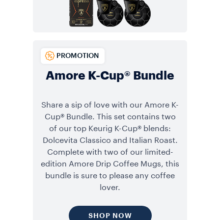
PROMOTION
Amore K-Cup® Bundle
Share a sip of love with our Amore K-
Cup® Bundle. This set contains two
of our top Keurig K-Cup® blends:
Dolcevita Classico and Italian Roast.
Complete with two of our limited-
edition Amore Drip Coffee Mugs, this
bundle is sure to please any coffee
lover.
SHOP NOW