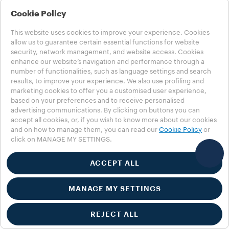
Gift
Cookie Policy
This website uses cookies to improve your experience. Cookies
Keep your Lavazza machine running
allow us to guarantee certain essential functions for website
smoothly with a FREE Descaling
security, network management, and website access. Cookies
enhance our website’s navigation and performance through a
Solution when you buy 2 boxes of
number of functionalities, such as language settings and search
our new Expert Capsules. While
results, to improve your experience. We also use profiling and
supplies last.
marketing cookies to offer you a customised user experience,
based on your preferences and to receive personalised
advertising communications. By clicking on buttons you can
BUILD YOUR BUNDLE
accept all cookies, or, if you wish to know more about our cookies
and on how to manage them, you can read our
Cookie Policy
or
click on MANAGE MY SETTINGS.
ACCEPT ALL
MANAGE MY SETTINGS
REJECT ALL
PROMOTION