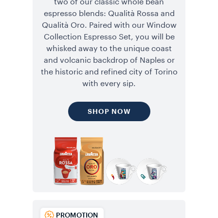
two of our classic whole bean
espresso blends: Qualità Rossa and
Qualità Oro. Paired with our Window
Collection Espresso Set, you will be
whisked away to the unique coast
and volcanic backdrop of Naples or
the historic and refined city of Torino
with every sip.
SHOP NOW
PROMOTION