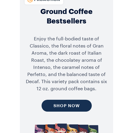
Ground Coffee
Bestsellers
Enjoy the full-bodied taste of
Classico, the floral notes of Gran
Aroma, the dark roast of Italian
Roast, the chocolatey aroma of
Intenso, the caramel notes of
Perfetto, and the balanced taste of
Decaf. This variety pack contains six
12 oz. ground coffee bags.
SHOP NOW