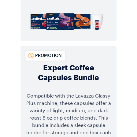
PROMOTION
Expert Coffee
Capsules Bundle
Compatible with the Lavazza Classy
Plus machine, these capsules offer a
variety of light, medium, and dark
roast 8 oz drip coffee blends. This
bundle includes a sleek capsule
holder for storage and one box each