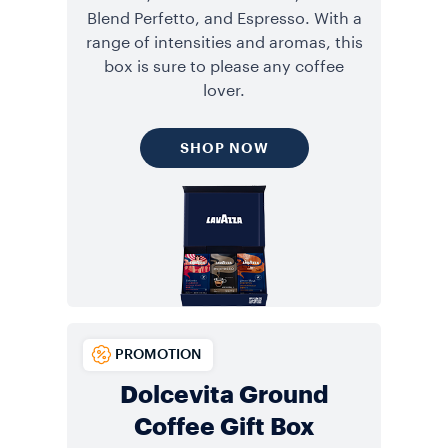
Blend Perfetto, and Espresso. With a
range of intensities and aromas, this
box is sure to please any coffee
lover.
SHOP NOW
PROMOTION
Dolcevita Ground
Coffee Gift Box