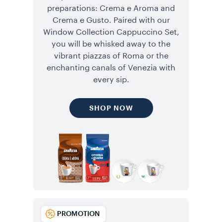
preparations: Crema e Aroma and
Crema e Gusto. Paired with our
Window Collection Cappuccino Set,
you will be whisked away to the
vibrant piazzas of Roma or the
enchanting canals of Venezia with
every sip.
SHOP NOW
PROMOTION