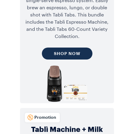
single-serve espresso system. Easily
brew an espresso, lungo, or double
shot with Tablì Tabs. This bundle
includes the Tablì Espresso Machine,
and the Tablì Tabs 60-Count Variety
Collection.
SHOP NOW
Promotion
Tablì Machine + Milk