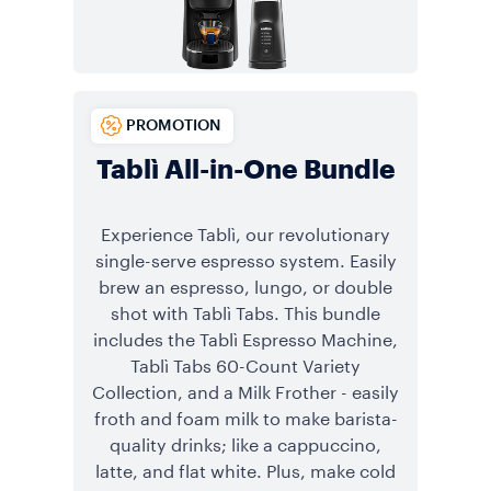
PROMOTION
Tablì All-in-One Bundle
Experience Tablì, our revolutionary
single-serve espresso system. Easily
brew an espresso, lungo, or double
shot with Tablì Tabs. This bundle
includes the Tablì Espresso Machine,
Tablì Tabs 60-Count Variety
Collection, and a Milk Frother - easily
froth and foam milk to make barista-
quality drinks; like a cappuccino,
latte, and flat white. Plus, make cold