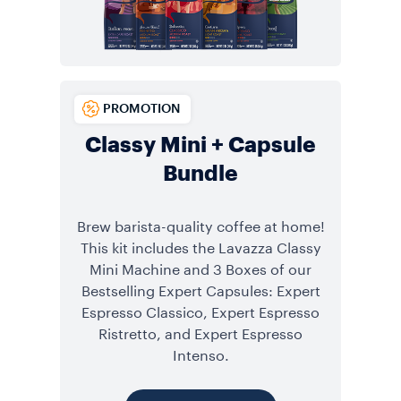
PROMOTION
Classy Mini + Capsule
Bundle
Brew barista-quality coffee at home!
This kit includes the Lavazza Classy
Mini Machine and 3 Boxes of our
Bestselling Expert Capsules: Expert
Espresso Classico, Expert Espresso
Ristretto, and Expert Espresso
Intenso.