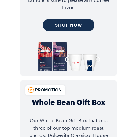
bundle is sure to please any coffee
lover.
SHOP NOW
PROMOTION
Whole Bean Gift Box
Our Whole Bean Gift Box features
three of our top medium roast
blends; Dolcevita Classico, House