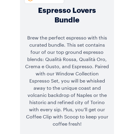
Espresso Lovers
Bundle
Brew the perfect espresso with this
curated bundle. This set contains
four of our top ground espresso
blends: Qualità Rossa, Qualità Oro,
Crema e Gusto, and Espresso. Paired
with our Window Collection
Espresso Set, you will be whisked
away to the unique coast and
volcanic backdrop of Naples or the
historic and refined city of Torino
with every sip. Plus, you’ll get our
Coffee Clip with Scoop to keep your
coffee fresh!