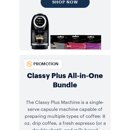
SHOP NOW
PROMOTION
Classy Plus All-in-One
Bundle
The Classy Plus Machine is a single-
serve capsule machine capable of
preparing multiple types of coffee: 8
oz. drip coffee, a fresh espresso (or a