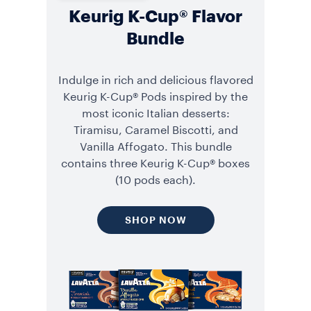
Keurig K-Cup® Flavor
Bundle
Indulge in rich and delicious flavored
Keurig K-Cup® Pods inspired by the
most iconic Italian desserts:
Tiramisu, Caramel Biscotti, and
Vanilla Affogato. This bundle
contains three Keurig K-Cup® boxes
(10 pods each).
SHOP NOW