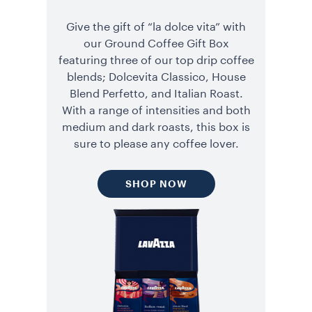
Give the gift of “la dolce vita” with
our Ground Coffee Gift Box
featuring three of our top drip coffee
blends; Dolcevita Classico, House
Blend Perfetto, and Italian Roast.
With a range of intensities and both
medium and dark roasts, this box is
sure to please any coffee lover.
SHOP NOW