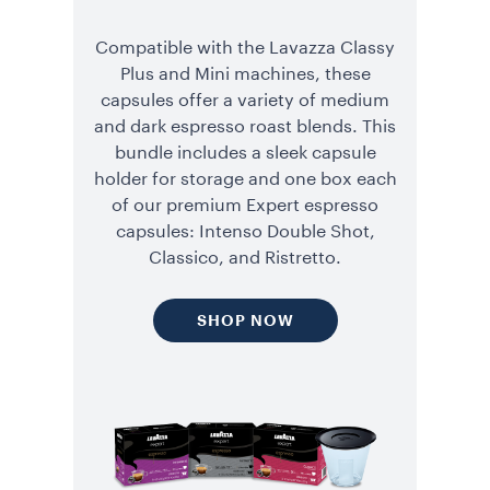
Compatible with the Lavazza Classy
Plus and Mini machines, these
capsules offer a variety of medium
and dark espresso roast blends. This
bundle includes a sleek capsule
holder for storage and one box each
of our premium Expert espresso
capsules: Intenso Double Shot,
Classico, and Ristretto.
SHOP NOW