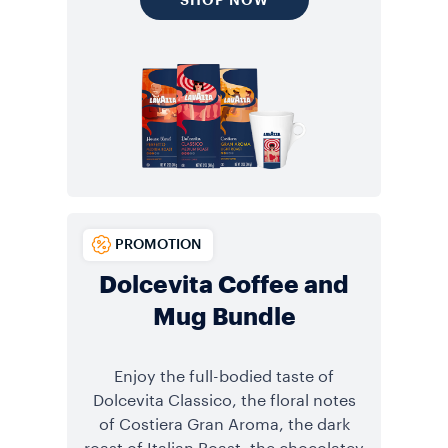
PROMOTION
Dolcevita Coffee and
Mug Bundle
Enjoy the full-bodied taste of
Dolcevita Classico, the floral notes
of Costiera Gran Aroma, the dark