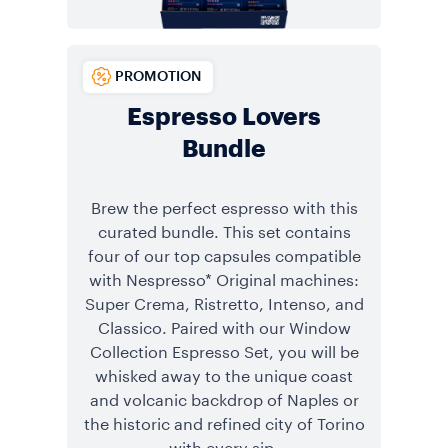
PROMOTION
Espresso Lovers
Bundle
Brew the perfect espresso with this
curated bundle. This set contains
four of our top capsules compatible
with Nespresso* Original machines:
Super Crema, Ristretto, Intenso, and
Classico. Paired with our Window
Collection Espresso Set, you will be
whisked away to the unique coast
and volcanic backdrop of Naples or
the historic and refined city of Torino