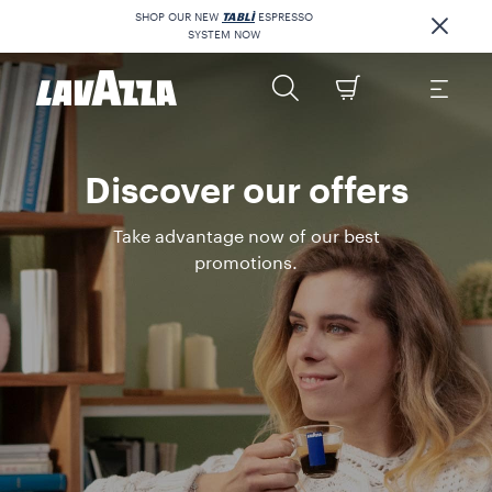
SHOP OUR NEW
TABLÌ
ESPRESSO
SYSTEM NOW
Discover our offers
Take advantage now of our best
promotions.