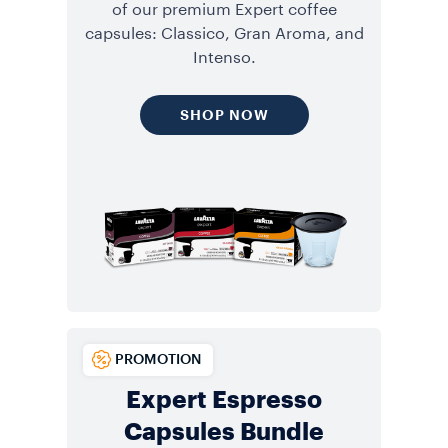
of our premium Expert coffee
capsules: Classico, Gran Aroma, and
Intenso.
SHOP NOW
PROMOTION
Expert Espresso
Capsules Bundle