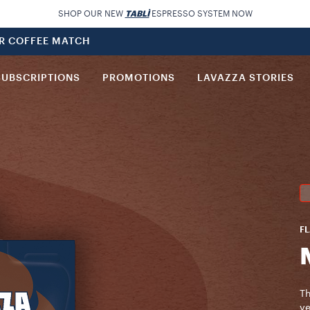
SHOP OUR NEW
TABLÌ
ESPRESSO SYSTEM NOW
UR COFFEE MATCH
SUBSCRIPTIONS
PROMOTIONS
LAVAZZA STORIES
FL
Th
ve