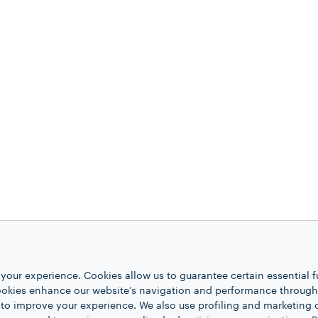
your experience. Cookies allow us to guarantee certain essential f
kies enhance our website’s navigation and performance through a
 to improve your experience. We also use profiling and marketing 