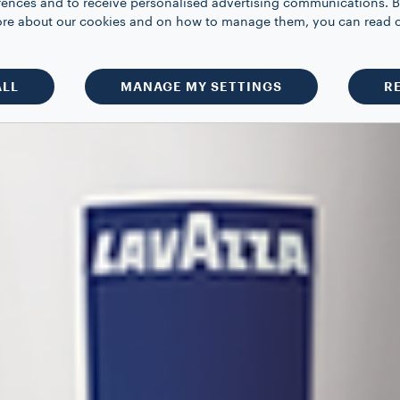
rences and to receive personalised advertising communications. B
 more about our cookies and on how to manage them, you can read 
ALL
MANAGE MY SETTINGS
R