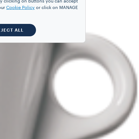
y clicking on buttons you can accept
our
Cookie Policy
or click on MANAGE
EJECT ALL