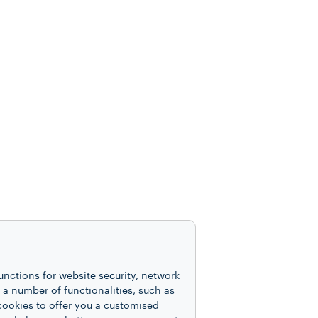
unctions for website security, network
 number of functionalities, such as
cookies to offer you a customised