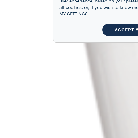
user experience, based on your prefe
all cookies, or, if you wish to know
MY SETTINGS.
ACCEPT 