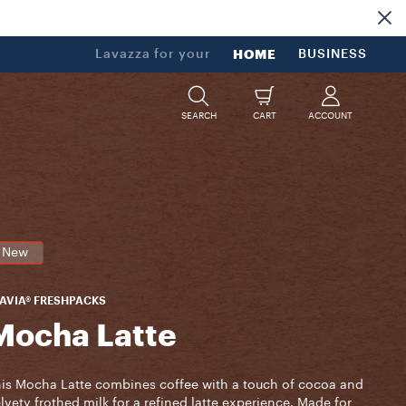
Lavazza for your
HOME
BUSINESS
SEARCH
CART
ACCOUNT
New
AVIA® FRESHPACKS
Mocha Latte
is Mocha Latte combines coffee with a touch of cocoa and
lvety frothed milk for a refined latte experience. Made for