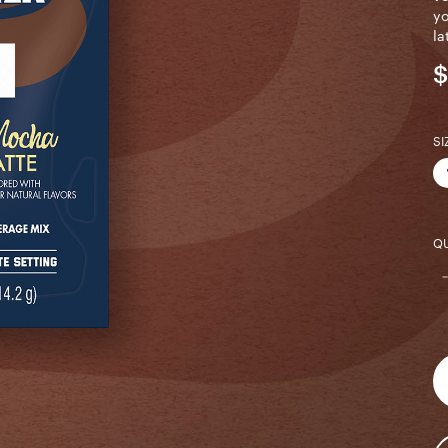
yo
la
$
SI
QU