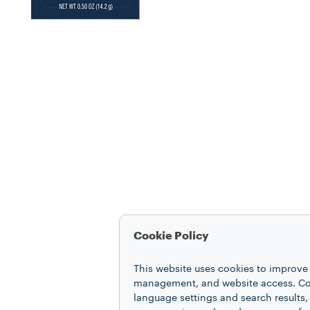
Cookie Policy
This website uses cookies to improve 
management, and website access. Coo
language settings and search results,