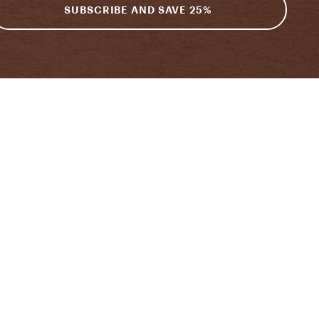
SUBSCRIBE AND SAVE 25%