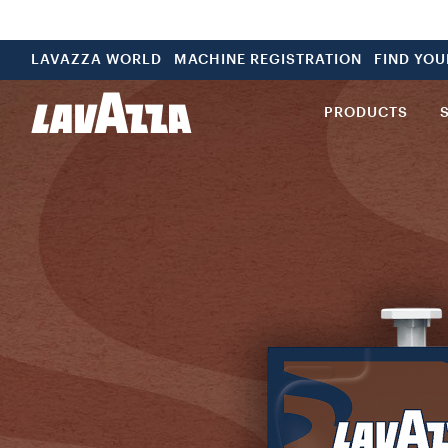
LAVAZZA WORLD
MACHINE REGISTRATION
FIND YO
PRODUCTS