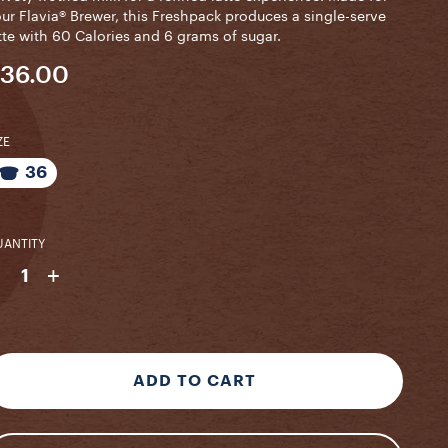
ur Flavia® Brewer, this Freshpack produces a single-serve
tte with 60 Calories and 6 grams of sugar.
36.00
ZE
36
ANTITY
-
+
1
ADD TO CART