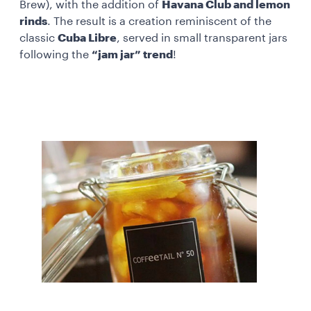
Brew), with the addition of
Havana Club and lemon
rinds
. The result is a creation reminiscent of the
classic
Cuba Libre
, served in small transparent jars
following the
“jam jar” trend
!