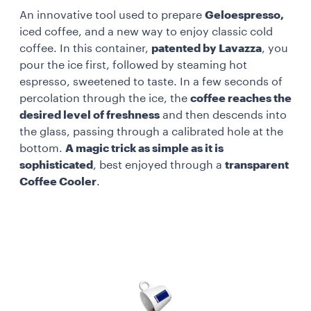
An innovative tool used to prepare
Geloespresso,
iced coffee, and a new way to enjoy classic cold
coffee. In this container,
patented by Lavazza
, you
pour the ice first, followed by steaming hot
espresso, sweetened to taste. In a few seconds of
percolation through the ice, the
coffee reaches the
desired level of freshness
and then descends into
the glass, passing through a calibrated hole at the
bottom.
A magic trick as simple as it is
sophisticated
, best enjoyed through a
transparent
Coffee Cooler
.