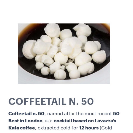
COFFEETAIL N. 50
Coffeetail n. 50
, named after the most recent
50
Best in London
, is a
cocktail based on Lavazza’s
Kafa coffee
, extracted cold for
12 hours
(Cold