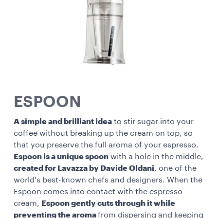
ESPOON
A simple and brilliant idea
to stir sugar into your
coffee without breaking up the cream on top, so
that you preserve the full aroma of your espresso.
Espoon is a unique spoon
with a hole in the middle,
created for Lavazza by Davide Oldani
, one of the
world's best-known chefs and designers. When the
Espoon comes into contact with the espresso
cream,
Espoon gently cuts through it while
preventing the aroma
from dispersing and keeping