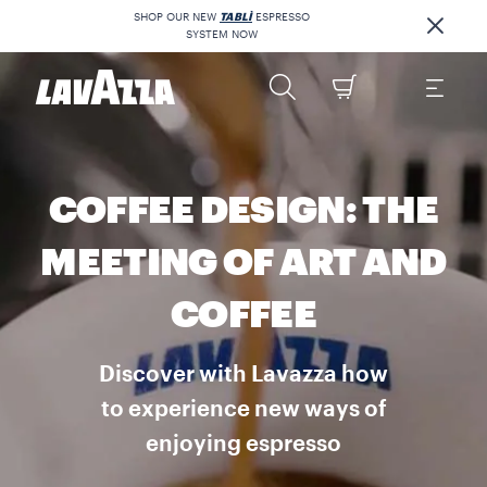
SHOP OUR NEW
TABLÌ
ESPRESSO
SYSTEM NOW
COFFEE DESIGN: THE
MEETING OF ART AND
COFFEE
Discover with Lavazza how
to experience new ways of
enjoying espresso