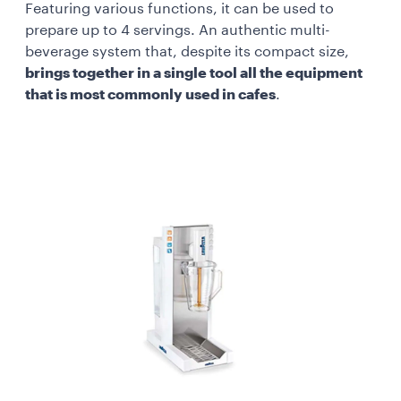
Featuring various functions, it can be used to
prepare up to 4 servings. An authentic multi-
beverage system that, despite its compact size,
brings together in a single tool all the equipment
that is most commonly used in cafes
.