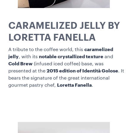
CARAMELIZED JELLY BY
LORETTA FANELLA
A tribute to the coffee world, this
caramelized
jelly
, with its
notable crystallized texture
and
Cold Brew
(infused iced coffee) base, was
presented at the
2015 edition of Identità Golose
. It
bears the signature of the great international
gourmet pastry chef,
Loretta Fanella
.