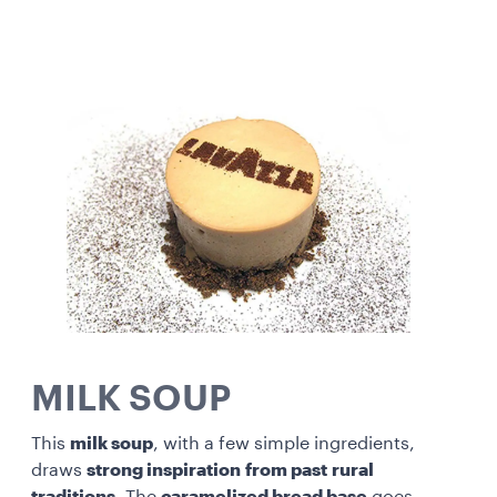
MILK SOUP
This
milk soup
, with a few simple ingredients,
draws
strong inspiration
from past
rural
traditions
. The
caramelized bread base
goes