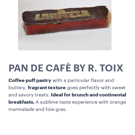
PAN DE CAFÈ BY R. TOIX
Coffee puff pastry
with a particular flavor and
buttery,
fragrant texture
goes perfectly with sweet
and savory treats.
Ideal for brunch and continental
breakfasts.
A sublime taste experience with orange
marmalade and foie gras.