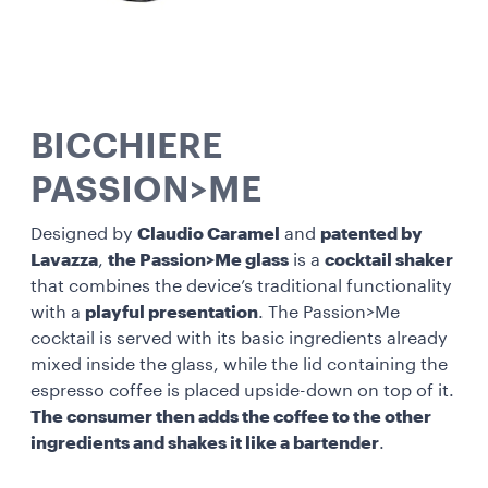
BICCHIERE
PASSION>ME
Designed by
Claudio Caramel
and
patented by
Lavazza
,
the Passion>Me glass
is a
cocktail shaker
that combines the device’s traditional functionality
with a
playful presentation
. The Passion>Me
cocktail is served with its basic ingredients already
mixed inside the glass, while the lid containing the
espresso coffee is placed upside-down on top of it.
The consumer then adds the coffee to the other
ingredients and shakes it like a bartender
.