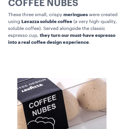
COFFEE NUBES
These three small, crispy
meringues
were created
using
Lavazza soluble coffee
(a very high-quality,
soluble coffee). Served alongside the classic
espresso cup,
they turn our must-have espresso
into a real coffee design experience
.