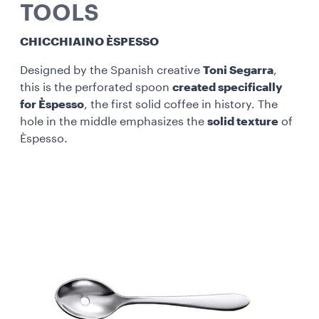
TOOLS
CHICCHIAINO ÈSPESSO
Designed by the Spanish creative
Toni Segarra
,
this is the perforated spoon
created specifically
for Èspesso
, the first solid coffee in history. The
hole in the middle emphasizes the
solid texture
of
Èspesso.