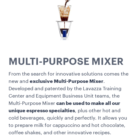
MULTI-PURPOSE MIXER
From the search for innovative solutions comes the
new and
exclusive Multi-Purpose Mixer
.
Developed and patented by the Lavazza Training
Center and Equipment Business Unit teams, the
Multi-Purpose Mixer
can be used to make all our
unique espresso specialties
, plus other hot and
cold beverages, quickly and perfectly. It allows you
to prepare milk for cappuccino and hot chocolate,
coffee shakes, and other innovative recipes.