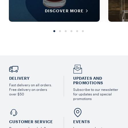
DISCOVER MORE
DELIVERY
UPDATES AND
PROMOTIONS
Fast delivery on all orders.
Free delivery on orders
Subscribe to our newsletter
over $50
for updates and special
promotions
CUSTOMER SERVICE
EVENTS