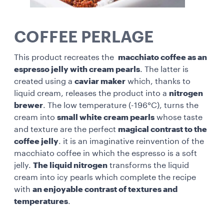
COFFEE PERLAGE
This product recreates the
macchiato coffee as an
espresso jelly with cream pearls
. The latter is
created using a
caviar maker
which, thanks to
liquid cream, releases the product into a
nitrogen
brewer
. The low temperature (-196°C), turns the
cream into
small white cream pearls
whose taste
and texture are the perfect
magical contrast to the
coffee jelly
. it is an imaginative reinvention of the
macchiato coffee in which the espresso is a soft
jelly.
The liquid nitrogen
transforms the liquid
cream into icy pearls which complete the recipe
with
an enjoyable contrast of textures and
temperatures
.