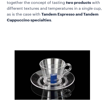
together the concept of tasting
two products
with
different textures and temperatures in a single cup,
as is the case with
Tandem Espresso and Tandem
Cappuccino specialties
.