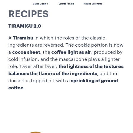
RECIPES
TIRAMISU 2.0
A
Tiramisu
in which the roles of the classic
ingredients are reversed. The cookie portion is now
a
cocoa sheet
, the
coffee light as air
, produced by
cold infusion, and the mascarpone plays a lighter
role. Layer after layer,
the lightness of the textures
balances the flavors of the ingredients
, and the
dessert is topped off with a
sprinkling of ground
coffee
.