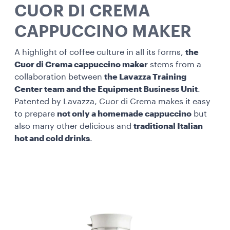
CUOR DI CREMA
CAPPUCCINO MAKER
A highlight of coffee culture in all its forms,
the
Cuor di Crema cappuccino maker
stems from a
collaboration between
the Lavazza Training
Center team and the Equipment Business Unit
.
Patented by Lavazza, Cuor di Crema makes it easy
to prepare
not only a homemade cappuccino
but
also many other delicious and
traditional Italian
hot and cold drinks
.