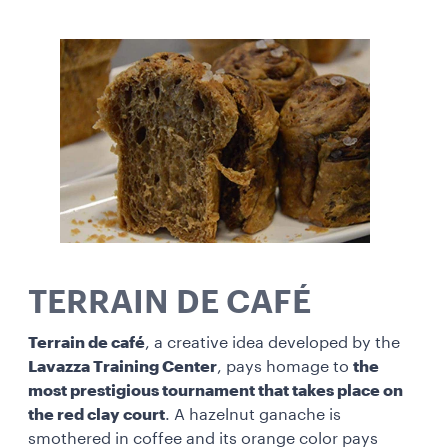
TERRAIN DE CAFÉ
Terrain de café
, a creative idea developed by the
Lavazza Training Center
, pays homage to
the
most prestigious tournament that takes place on
the red clay court
. A hazelnut ganache is
smothered in coffee and its orange color pays