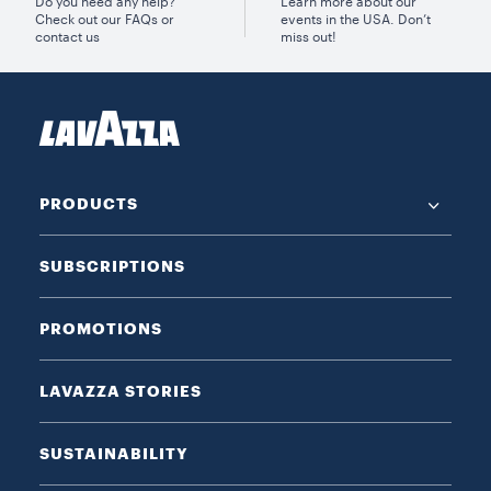
Do you need any help?
Learn more about our
Check out our FAQs or
events in the USA. Don’t
contact us
miss out!
PRODUCTS
SUBSCRIPTIONS
PROMOTIONS
LAVAZZA STORIES
SUSTAINABILITY