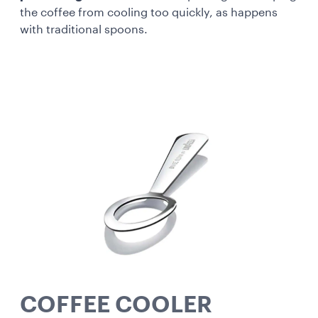
the coffee from cooling too quickly, as happens
with traditional spoons.
COFFEE COOLER