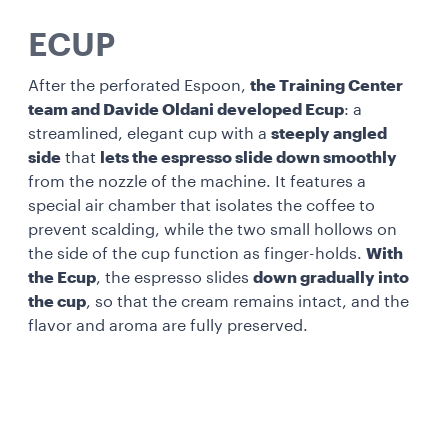
ECUP
After the perforated Espoon,
the Training Center
team and Davide Oldani developed Ecup
: a
streamlined, elegant cup with a
steeply angled
side
that
lets the espresso slide down smoothly
from the nozzle of the machine. It features a
special air chamber that isolates the coffee to
prevent scalding, while the two small hollows on
the side of the cup function as finger-holds.
With
the Ecup
, the espresso slides
down gradually into
the cup
, so that the cream remains intact, and the
flavor and aroma are fully preserved.