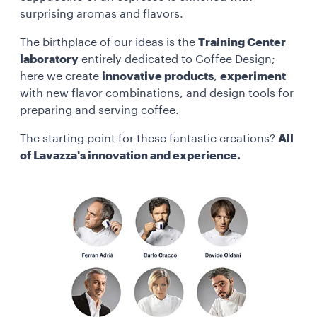
surprising aromas and flavors.
The birthplace of our ideas is the
Training Center
laboratory
entirely dedicated to Coffee Design;
here we create
innovative products
,
experiment
with new flavor combinations, and design tools for
preparing and serving coffee.
The starting point for these fantastic creations?
All
of Lavazza's innovation and experience.