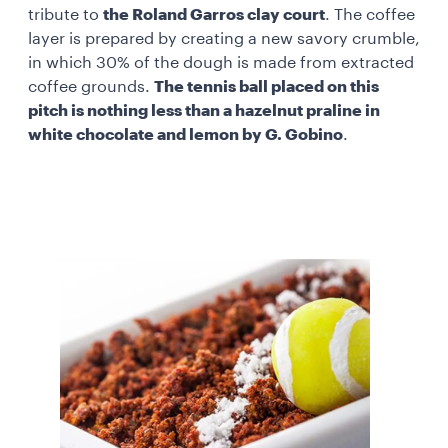
tribute to
the Roland Garros clay court
. The coffee
layer is prepared by creating a new savory crumble,
in which 30% of the dough is made from extracted
coffee grounds.
The tennis ball placed on this
pitch is nothing less than a hazelnut praline in
white chocolate and lemon by G. Gobino
.