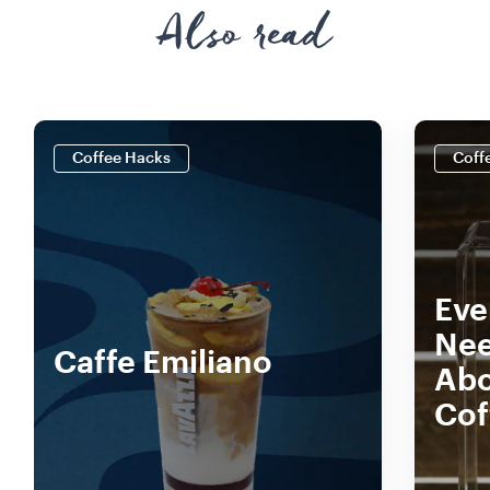
Also read
Coffee Hacks
Coff
Eve
Nee
Caffe Emiliano
Abo
Cof