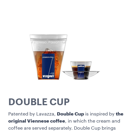
DOUBLE CUP
Patented by Lavazza,
Double Cup
is inspired by
the
original Viennese coffee
, in which the cream and
coffee are served separately. Double Cup brings