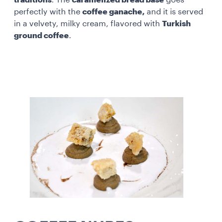
perfectly with the
coffee ganache,
and it is served
in a velvety, milky cream, flavored with
Turkish
ground coffee
.