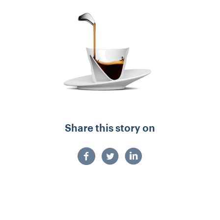
Share this story on