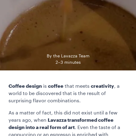
By the Lavazza Team
2–3 minutes
Coffee design
is
coffee
that meets
creativity
, a
world to be discovered that is the result of
surprising flavor combinations.
As a matter of fact, this did not exist until a few
years ago, when
Lavazza transformed coffee
design into a real form of art
. Even the taste of a
cappuccino or an espresso is enriched with