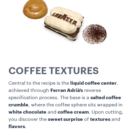
COFFEE TEXTURES
Central to the recipe is the
liquid coffee center
,
achieved through
Ferran Adrià’s
reverse
specification process. The base is a
salted coffee
crumble
, where the coffee sphere sits wrapped in
white chocolate
and
coffee cream
. Upon cutting,
you discover the
sweet surprise
of
textures
and
flavors
.