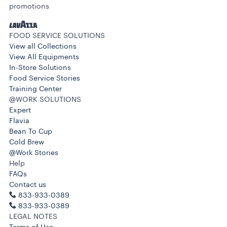
promotions
FOOD SERVICE SOLUTIONS
View all Collections
View All Equipments
In-Store Solutions
Food Service Stories
Training Center
@WORK SOLUTIONS
Expert
Flavia
Bean To Cup
Cold Brew
@Work Stories
Help
FAQs
Contact us
833-933-0389
833-933-0389
LEGAL NOTES