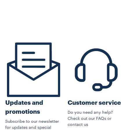
Customer service
Updates and
promotions
Do you need any help?
Check out our FAQs or
Subscribe to our newsletter
contact us
for updates and special