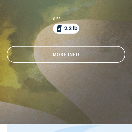
SIZE
2.2 lb
MORE INFO