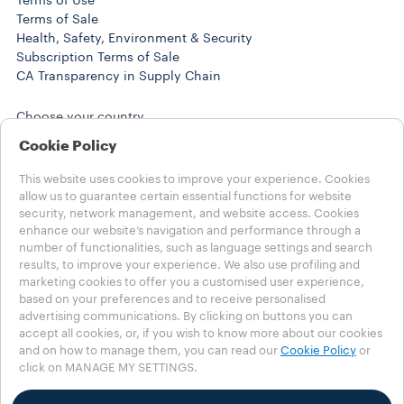
Terms of Use
Terms of Sale
Health, Safety, Environment & Security
Subscription Terms of Sale
CA Transparency in Supply Chain
Choose your country
USA - English
Cookie Policy
USA - English
USA - Español
This website uses cookies to improve your experience. Cookies
OTHER COUNTRIES
allow us to guarantee certain essential functions for website
security, network management, and website access. Cookies
enhance our website’s navigation and performance through a
Privacy Policy
number of functionalities, such as language settings and search
Cookies Policy
results, to improve your experience. We also use profiling and
Cookies Settings
marketing cookies to offer you a customised user experience,
Whistleblowing
based on your preferences and to receive personalised
Accessibility Statement
advertising communications. By clicking on buttons you can
accept all cookies, or, if you wish to know more about our cookies
©2025 LUIGI LAVAZZA SPA - All rights reserved -VAT no.
and on how to manage them, you can read our
Cookie Policy
or
00470550013 - BUSINESS REGISTRY no. 257143 - share
click on MANAGE MY SETTINGS.
capital € 25.090.000 paid in full