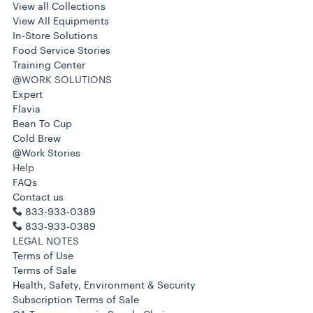
View all Collections
View All Equipments
In-Store Solutions
Food Service Stories
Training Center
@WORK SOLUTIONS
Expert
Flavia
Bean To Cup
Cold Brew
@Work Stories
Help
FAQs
Contact us
833-933-0389
833-933-0389
LEGAL NOTES
Terms of Use
Terms of Sale
Health, Safety, Environment & Security
Subscription Terms of Sale