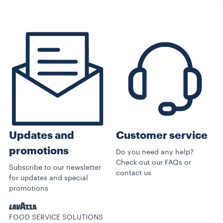
Customer service
Updates and
promotions
Do you need any help?
Check out our FAQs or
Subscribe to our newsletter
contact us
for updates and special
promotions
FOOD SERVICE SOLUTIONS