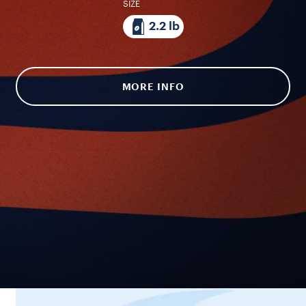
SIZE
2.2 lb
MORE INFO