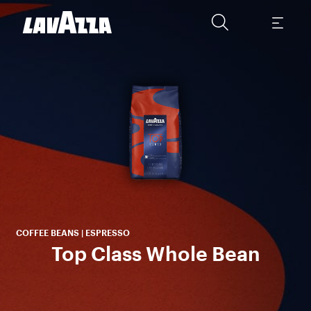
To
Am
se
COFFEE BEANS | ESPRESSO
Top Class Whole Bean