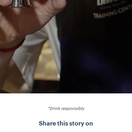
*Drink responsibly
Share this story on