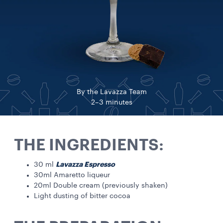
By the Lavazza Team
2–3 minutes
THE INGREDIENTS:
Lavazza Espresso
30 ml
30ml Amaretto liqueur
20ml Double cream (previously shaken)
Light dusting of bitter cocoa