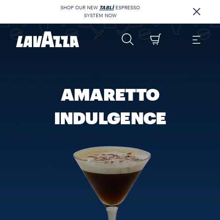
SHOP OUR NEW
TABLÌ
ESPRESSO
SYSTEM NOW
AMARETTO
INDULGENCE