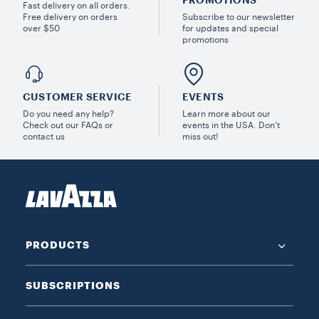
PROMOTIONS
Fast delivery on all orders.
Free delivery on orders
Subscribe to our newsletter
over $50
for updates and special
promotions
CUSTOMER SERVICE
EVENTS
Do you need any help?
Learn more about our
Check out our FAQs or
events in the USA. Don’t
contact us
miss out!
PRODUCTS
SUBSCRIPTIONS