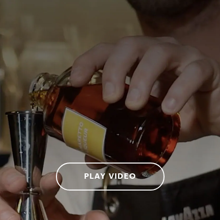
PLAY VIDEO