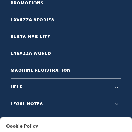
PROMOTIONS
LAVAZZA STORIES
SUSTAINABILITY
LAVAZZA WORLD
MACHINE REGISTRATION
HELP
LEGAL NOTES
Cookie Policy