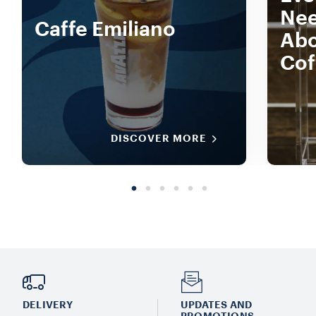
Nee
Caffe Emiliano
Abo
Cof
DISCOVER MORE
DELIVERY
UPDATES AND