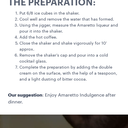
THE PREPARATION:
Put 6/8 ice cubes in the shaker.
Cool well and remove the water that has formed.
Using the jigger, measure the Amaretto liqueur and
pour it into the shaker.
Add the hot coffee.
Close the shaker and shake vigorously for 10'
approx.
Remove the shaker’s cap and pour into a cold
cocktail glass.
Complete the preparation by adding the double
cream on the surface, with the help of a teaspoon,
and a light dusting of bitter cocoa.
Our suggestion
: Enjoy Amaretto Indulgence after
dinner.