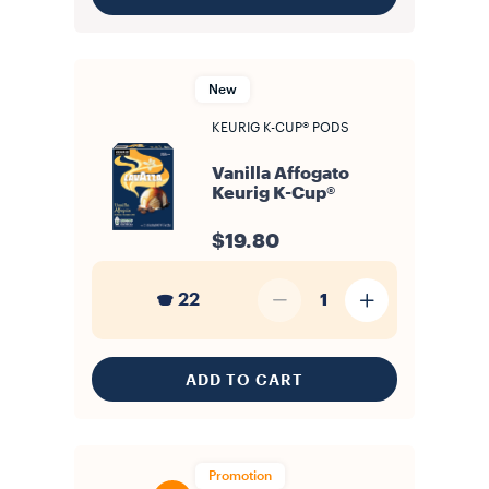
New
KEURIG K-CUP® PODS
Vanilla Affogato
Keurig K-Cup®
$19.80
22
1
ADD TO CART
Promotion