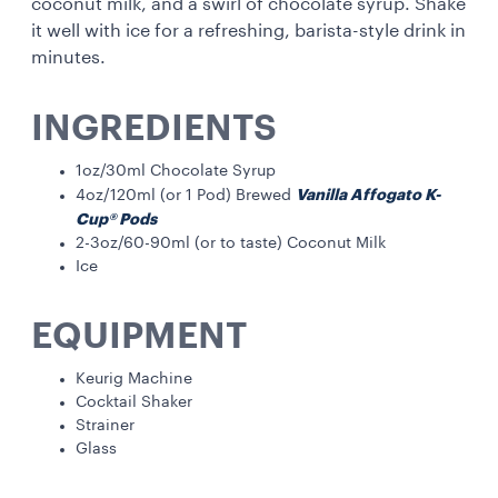
coconut milk, and a swirl of chocolate syrup. Shake
it well with ice for a refreshing, barista-style drink in
minutes.
INGREDIENTS
1oz/30ml Chocolate Syrup
Vanilla Affogato K-
4oz/120ml (or 1 Pod) Brewed
Cup® Pods
2-3oz/60-90ml (or to taste) Coconut Milk
Ice
EQUIPMENT
Keurig Machine
Cocktail Shaker
Strainer
Glass