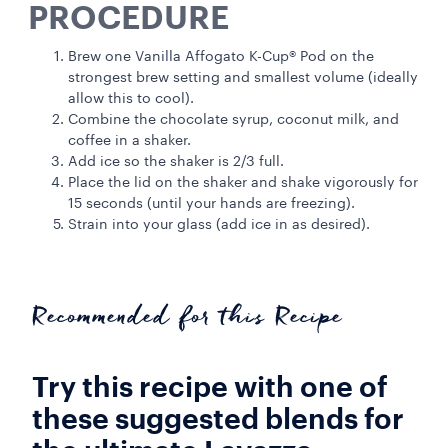
PROCEDURE
Brew one Vanilla Affogato K-Cup® Pod on the
strongest brew setting and smallest volume (ideally
allow this to cool).
Combine the chocolate syrup, coconut milk, and
coffee in a shaker.
Add ice so the shaker is 2/3 full.
Place the lid on the shaker and shake vigorously for
15 seconds (until your hands are freezing).
Strain into your glass (add ice in as desired).
Recommended for this Recipe
Try this recipe with one of
these suggested blends for