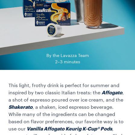
By the Lavazza Team
2–3 minutes
This light, frothy drink is perfect for summer and
inspired by two classic Italian treats: the
Affogato
,
a shot of espresso poured over ice cream, and the
Shakerato
, a shaken, iced espresso beverage.
While many of the ingredients can be changed
based on flavor preferences, our favorite way is to
use our
Vanilla Affogato Keurig K-Cup® Pods
,