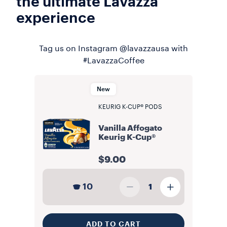
the ultimate Lavazza
experience
Tag us on Instagram @lavazzausa with
#LavazzaCoffee
New
KEURIG K-CUP® PODS
Vanilla Affogato
Keurig K-Cup®
$9.00
10
1
ADD TO CART