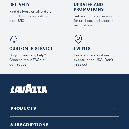
DELIVERY
UPDATES AND
PROMOTIONS
Fast delivery on all orders.
Free delivery on orders
Subscribe to our newsletter
over $50
for updates and special
promotions
CUSTOMER SERVICE
EVENTS
Do you need any help?
Learn more about our
Check out our FAQs or
events in the USA. Don’t
contact us
miss out!
PRODUCTS
SUBSCRIPTIONS