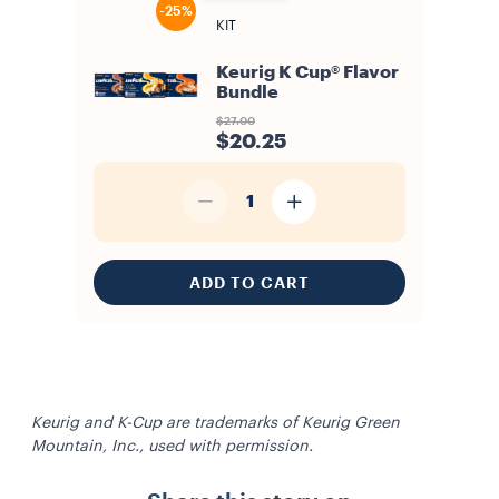
-25%
KIT
Keurig K Cup® Flavor
Bundle
$27.00
$20.25
1
ADD TO CART
Keurig and K-Cup are trademarks of Keurig Green
Mountain, Inc., used with permission.