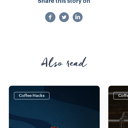
Share this story on
Also read
Coffee Hacks
Coff