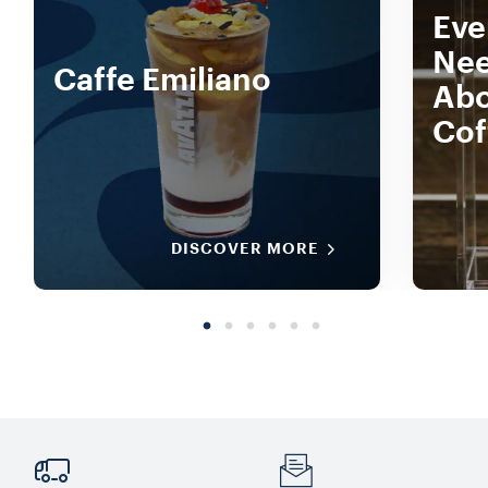
Eve
Nee
Caffe Emiliano
Abo
Cof
DISCOVER MORE