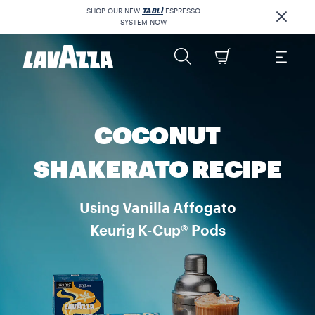
SHOP OUR NEW
TABLÌ
ESPRESSO
SYSTEM NOW
COCONUT
SHAKERATO RECIPE
Using Vanilla Affogato
Keurig K-Cup® Pods