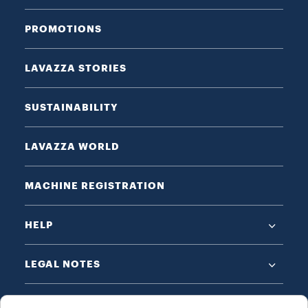
PROMOTIONS
LAVAZZA STORIES
SUSTAINABILITY
LAVAZZA WORLD
MACHINE REGISTRATION
HELP
LEGAL NOTES